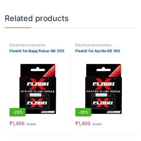
Related products
Electrical Accessories
Electrical Accessories
FlashX for Bajaj Pulsar NS 200
FlashX for Aprilia SR 160
-
25%
-
25%
₹
1,499
₹
1,499
₹
1,999
₹
1,999