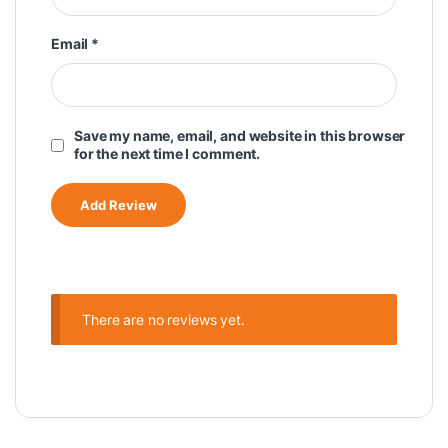
Email
*
Save my name, email, and website in this browser
for the next time I comment.
There are no reviews yet.