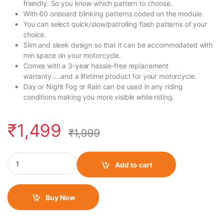
friendly. So you know which pattern to choose.
With 60 onboard blinking patterns coded on the module.
You can select quick/slow/patrolling flash patterns of your
choice.
Slim and sleek design so that it can be accommodated with
min space on your motorcycle.
Comes with a 3-year hassle-free replacement
warranty…..and a lifetime product for your motorcycle.
Day or Night Fog or Rain can be used in any riding
conditions making you more visible while riding.
₹
1,499
₹
1,999
FlashX for Yamaha FZ 25 BS6 quantity
Add to cart
Buy Now