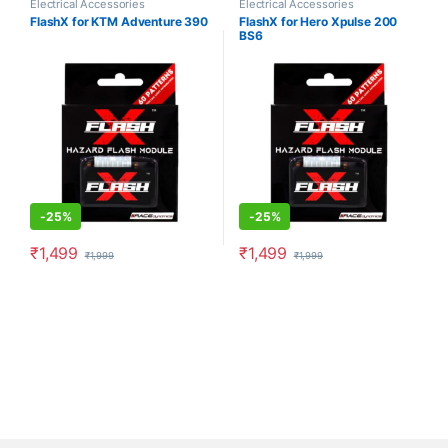
Electrical Accessories
Electrical Accessories
FlashX for KTM Adventure 390
FlashX for Hero Xpulse 200
BS6
-
25%
-
25%
₹
1,499
₹
1,499
₹
1,999
₹
1,999