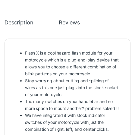
Description
Reviews
Flash X is a cool hazard flash module for your
motorcycle which is a plug-and-play device that
allows you to choose a different combination of
blink patterns on your motorcycle.
Stop worrying about cutting and splicing of
wires as this one just plugs into the stock socket
of your motorcycle.
Too many switches on your handlebar and no
more space to mount another? problem solved !!
We have integrated it with stock indicator
switches of your motorcycle with just the
combination of right, left, and center clicks.