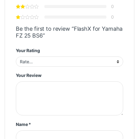
0
0
Be the first to review “FlashX for Yamaha
FZ 25 BS6”
Your Rating
Your Review
Name
*