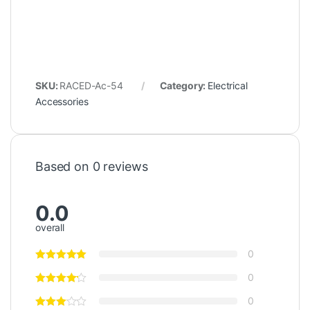
SKU:
RACED-Ac-54
Category:
Electrical
Accessories
Based on 0 reviews
0.0
overall
0
0
0