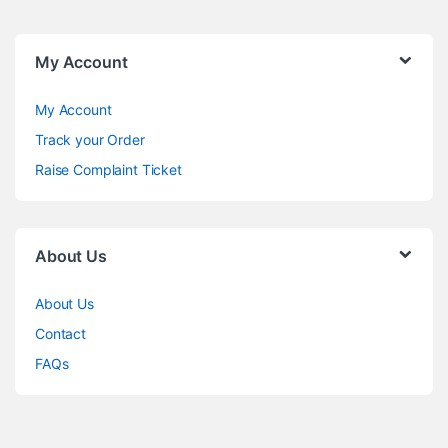
My Account
My Account
Track your Order
Raise Complaint Ticket
About Us
About Us
Contact
FAQs