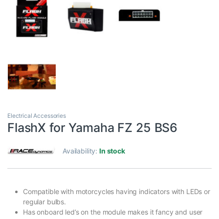
Electrical Accessories
FlashX for Yamaha FZ 25 BS6
Availability:
In stock
Compatible with motorcycles having indicators with LEDs or
regular bulbs.
Has onboard led’s on the module makes it fancy and user