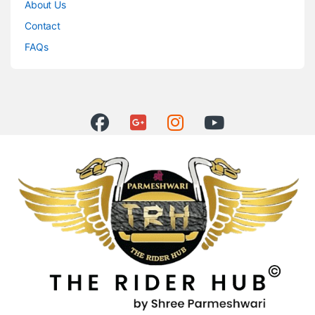
About Us
Contact
FAQs