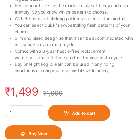
Has onboard led’s on the module makes it fancy and user
friendly. So you know which pattern to choose.
With 60 onboard blinking patterns coded on the module.
You can select quick/slow/patrolling flash patterns of your
choice.
Slim and sleek design so that it can be accommodated with
min space on your motorcycle.
Comes with a 3-year hassle-free replacement
warranty…..and a lifetime product for your motorcycle.
Day or Night Fog or Rain can be used in any riding
conditions making you more visible while riding.
₹
1,499
₹
1,999
FlashX for Triumph Speed/Scrambler 400 quantity
Add to cart
Buy Now