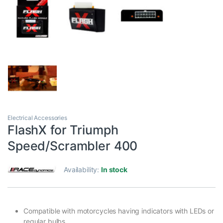
Electrical Accessories
FlashX for Triumph
Speed/Scrambler 400
Availability:
In stock
Compatible with motorcycles having indicators with LEDs or
regular bulbs.