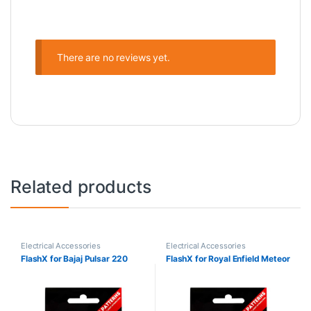
There are no reviews yet.
Related products
Electrical Accessories
Electrical Accessories
FlashX for Bajaj Pulsar 220
FlashX for Royal Enfield Meteor