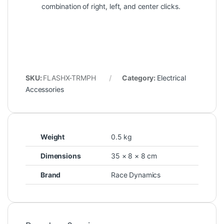
combination of right, left, and center clicks.
SKU:
FLASHX-TRMPH
Category:
Electrical
Accessories
Weight
0.5 kg
Dimensions
35 × 8 × 8 cm
Brand
Race Dynamics