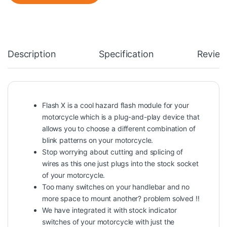
Description
Specification
Review
Flash X is a cool hazard flash module for your
motorcycle which is a plug-and-play device that
allows you to choose a different combination of
blink patterns on your motorcycle.
Stop worrying about cutting and splicing of
wires as this one just plugs into the stock socket
of your motorcycle.
Too many switches on your handlebar and no
more space to mount another? problem solved !!
We have integrated it with stock indicator
switches of your motorcycle with just the