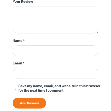
Your Review
Name
*
Email
*
Save my name, email, and website in this browser
for the next time I comment.