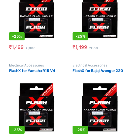
-
25%
-
25%
₹
1,499
₹
1,499
₹
1,999
₹
1,999
Electrical Accessories
Electrical Accessories
FlashX for Yamaha R15 V4
FlashX for Bajaj Avenger 220
-
25%
-
25%