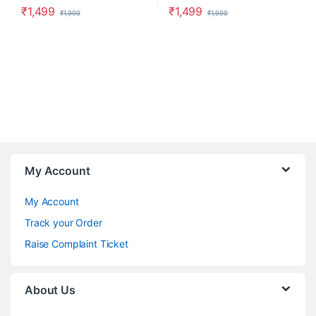
₹
1,499
₹
1,499
₹
1,999
₹
1,999
My Account
My Account
Track your Order
Raise Complaint Ticket
About Us