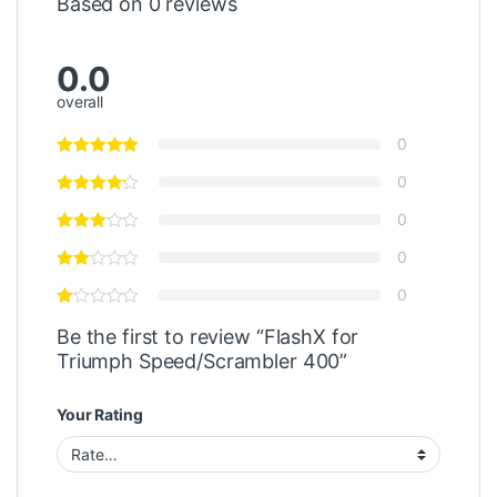
Based on 0 reviews
0.0
overall
0
0
0
0
0
Be the first to review “FlashX for
Triumph Speed/Scrambler 400”
Your Rating