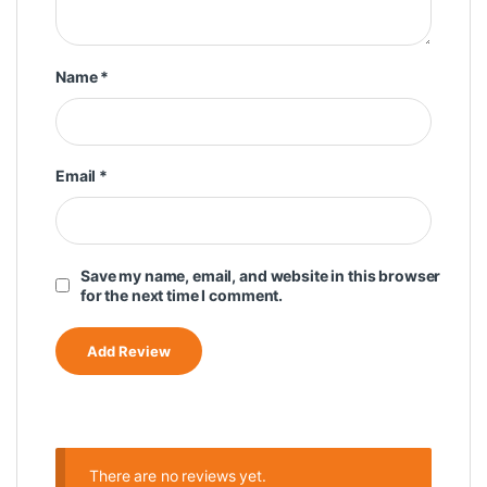
Name
*
Email
*
Save my name, email, and website in this browser
for the next time I comment.
There are no reviews yet.