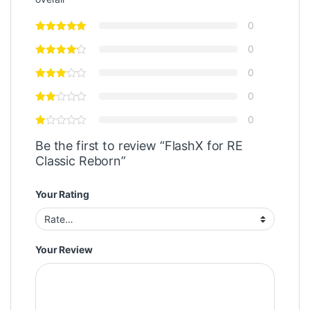
0
0
0
0
0
Be the first to review “FlashX for RE
Classic Reborn”
Your Rating
Your Review