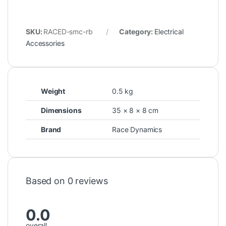
SKU:
RACED-smc-rb
Category:
Electrical
Accessories
Weight
0.5 kg
Dimensions
35 × 8 × 8 cm
Brand
Race Dynamics
Based on 0 reviews
0.0
overall