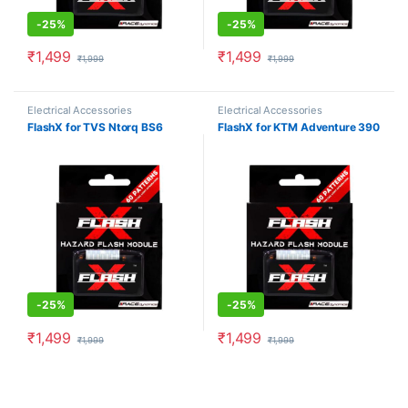
-
25%
-
25%
₹
1,499
₹
1,499
₹
1,999
₹
1,999
Electrical Accessories
Electrical Accessories
FlashX for TVS Ntorq BS6
FlashX for KTM Adventure 390
-
25%
-
25%
₹
1,499
₹
1,499
₹
1,999
₹
1,999