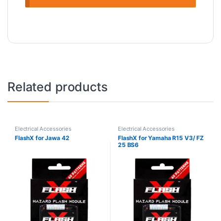
Related products
Electrical Accessories
Electrical Accessories
FlashX for Jawa 42
FlashX for Yamaha R15 V3/ FZ
25 BS6