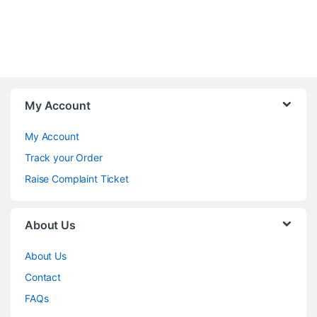
My Account
My Account
Track your Order
Raise Complaint Ticket
About Us
About Us
Contact
FAQs