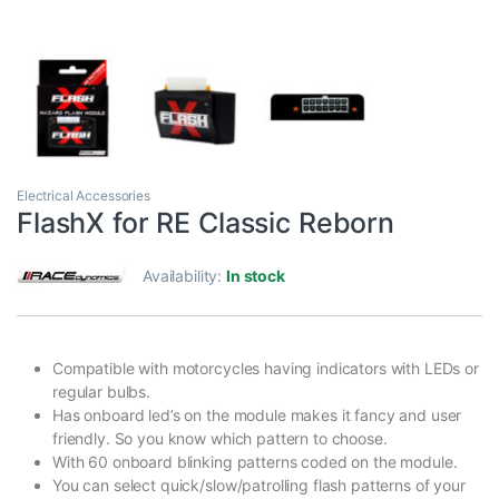
Electrical Accessories
FlashX for RE Classic Reborn
Availability:
In stock
Compatible with motorcycles having indicators with LEDs or
regular bulbs.
Has onboard led’s on the module makes it fancy and user
friendly. So you know which pattern to choose.
With 60 onboard blinking patterns coded on the module.
You can select quick/slow/patrolling flash patterns of your