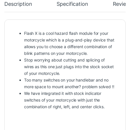
Description
Specification
Review
Flash X is a cool hazard flash module for your
motorcycle which is a plug-and-play device that
allows you to choose a different combination of
blink patterns on your motorcycle.
Stop worrying about cutting and splicing of
wires as this one just plugs into the stock socket
of your motorcycle.
Too many switches on your handlebar and no
more space to mount another? problem solved !!
We have integrated it with stock indicator
switches of your motorcycle with just the
combination of right, left, and center clicks.