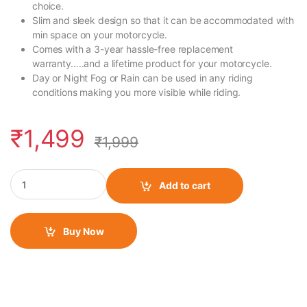
choice.
Slim and sleek design so that it can be accommodated with
min space on your motorcycle.
Comes with a 3-year hassle-free replacement
warranty…..and a lifetime product for your motorcycle.
Day or Night Fog or Rain can be used in any riding
conditions making you more visible while riding.
₹
1,499
₹
1,999
FlashX for RE Classic Reborn quantity
Add to cart
Buy Now