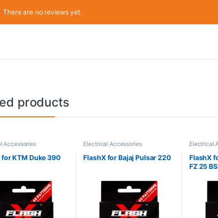
There are no reviews yet.
ted products
al Accessories
Electrical Accessories
Electrical
 for KTM Duke 390
FlashX for Bajaj Pulsar 220
FlashX f
FZ 25 B