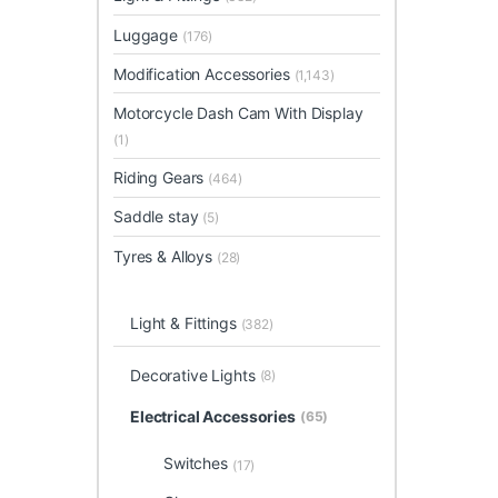
Luggage
(176)
Modification Accessories
(1,143)
Motorcycle Dash Cam With Display
(1)
Riding Gears
(464)
Saddle stay
(5)
Tyres & Alloys
(28)
Light & Fittings
(382)
Decorative Lights
(8)
Electrical Accessories
(65)
Switches
(17)