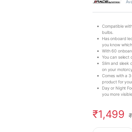
Ava
Compatible with
bulbs.
Has onboard led
you know which 
With 60 onboard
You can select q
Slim and sleek 
on your motorcy
Comes with a 3-
product for you
Day or Night Fo
you more visible
₹
1,499
₹
FlashX for Bajaj Do