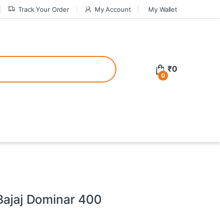
Track Your Order
My Account
My Wallet
tive bonuses. For a safer gambling experience, it’s wise to choose licen
₹
0
0
ed casinos, the thrill of gaming becomes even more rewarding, providin
teractive environment but also come with enticing bonuses that can en
 Bajaj Dominar 400