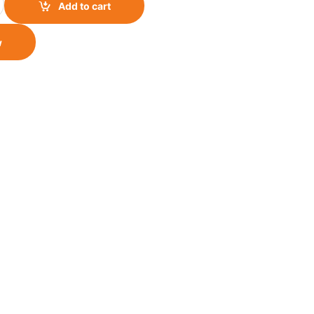
Add to cart
w