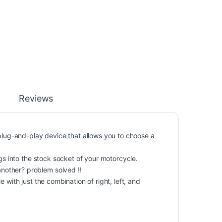
Reviews
 plug-and-play device that allows you to choose a
ugs into the stock socket of your motorcycle.
nother? problem solved !!
 with just the combination of right, left, and