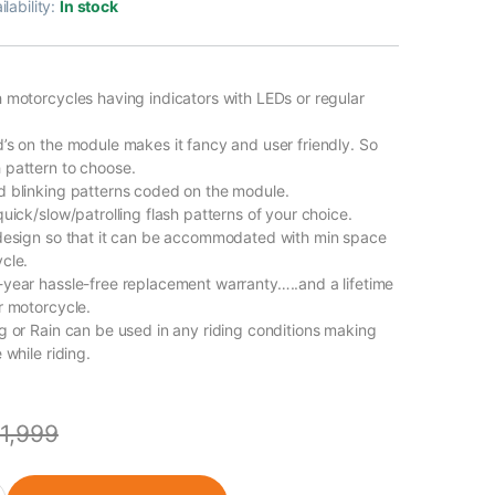
ilability:
In stock
 motorcycles having indicators with LEDs or regular
’s on the module makes it fancy and user friendly. So
pattern to choose.
 blinking patterns coded on the module.
uick/slow/patrolling flash patterns of your choice.
design so that it can be accommodated with min space
cle.
year hassle-free replacement warranty…..and a lifetime
r motorcycle.
g or Rain can be used in any riding conditions making
 while riding.
1,999
minar 400 quantity