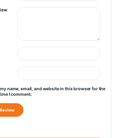
view
my name, email, and website in this browser for the
time I comment.