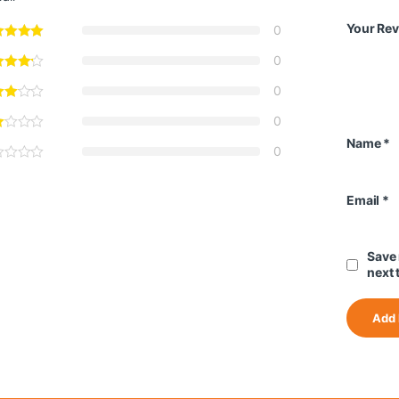
Your Re
0
0
0
0
Name
*
0
Email
*
Save 
next 