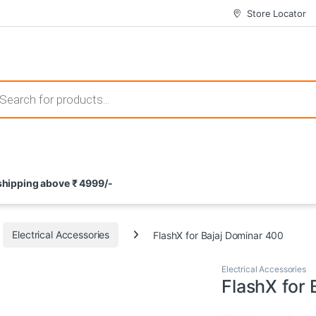
Store Locator
 those that not only offer thrilling gameplay but also come with attrac
s search
ement and potential rewards. With enticing bonuses available at licens
 shipping above ₹ 4999/-
nce from the comfort of their homes. These games not only offer an in
Electrical Accessories
FlashX for Bajaj Dominar 400
Electrical Accessories
FlashX for