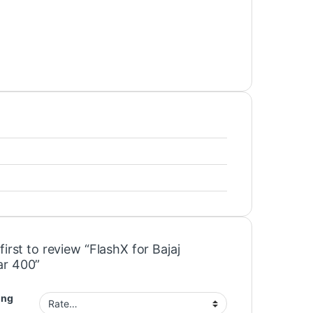
first to review “FlashX for Bajaj
r 400”
ing