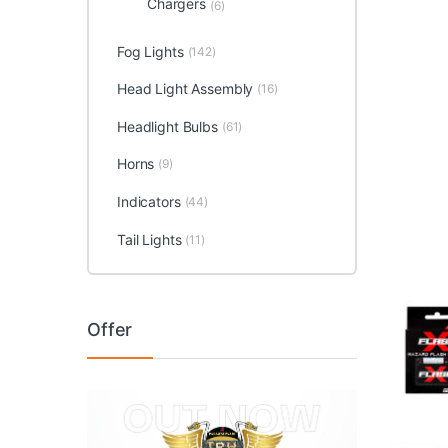
Chargers
(6)
Fog Lights
(142)
Head Light Assembly
(16)
Headlight Bulbs
(61)
Horns
(9)
Indicators
(44)
Tail Lights
(11)
Offer