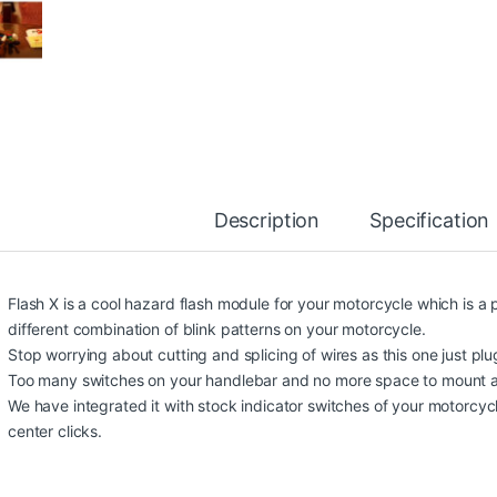
Description
Specification
Flash X is a cool hazard flash module for your motorcycle which is a
different combination of blink patterns on your motorcycle.
Stop worrying about cutting and splicing of wires as this one just pl
Too many switches on your handlebar and no more space to mount a
We have integrated it with stock indicator switches of your motorcycle
center clicks.