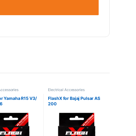
 Accessories
Electrical Accessories
or Yamaha R15 V3/
FlashX for Bajaj Pulsar AS
S6
200