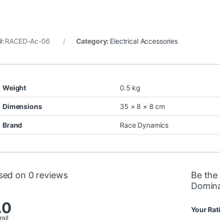
U:
RACED-Ac-06
Category:
Electrical Accessories
Weight
0.5 kg
Dimensions
35 × 8 × 8 cm
Brand
Race Dynamics
sed on 0 reviews
Be the 
Domina
.0
Your Rat
all