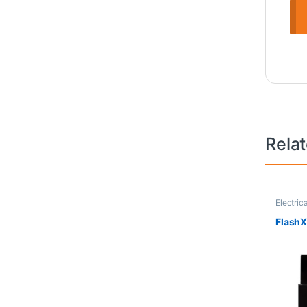
Rela
Electric
FlashX