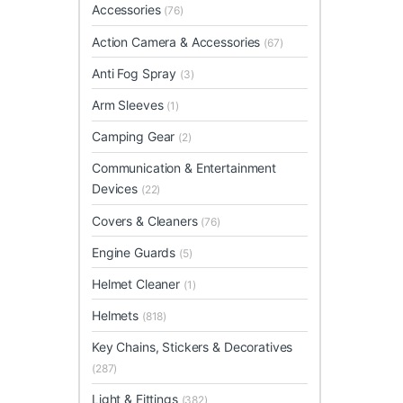
Accessories
(76)
Action Camera & Accessories
(67)
Anti Fog Spray
(3)
Arm Sleeves
(1)
Camping Gear
(2)
Communication & Entertainment
Devices
(22)
Covers & Cleaners
(76)
Engine Guards
(5)
Helmet Cleaner
(1)
Helmets
(818)
Key Chains, Stickers & Decoratives
(287)
Light & Fittings
(382)