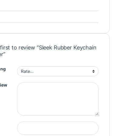
first to review “Sleek Rubber Keychain
r”
ing
view