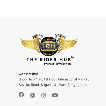
Contact Info
Shop No. - 104, 1st Floor, International Market,
Sevoke Road, Siliguri - 01, West Bengal, India