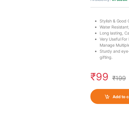
Stylish & Good 
Water Resistant
Long lasting, 
Very Useful For
Manage Multiple
Sturdy and eye-
gifting.
₹
99
₹
199
Add to c