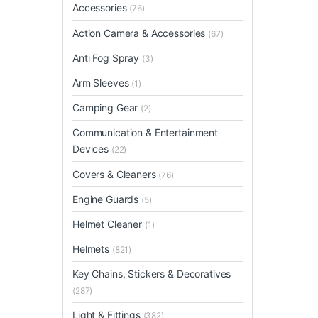
Accessories
(76)
Action Camera & Accessories
(67)
Anti Fog Spray
(3)
Arm Sleeves
(1)
Camping Gear
(2)
Communication & Entertainment
Devices
(22)
Covers & Cleaners
(76)
Engine Guards
(5)
Helmet Cleaner
(1)
Helmets
(821)
Key Chains, Stickers & Decoratives
(287)
Light & Fittings
(382)