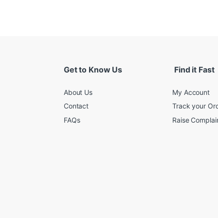
Get to Know Us
Find it Fast
About Us
My Account
Contact
Track your Or
FAQs
Raise Complain