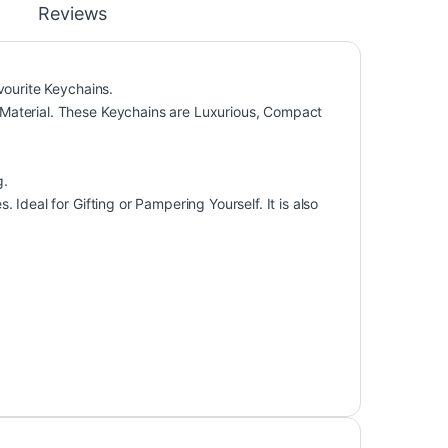
Reviews
vourite Keychains.
Material. These Keychains are Luxurious, Compact
g.
Ideal for Gifting or Pampering Yourself. It is also