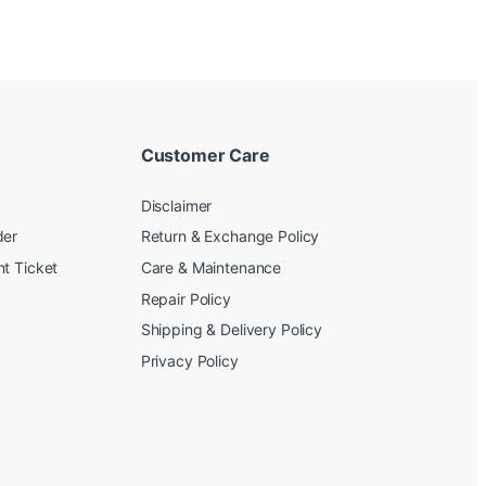
Customer Care
Disclaimer
der
Return & Exchange Policy
t Ticket
Care & Maintenance
Repair Policy
Shipping & Delivery Policy
Privacy Policy