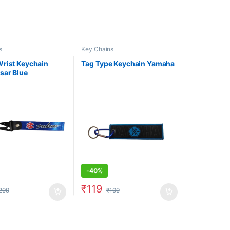
s
Key Chains
rist Keychain
Tag Type Keychain Yamaha
sar Blue
-
40%
₹
119
299
₹
199