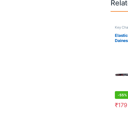
Rela
Key Cha
Elasti
Daine
-
55%
₹
179