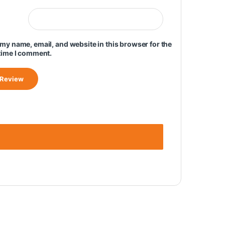
my name, email, and website in this browser for the
time I comment.