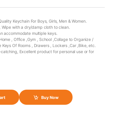
Quality Keychain For Boys, Girls, Men & Women.
, Wipe with a dry/damp cloth to clean.
Can accommodate multiple keys.
 Home , Office ,Gym , School ,Collage to Organize /
 Keys Of Rooms , Drawers , Lockers ,Car ,Bike, etc.
catching, Excellent product for personal use or for
art
Buy Now