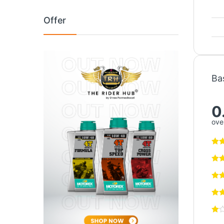
Offer
Ba
0
over