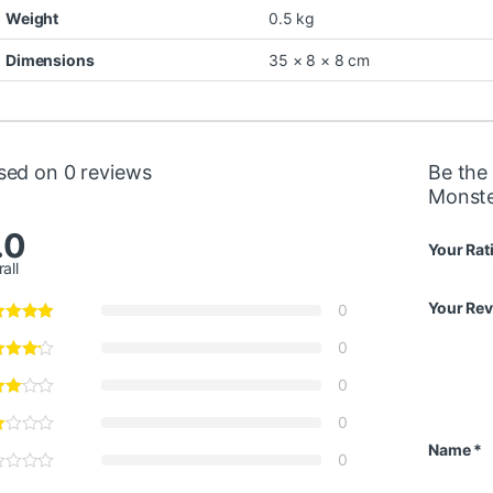
Weight
0.5 kg
Dimensions
35 × 8 × 8 cm
sed on 0 reviews
Be the 
Monste
.0
Your Rat
all
Your Re
0
0
0
0
Name
*
0