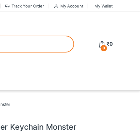
Track Your Order
My Account
My Wallet
tive bonuses. For a safer gambling experience, it’s wise to choose licen
₹
0
0
ed casinos, the thrill of gaming becomes even more rewarding, providin
teractive environment but also come with enticing bonuses that can en
nster
er Keychain Monster