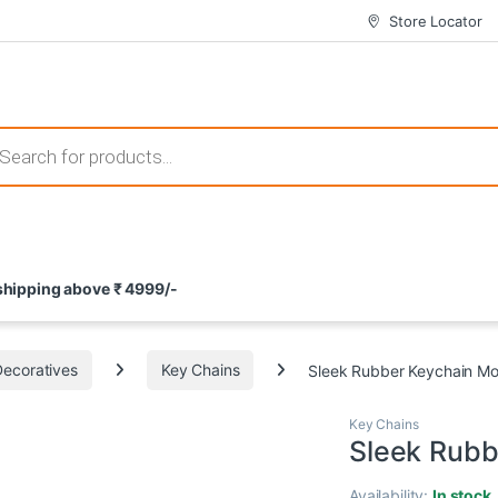
Store Locator
 those that not only offer thrilling gameplay but also come with attrac
s search
ement and potential rewards. With enticing bonuses available at licens
 shipping above ₹ 4999/-
nce from the comfort of their homes. These games not only offer an in
Decoratives
Key Chains
Sleek Rubber Keychain Mo
Key Chains
Sleek Rubb
Availability:
In stock