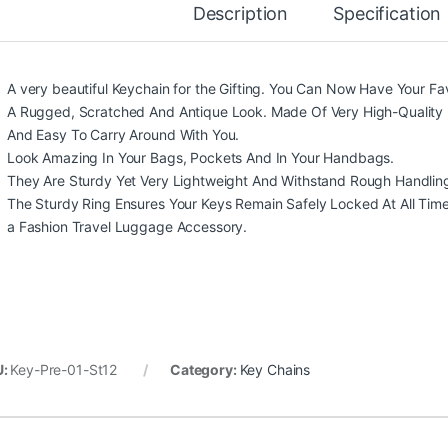
Description
Specification
A very beautiful Keychain for the Gifting. You Can Now Have Your Fa
A Rugged, Scratched And Antique Look. Made Of Very High-Quality 
And Easy To Carry Around With You.
Look Amazing In Your Bags, Pockets And In Your Handbags.
They Are Sturdy Yet Very Lightweight And Withstand Rough Handlin
The Sturdy Ring Ensures Your Keys Remain Safely Locked At All Times. 
a Fashion Travel Luggage Accessory.
U:
Key-Pre-01-St12
Category:
Key Chains