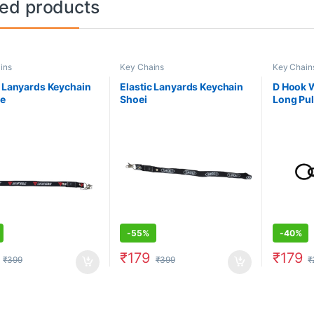
ted products
ins
Key Chains
Key Chain
c Lanyards Keychain
Elastic Lanyards Keychain
D Hook W
se
Shoei
Long Pul
-
55%
-
40%
₹
179
₹
179
₹
399
₹
399
₹