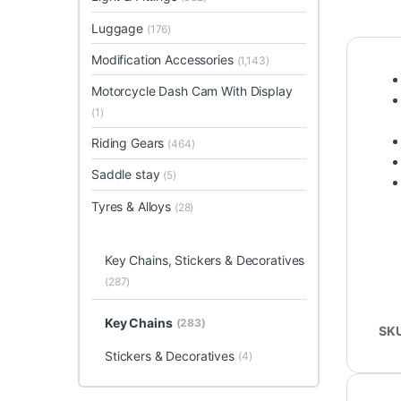
Luggage
(176)
Modification Accessories
(1,143)
Motorcycle Dash Cam With Display
(1)
Riding Gears
(464)
Saddle stay
(5)
Tyres & Alloys
(28)
Key Chains, Stickers & Decoratives
(287)
Key Chains
(283)
SK
Stickers & Decoratives
(4)