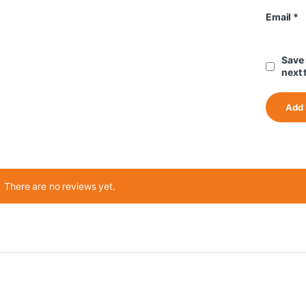
Email
*
Save 
next 
There are no reviews yet.