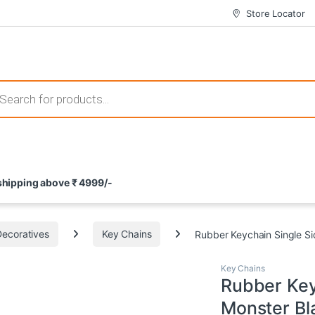
Store Locator
 those that not only offer thrilling gameplay but also come with attrac
s search
ement and potential rewards. With enticing bonuses available at licens
 shipping above ₹ 4999/-
nce from the comfort of their homes. These games not only offer an in
Decoratives
Key Chains
Rubber Keychain Single Si
Key Chains
Rubber Key
Monster Bl