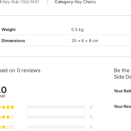
U:
Key-Rub-1Sid-St41
Category:
Key Chains
Weight
0.5 kg
Dimensions
35 × 8 × 8 cm
sed on 0 reviews
Be the 
Side D
.0
Your Rat
all
Your Re
0
0
0