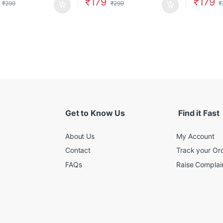
₹
179
₹
179
₹
299
₹
299
₹
Get to Know Us
Find it Fast
About Us
My Account
Contact
Track your Or
FAQs
Raise Complain