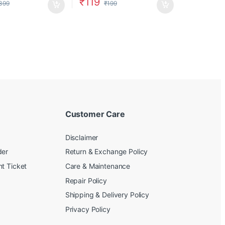
₹
119
399
₹
199
Customer Care
Disclaimer
der
Return & Exchange Policy
t Ticket
Care & Maintenance
Repair Policy
Shipping & Delivery Policy
Privacy Policy