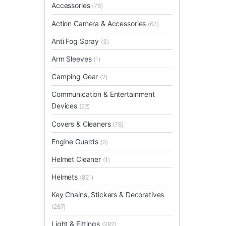
Accessories
(76)
Action Camera & Accessories
(67)
Anti Fog Spray
(3)
Arm Sleeves
(1)
Camping Gear
(2)
Communication & Entertainment
Devices
(22)
Covers & Cleaners
(76)
Engine Guards
(5)
Helmet Cleaner
(1)
Helmets
(821)
Key Chains, Stickers & Decoratives
(287)
Light & Fittings
(382)