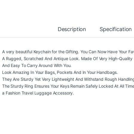
Description
Specification
A very beautiful Keychain for the Gifting. You Can Now Have Your Fa
A Rugged, Scratched And Antique Look. Made Of Very High-Quality 
And Easy To Carry Around With You.
Look Amazing In Your Bags, Pockets And In Your Handbags.
They Are Sturdy Yet Very Lightweight And Withstand Rough Handlin
The Sturdy Ring Ensures Your Keys Remain Safely Locked At All Times. 
a Fashion Travel Luggage Accessory.