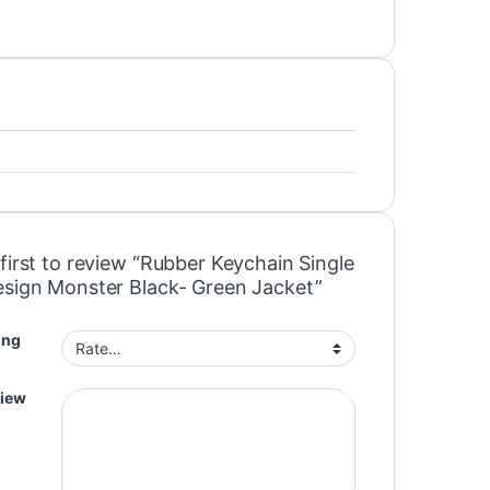
first to review “Rubber Keychain Single
esign Monster Black- Green Jacket”
ing
view