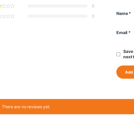
0
Name
*
0
Email
*
Save 
next 
There are no reviews yet.