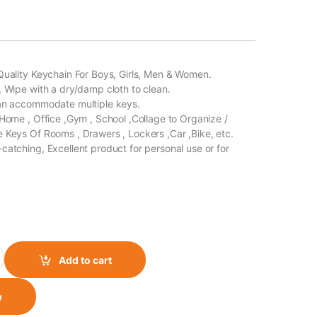
Quality Keychain For Boys, Girls, Men & Women.
, Wipe with a dry/damp cloth to clean.
Can accommodate multiple keys.
 Home , Office ,Gym , School ,Collage to Organize /
 Keys Of Rooms , Drawers , Lockers ,Car ,Bike, etc.
catching, Excellent product for personal use or for
gle Side Design Monster Black- Green Jacket quantity
Add to cart
w