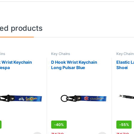
ted products
ins
Key Chains
Key Chain
 Wrist Keychain
D Hook Wrist Keychain
Elastic 
Vespa
Long Pulsar Blue
Shoei
-
40%
-
55%