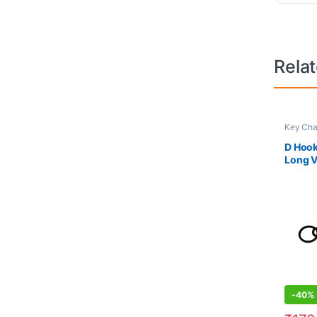
Rela
Key Cha
D Hook
Long 
-
40%