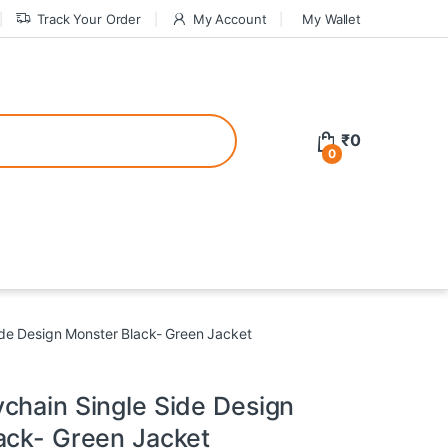
Track Your Order
My Account
My Wallet
tive bonuses. For a safer gambling experience, it’s wise to choose licen
₹
0
0
ed casinos, the thrill of gaming becomes even more rewarding, providin
teractive environment but also come with enticing bonuses that can en
de Design Monster Black- Green Jacket
chain Single Side Design
ack- Green Jacket