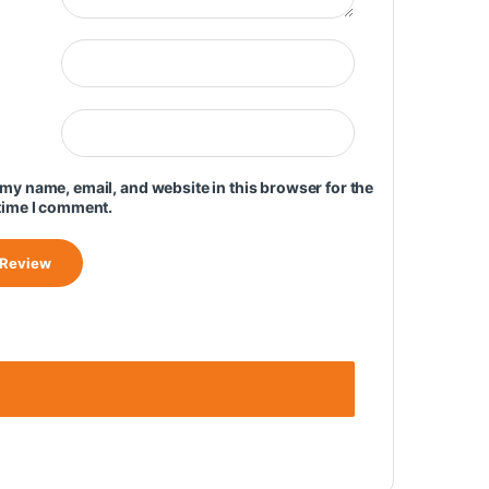
my name, email, and website in this browser for the
time I comment.