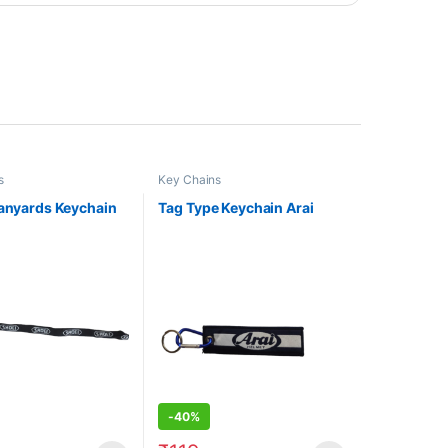
s
Key Chains
Lanyards Keychain
Tag Type Keychain Arai
-
40%