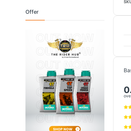
SK
Offer
Ba
0
over