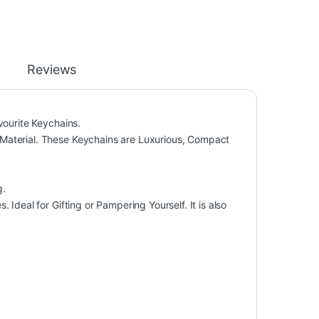
Reviews
vourite Keychains.
Material. These Keychains are Luxurious, Compact
g.
Ideal for Gifting or Pampering Yourself. It is also