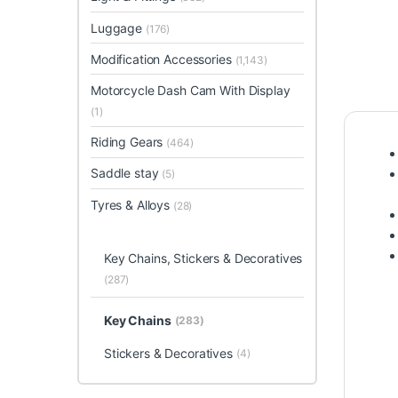
Luggage
(176)
Modification Accessories
(1,143)
Motorcycle Dash Cam With Display
(1)
Riding Gears
(464)
Saddle stay
(5)
Tyres & Alloys
(28)
Key Chains, Stickers & Decoratives
(287)
Key Chains
(283)
Stickers & Decoratives
(4)