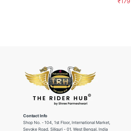
₹
179
Contact Info
Shop No. - 104, 1st Floor, International Market,
Sevoke Road, Siliguri - 01, West Bengal, India