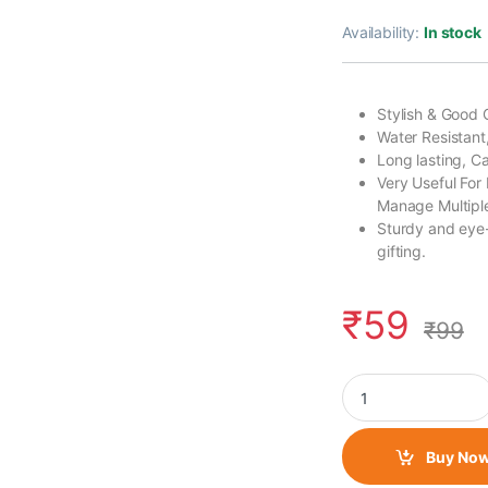
Availability:
In stock
Stylish & Good 
Water Resistant
Long lasting, 
Very Useful For
Manage Multiple
Sturdy and eye-
gifting.
₹
59
₹
99
Rubber Keychain Sin
Buy No