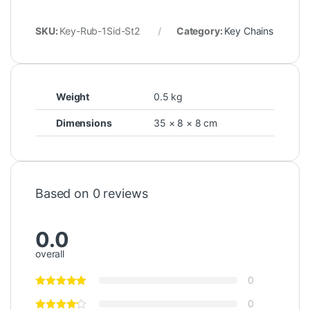
SKU:
Key-Rub-1Sid-St2
Category:
Key Chains
Weight
0.5 kg
Dimensions
35 × 8 × 8 cm
Based on 0 reviews
0.0
overall
0
0