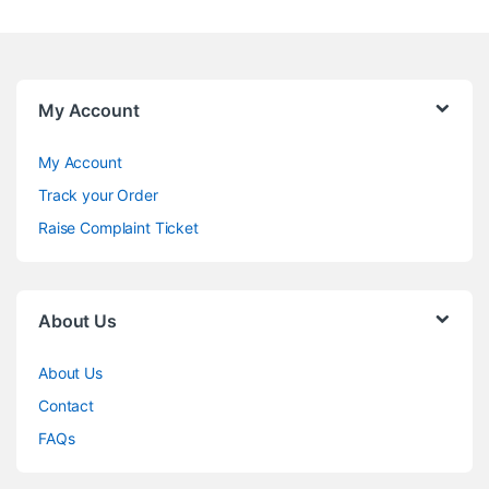
My Account
My Account
Track your Order
Raise Complaint Ticket
About Us
About Us
Contact
FAQs