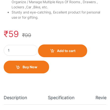
Organize / Manage Multiple Keys Of Rooms , Drawers ,
Lockers ,Car ,Bike, etc.
Sturdy and eye-catching, Excellent product for personal
use or for gifting.
₹
59
₹
99
Rubber Keychain Single Side Design 46 AGV Helmet- 1 quantity
Add to cart
Buy Now
Description
Specification
Review