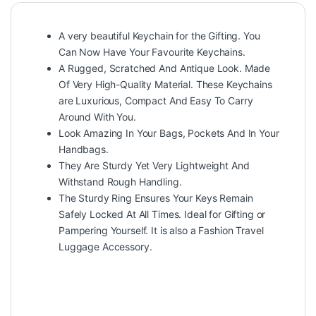
A very beautiful Keychain for the Gifting. You
Can Now Have Your Favourite Keychains.
A Rugged, Scratched And Antique Look. Made
Of Very High-Quality Material. These Keychains
are Luxurious, Compact And Easy To Carry
Around With You.
Look Amazing In Your Bags, Pockets And In Your
Handbags.
They Are Sturdy Yet Very Lightweight And
Withstand Rough Handling.
The Sturdy Ring Ensures Your Keys Remain
Safely Locked At All Times. Ideal for Gifting or
Pampering Yourself. It is also a Fashion Travel
Luggage Accessory.