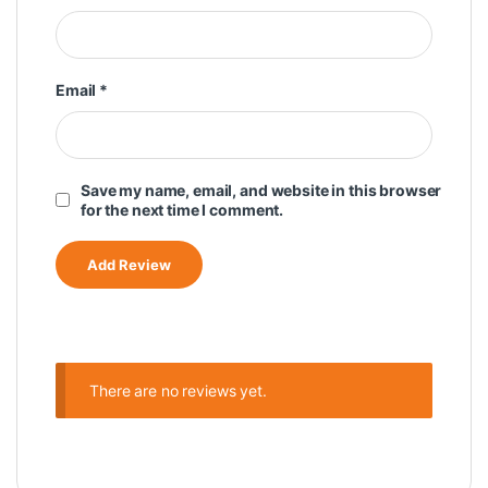
Email
*
Save my name, email, and website in this browser
for the next time I comment.
There are no reviews yet.