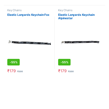
Key Chains
Key Chains
Elastic Lanyards Keychain Fox
Elastic Lanyards Keychain
Alpinestar
-
55%
-
55%
₹
179
₹
179
₹
399
₹
399