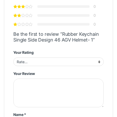
0
0
0
Be the first to review “Rubber Keychain
Single Side Design 46 AGV Helmet- 1”
Your Rating
Your Review
Name
*