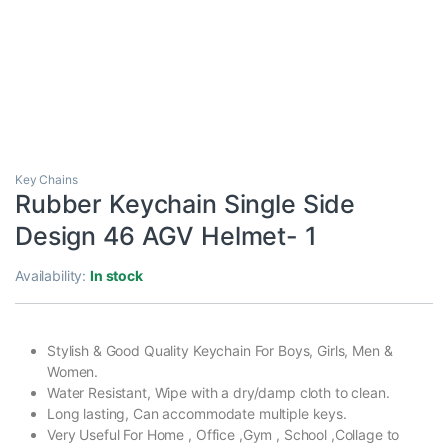
Key Chains
Rubber Keychain Single Side
Design 46 AGV Helmet- 1
Availability:
In stock
Stylish & Good Quality Keychain For Boys, Girls, Men &
Women.
Water Resistant, Wipe with a dry/damp cloth to clean.
Long lasting, Can accommodate multiple keys.
Very Useful For Home , Office ,Gym , School ,Collage to