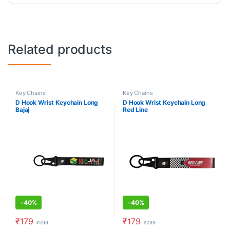
Related products
Key Chains
Key Chains
D Hook Wrist Keychain Long
D Hook Wrist Keychain Long
Bajaj
Red Line
-
40%
-
40%
₹
179
₹
179
₹
299
₹
299