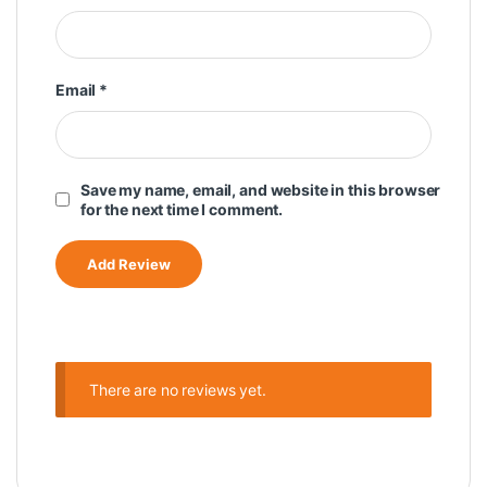
Email
*
Save my name, email, and website in this browser
for the next time I comment.
There are no reviews yet.