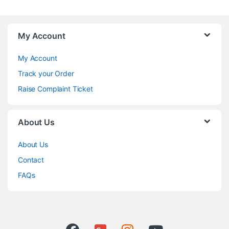
My Account
My Account
Track your Order
Raise Complaint Ticket
About Us
About Us
Contact
FAQs