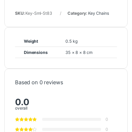
SKU:
Key-Sml-St83
Category:
Key Chains
Weight
0.5 kg
Dimensions
35 × 8 × 8 cm
Based on 0 reviews
0.0
overall
0
0