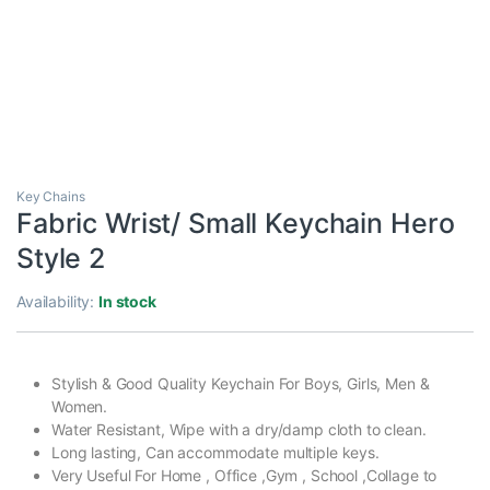
Key Chains
Fabric Wrist/ Small Keychain Hero
Style 2
Availability:
In stock
Stylish & Good Quality Keychain For Boys, Girls, Men &
Women.
Water Resistant, Wipe with a dry/damp cloth to clean.
Long lasting, Can accommodate multiple keys.
Very Useful For Home , Office ,Gym , School ,Collage to