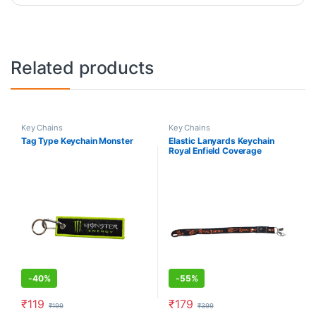
Related products
Key Chains
Key Chains
Tag Type Keychain Monster
Elastic Lanyards Keychain
Royal Enfield Coverage
-
40%
-
55%
₹
119
₹
179
₹
199
₹
399