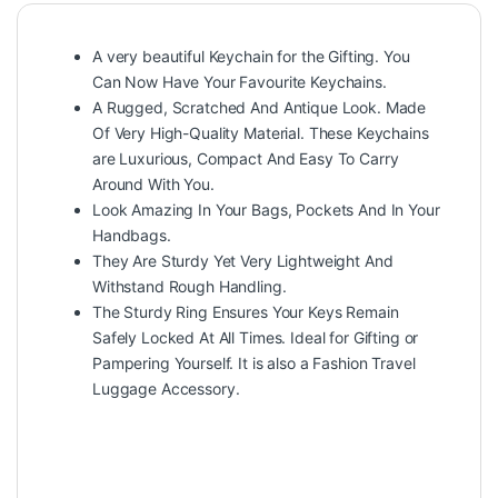
A very beautiful Keychain for the Gifting. You
Can Now Have Your Favourite Keychains.
A Rugged, Scratched And Antique Look. Made
Of Very High-Quality Material. These Keychains
are Luxurious, Compact And Easy To Carry
Around With You.
Look Amazing In Your Bags, Pockets And In Your
Handbags.
They Are Sturdy Yet Very Lightweight And
Withstand Rough Handling.
The Sturdy Ring Ensures Your Keys Remain
Safely Locked At All Times. Ideal for Gifting or
Pampering Yourself. It is also a Fashion Travel
Luggage Accessory.