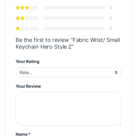
0
0
0
Be the first to review “Fabric Wrist/ Small
Keychain Hero Style 2”
Your Rating
Your Review
Name
*