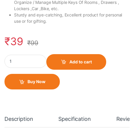
Organize / Manage Multiple Keys Of Rooms , Drawers ,
Lockers ,Car ,Bike, etc.
Sturdy and eye-catching, Excellent product for personal
use or for gifting.
₹
39
₹
99
Fabric Wrist/ Small Keychain Hero Style 2 quantity
Add to cart
Buy Now
Description
Specification
Review