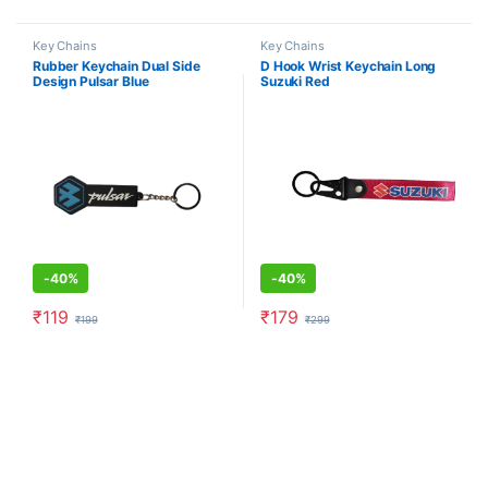
Key Chains
Key Chains
Rubber Keychain Dual Side
D Hook Wrist Keychain Long
Design Pulsar Blue
Suzuki Red
-
40%
-
40%
₹
119
₹
179
₹
199
₹
299