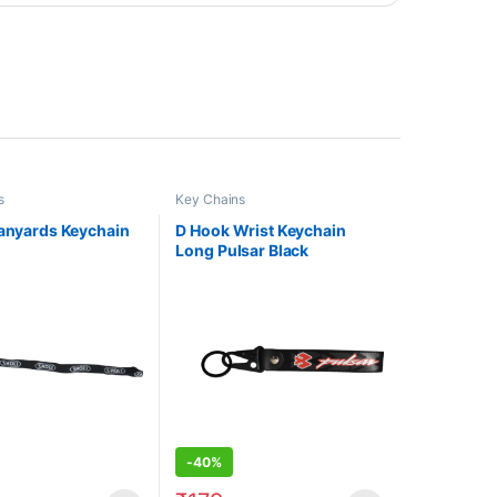
s
Key Chains
Lanyards Keychain
D Hook Wrist Keychain
Long Pulsar Black
-
40%