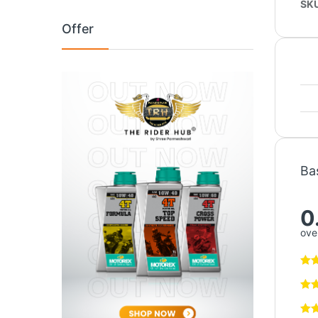
SK
Offer
Ba
0
over