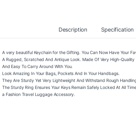
Description
Specification
A very beautiful Keychain for the Gifting. You Can Now Have Your Fa
A Rugged, Scratched And Antique Look. Made Of Very High-Quality 
And Easy To Carry Around With You.
Look Amazing In Your Bags, Pockets And In Your Handbags.
They Are Sturdy Yet Very Lightweight And Withstand Rough Handlin
The Sturdy Ring Ensures Your Keys Remain Safely Locked At All Times. 
a Fashion Travel Luggage Accessory.