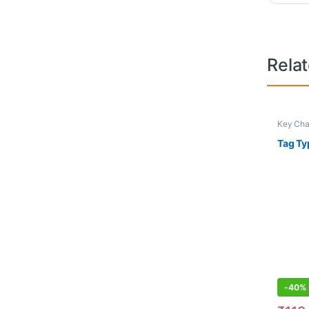
Rela
Key Cha
Tag Ty
-
40%