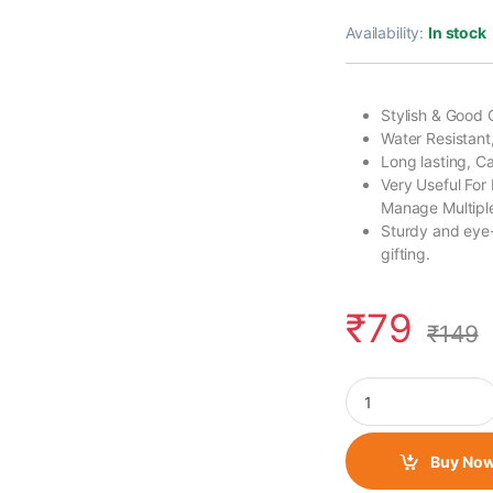
Availability:
In stock
Stylish & Good 
Water Resistant
Long lasting, 
Very Useful For
Manage Multiple
Sturdy and eye-
gifting.
₹
79
₹
149
Fabric Lanyard/ Lon
Buy No