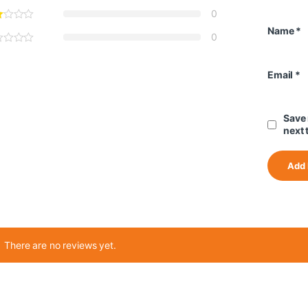
0
Name
*
0
Email
*
Save 
next 
There are no reviews yet.