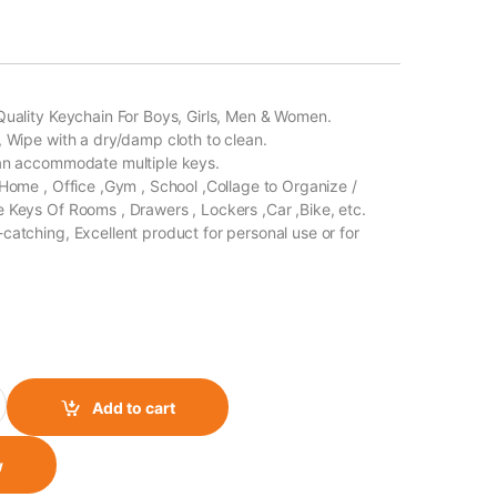
Quality Keychain For Boys, Girls, Men & Women.
, Wipe with a dry/damp cloth to clean.
Can accommodate multiple keys.
 Home , Office ,Gym , School ,Collage to Organize /
 Keys Of Rooms , Drawers , Lockers ,Car ,Bike, etc.
catching, Excellent product for personal use or for
g Keychain The Doctor quantity
Add to cart
w