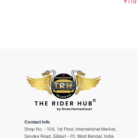
₹
119
Contact Info
Shop No. - 104, 1st Floor, International Market,
Sevoke Road, Siliguri - 01, West Bengal, India