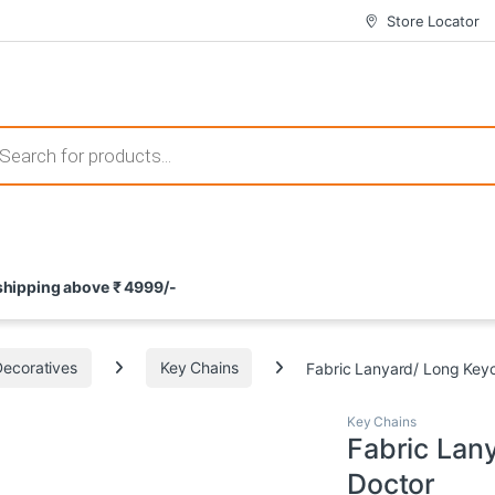
Store Locator
 those that not only offer thrilling gameplay but also come with attrac
s search
ement and potential rewards. With enticing bonuses available at licens
 shipping above ₹ 4999/-
nce from the comfort of their homes. These games not only offer an in
Decoratives
Key Chains
Fabric Lanyard/ Long Key
Key Chains
Fabric Lan
Doctor