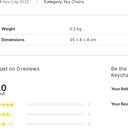
U:
Key-Lng-St32
Category:
Key Chains
Weight
0.5 kg
Dimensions
35 × 8 × 8 cm
sed on 0 reviews
Be the 
Keycha
.0
Your Rat
all
Your Re
0
0
0