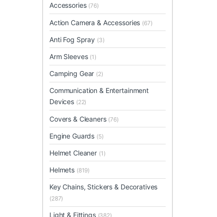
Accessories
(76)
Action Camera & Accessories
(67)
Anti Fog Spray
(3)
Arm Sleeves
(1)
Camping Gear
(2)
Communication & Entertainment
Devices
(22)
Covers & Cleaners
(76)
Engine Guards
(5)
Helmet Cleaner
(1)
Helmets
(819)
Key Chains, Stickers & Decoratives
(287)
Light & Fittings
(382)