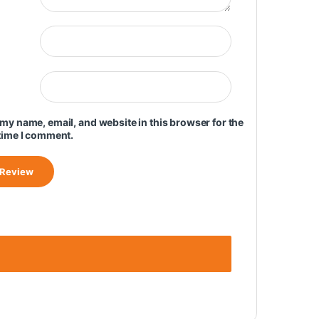
my name, email, and website in this browser for the
time I comment.