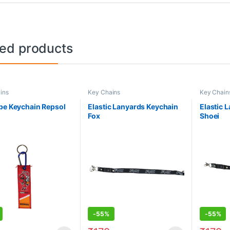
ted products
ins
Key Chains
Key Chain
pe Keychain Repsol
Elastic Lanyards Keychain
Elastic 
Fox
Shoei
-
55%
-
55%