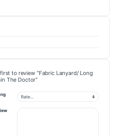
first to review “Fabric Lanyard/ Long
in The Doctor”
ing
view