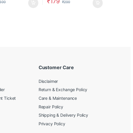
₹
179
399
₹
299
Customer Care
Disclaimer
der
Return & Exchange Policy
t Ticket
Care & Maintenance
Repair Policy
Shipping & Delivery Policy
Privacy Policy