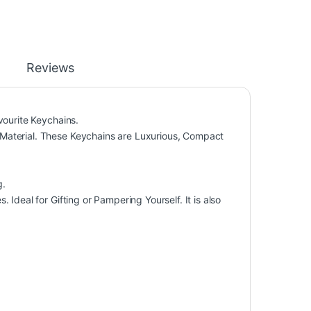
Reviews
vourite Keychains.
Material. These Keychains are Luxurious, Compact
g.
Ideal for Gifting or Pampering Yourself. It is also