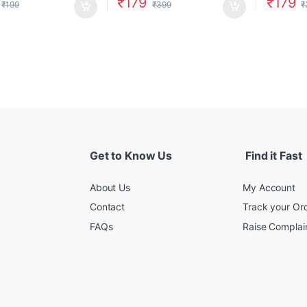
₹
179
₹
179
₹
199
₹
399
₹
Get to Know Us
Find it Fast
About Us
My Account
Contact
Track your Or
FAQs
Raise Complain