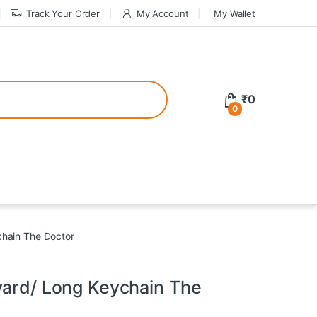
Track Your Order
My Account
My Wallet
tive bonuses. For a safer gambling experience, it’s wise to choose licen
₹
0
0
ed casinos, the thrill of gaming becomes even more rewarding, providin
teractive environment but also come with enticing bonuses that can en
chain The Doctor
yard/ Long Keychain The