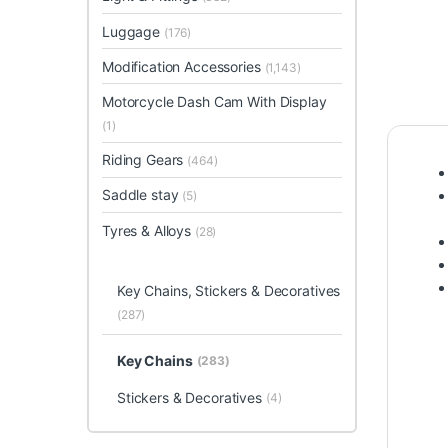
Luggage
(176)
Modification Accessories
(1,143)
Motorcycle Dash Cam With Display
(1)
Riding Gears
(464)
Saddle stay
(5)
Tyres & Alloys
(28)
Key Chains, Stickers & Decoratives
(287)
Key Chains
(283)
Stickers & Decoratives
(4)