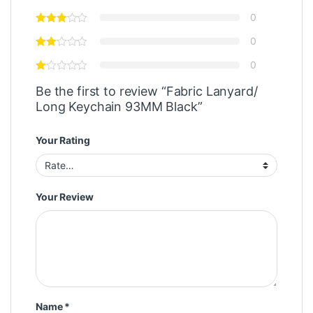
0
0
0
Be the first to review “Fabric Lanyard/
Long Keychain 93MM Black”
Your Rating
Your Review
Name
*