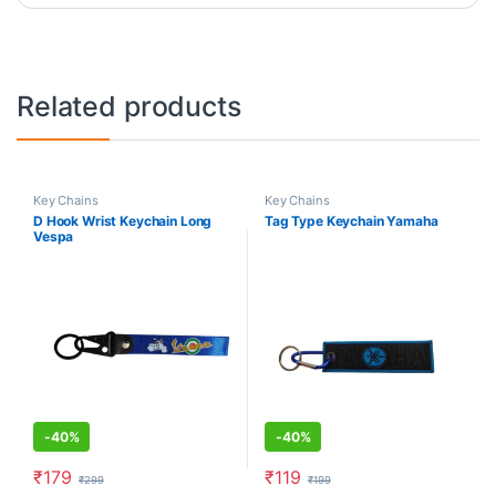
Related products
Key Chains
Key Chains
D Hook Wrist Keychain Long
Tag Type Keychain Yamaha
Vespa
-
40%
-
40%
₹
179
₹
119
₹
299
₹
199