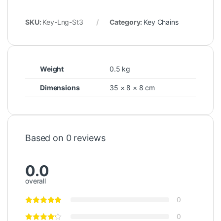
SKU:
Key-Lng-St3
Category:
Key Chains
Weight
0.5 kg
Dimensions
35 × 8 × 8 cm
Based on 0 reviews
0.0
overall
0
0