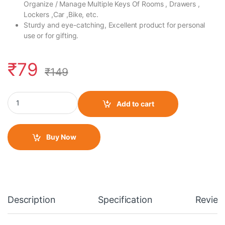
Organize / Manage Multiple Keys Of Rooms , Drawers ,
Lockers ,Car ,Bike, etc.
Sturdy and eye-catching, Excellent product for personal
use or for gifting.
₹
79
₹
149
Fabric Lanyard/ Long Keychain 93MM Black quantity
Add to cart
Buy Now
Description
Specification
Review