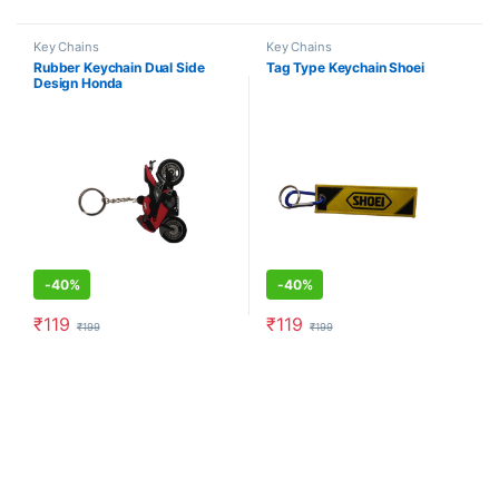
Key Chains
Key Chains
Rubber Keychain Dual Side
Tag Type Keychain Shoei
Design Honda
-
40%
-
40%
₹
119
₹
119
₹
199
₹
199