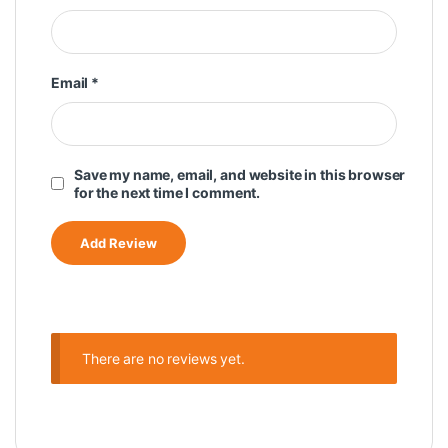
Email
*
Save my name, email, and website in this browser
for the next time I comment.
There are no reviews yet.