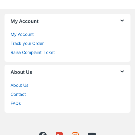
My Account
My Account
Track your Order
Raise Complaint Ticket
About Us
About Us
Contact
FAQs