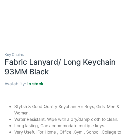
Key Chains
Fabric Lanyard/ Long Keychain
93MM Black
Availability:
In stock
Stylish & Good Quality Keychain For Boys, Girls, Men &
Women.
Water Resistant, Wipe with a dry/damp cloth to clean.
Long lasting, Can accommodate multiple keys.
Very Useful For Home , Office ,Gym , School ,Collage to