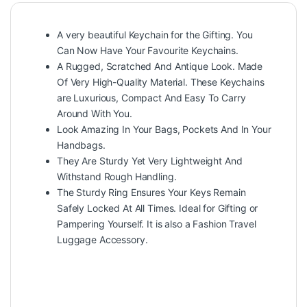
A very beautiful Keychain for the Gifting. You
Can Now Have Your Favourite Keychains.
A Rugged, Scratched And Antique Look. Made
Of Very High-Quality Material. These Keychains
are Luxurious, Compact And Easy To Carry
Around With You.
Look Amazing In Your Bags, Pockets And In Your
Handbags.
They Are Sturdy Yet Very Lightweight And
Withstand Rough Handling.
The Sturdy Ring Ensures Your Keys Remain
Safely Locked At All Times. Ideal for Gifting or
Pampering Yourself. It is also a Fashion Travel
Luggage Accessory.