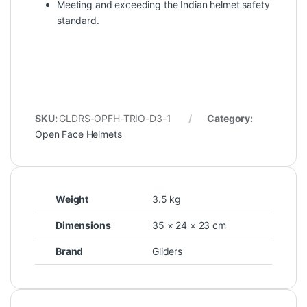
Meeting and exceeding the Indian helmet safety
standard.
SKU:
GLDRS-OPFH-TRIO-D3-1
Category:
Open Face Helmets
Weight
3.5 kg
Dimensions
35 × 24 × 23 cm
Brand
Gliders