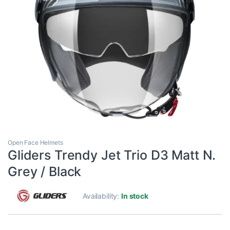
Open Face Helmets
Gliders Trendy Jet Trio D3 Matt N.
Grey / Black
Availability:
In stock