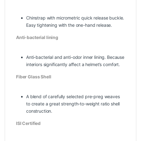
Chinstrap with micrometric quick release buckle.
Easy tightening with the one-hand release.
Anti-bacterial lining
Anti-bacterial and anti-odor inner lining. Because
interiors significantly affect a helmet’s comfort.
Fiber Glass Shell
A blend of carefully selected pre-preg weaves
to create a great strength-to-weight ratio shell
construction.
ISI Certified