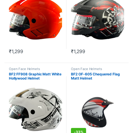
₹
1,299
₹
1,299
This product has multiple variants. The options may be chosen o
This product has multiple varia
Open Face Helmets
Open Face Helmets
BF2 FF908 Graphic Matt White
BF2 OF-605 Chequered Flag
Hollywood Helmet
Matt Helmet
-
33%