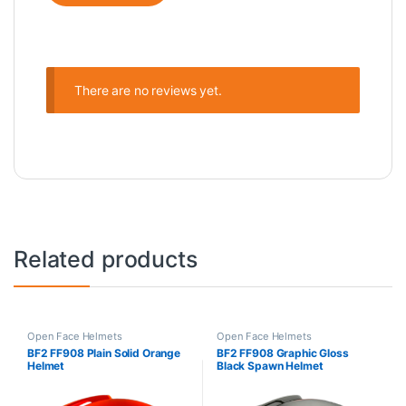
There are no reviews yet.
Related products
Open Face Helmets
Open Face Helmets
BF2 FF908 Plain Solid Orange
BF2 FF908 Graphic Gloss
Helmet
Black Spawn Helmet