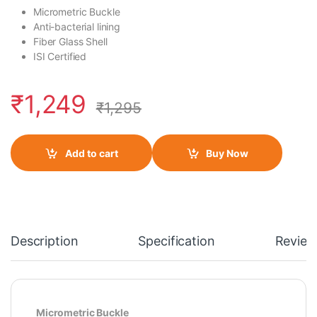
Micrometric Buckle
Anti-bacterial lining
Fiber Glass Shell
ISI Certified
₹
1,249
₹
1,295
Add to cart
Buy Now
Description
Specification
Review
Micrometric Buckle