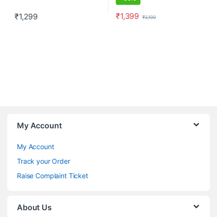
₹
1,399
₹
1,299
₹
2,100
This product has multiple variants. The options may be chosen o
This product has multiple varia
My Account
My Account
Track your Order
Raise Complaint Ticket
About Us