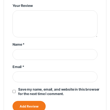
Your Review
Name
*
Email
*
Save my name, email, and website in this browser
for the next time I comment.