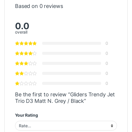
Based on 0 reviews
0.0
overall
0
0
0
0
0
Be the first to review “Gliders Trendy Jet
Trio D3 Matt N. Grey / Black”
Your Rating