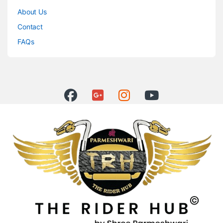
About Us
Contact
FAQs