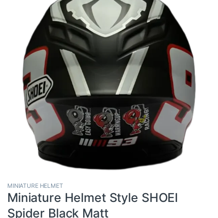
MINIATURE HELMET
Miniature Helmet Style SHOEI
Spider Black Matt