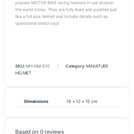
popular MOTOR BIKE racing helmets in use around
the world today. They are fully lined and padded just
like a full size helmet and include details such as
operational tinted visor.
SKU:
MH-HM-S10
Category:
MINIATURE
HELMET
Dimensions
16 × 12 × 15 cm
Based on 0 reviews