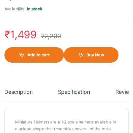
Availability:
In stock
₹
1,499
₹
2,200
Add to cart
Buy Now
Description
Specification
Review
Miniature Helmets are a 1:2 scale helmets available in
a unique shape that resembles several of the most