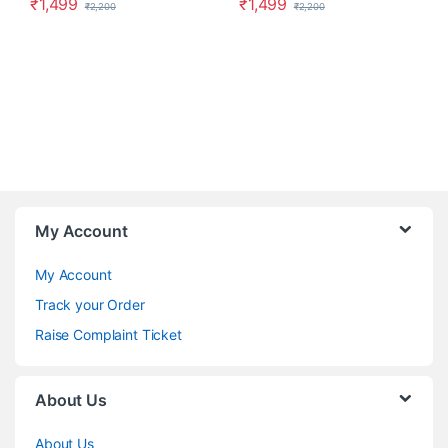
₹
1,499
₹
1,499
₹
2,200
₹
2,200
My Account
My Account
Track your Order
Raise Complaint Ticket
About Us
About Us