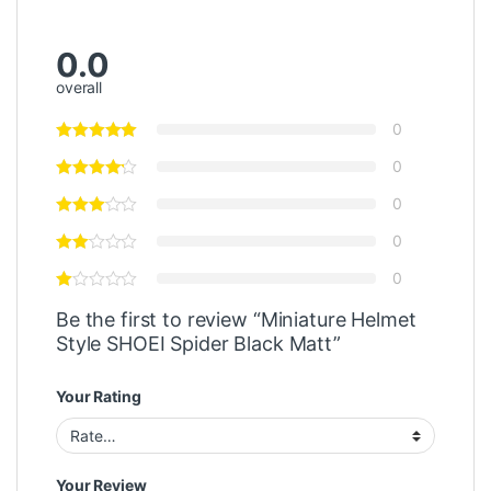
0.0
overall
0
0
0
0
0
Be the first to review “Miniature Helmet
Style SHOEI Spider Black Matt”
Your Rating
Your Review