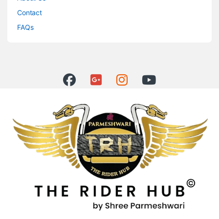
Contact
FAQs