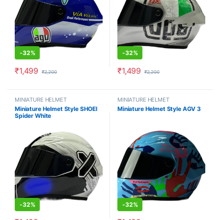
-
32%
-
32%
₹
1,499
₹
1,499
₹
2,200
₹
2,200
MINIATURE HELMET
MINIATURE HELMET
Miniature Helmet Style SHOEI
Miniature Helmet Style AGV 3
Spider White
-
32%
-
32%