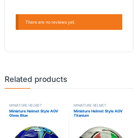
There are no reviews yet.
Related products
MINIATURE HELMET
MINIATURE HELMET
Miniature Helmet Style AGV
Miniature Helmet Style AGV
Gloss Blue
Titanium