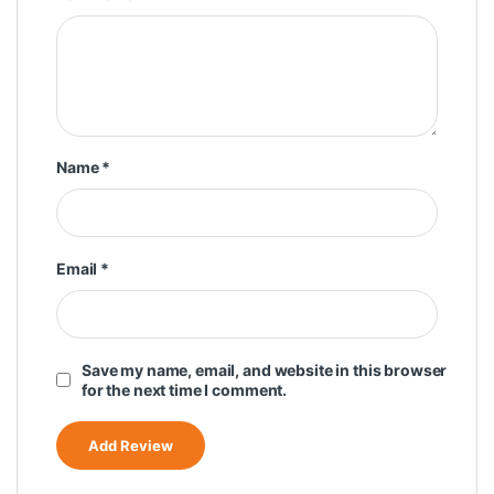
Name
*
Email
*
Save my name, email, and website in this browser
for the next time I comment.