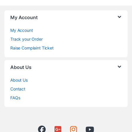
My Account
My Account
Track your Order
Raise Complaint Ticket
About Us
About Us
Contact
FAQs