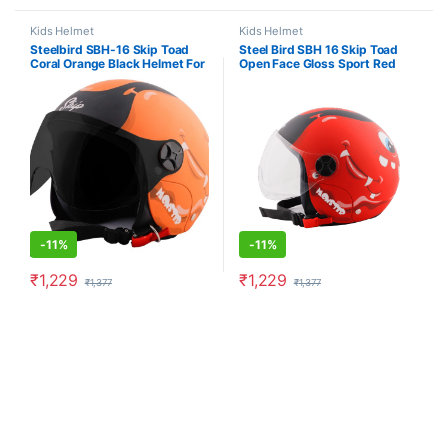
Kids Helmet
Kids Helmet
Steelbird SBH-16 Skip Toad
Steel Bird SBH 16 Skip Toad
Coral Orange Black Helmet For
Open Face Gloss Sport Red
Kids (Clear Visor)
Black Kids Helmet
-
11%
-
11%
₹
1,229
₹
1,229
₹
1,377
₹
1,377
This product has multiple variants. The options may be chosen o
This product has multiple varia