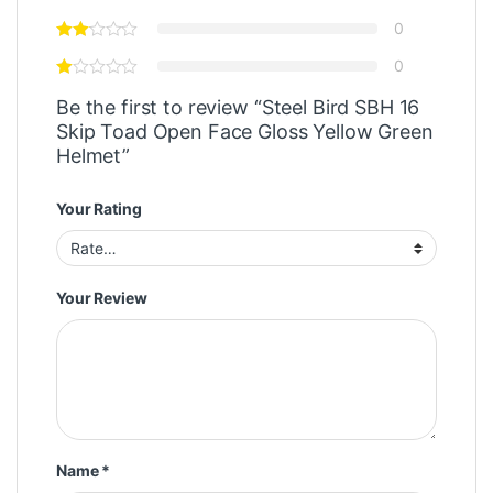
0
0
Be the first to review “Steel Bird SBH 16
Skip Toad Open Face Gloss Yellow Green
Helmet”
Your Rating
Your Review
Name
*