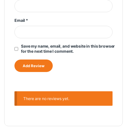
Email
*
Save my name, email, and website in this browser
for the next time I comment.
There are no reviews yet.