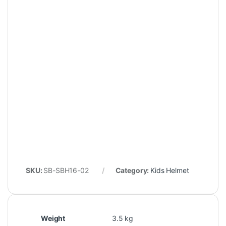
SKU:
SB-SBH16-02
Category:
Kids Helmet
Weight
3.5 kg