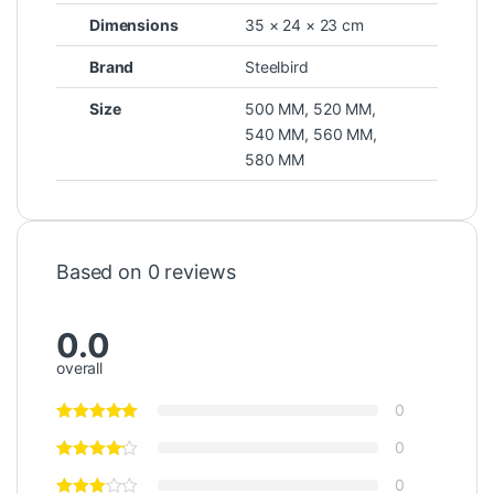
Dimensions
35 × 24 × 23 cm
Brand
Steelbird
Size
500 MM
,
520 MM
,
540 MM
,
560 MM
,
580 MM
Based on 0 reviews
0.0
overall
0
0
0