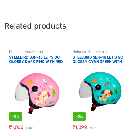
Related products
Helmets
,
Kids Helmet
Helmets
,
Kids Helmet
STEELBIRD SBH-16 LET’S GO
STEELBIRD SBH-16 LET’S GO
GLOSSY DARK PINK WITH RED
GLOSSY CYAN GREEN WITH
RED
-
0%
-
0%
₹
1,099
₹
1,099
₹
1,100
₹
1,100
This product has multiple variants. The options may be chosen o
This product has multiple varia