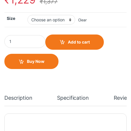
₹
1,377
Size
Clear
Steel Bird SBH 16 Skip Toad Open Face Gloss Yellow Green Helme
Add to cart
Buy Now
Description
Specification
Review