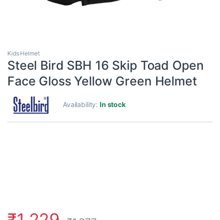
Kids Helmet
Steel Bird SBH 16 Skip Toad Open
Face Gloss Yellow Green Helmet
Availability:
In stock
₹
1,229