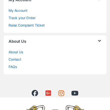
My Account
Track your Order
Raise Complaint Ticket
About Us
About Us
Contact
FAQs