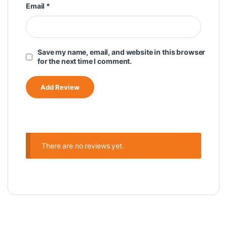
Email
*
Save my name, email, and website in this browser
for the next time I comment.
There are no reviews yet.