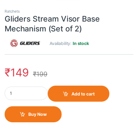
Ratchets
Gliders Stream Visor Base
Mechanism (Set of 2)
Availability:
In stock
₹
149
₹
199
Gliders Stream Visor Base Mechanism (Set of 2) quantity
Add to cart
Buy Now