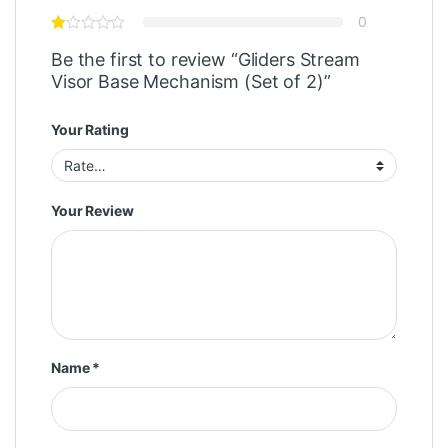
0
Be the first to review “Gliders Stream
Visor Base Mechanism (Set of 2)”
Your Rating
Your Review
Name
*