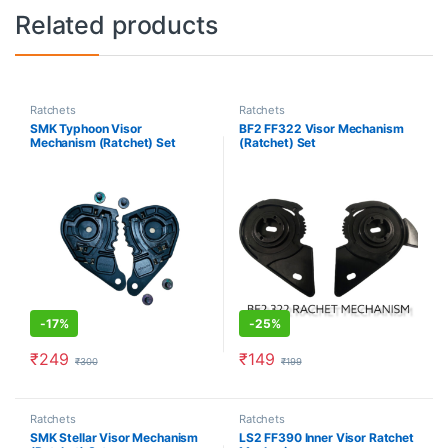
Related products
Ratchets
Ratchets
SMK Typhoon Visor
BF2 FF322 Visor Mechanism
Mechanism (Ratchet) Set
(Ratchet) Set
-
17%
-
25%
₹
249
₹
149
₹
300
₹
199
Ratchets
Ratchets
SMK Stellar Visor Mechanism
LS2 FF390 Inner Visor Ratchet