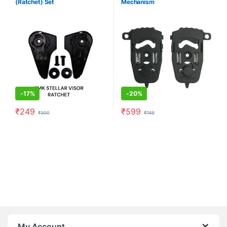
(Ratchet) Set
Mechanism
-
17%
-
20%
₹
249
₹
599
₹
300
₹
749
My Account