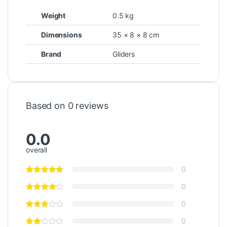
Weight
0.5 kg
Dimensions
35 × 8 × 8 cm
Brand
Gliders
Based on 0 reviews
0.0
overall
0
0
0
0