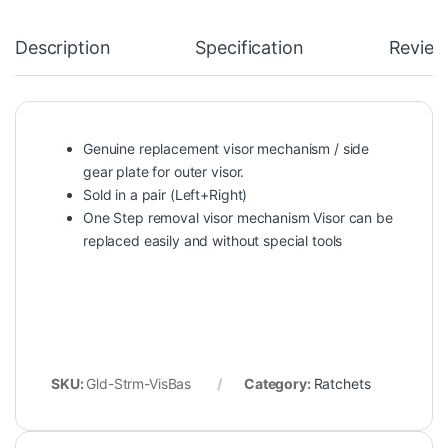
Description
Specification
Review
Genuine replacement visor mechanism / side
gear plate for outer visor.
Sold in a pair (Left+Right)
One Step removal visor mechanism Visor can be
replaced easily and without special tools
SKU:
Gld-Strm-VisBas
Category:
Ratchets