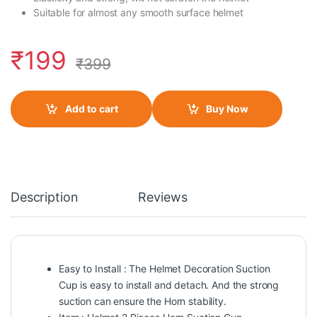
Suitable for almost any smooth surface helmet
₹
199
₹
399
Add to cart
Buy Now
Description
Reviews
Easy to Install : The Helmet Decoration Suction
Cup is easy to install and detach. And the strong
suction can ensure the Horn stability.