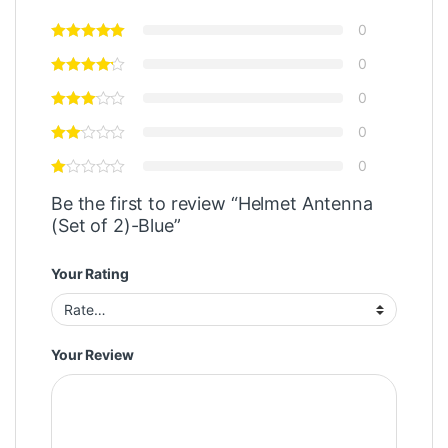
0
0
0
0
0
Be the first to review “Helmet Antenna
(Set of 2)-Blue”
Your Rating
Your Review