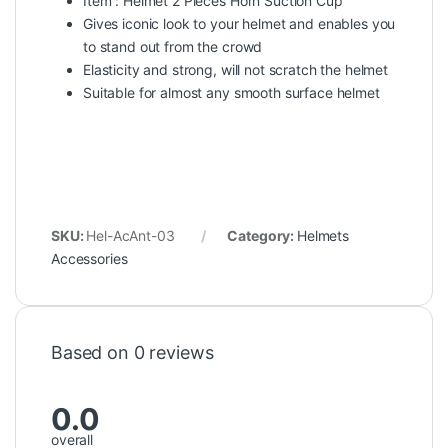
Item : Helmet 2 Pieces Horn Suction Cup
Gives iconic look to your helmet and enables you
to stand out from the crowd
Elasticity and strong, will not scratch the helmet
Suitable for almost any smooth surface helmet
SKU:
Hel-AcAnt-03
Category:
Helmets
Accessories
Based on 0 reviews
0.0
overall