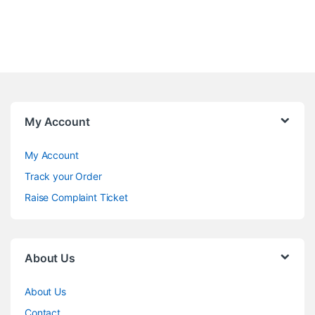
My Account
My Account
Track your Order
Raise Complaint Ticket
About Us
About Us
Contact