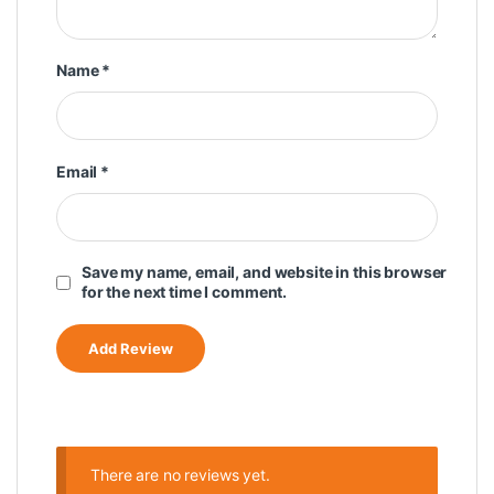
Name
*
Email
*
Save my name, email, and website in this browser
for the next time I comment.
There are no reviews yet.