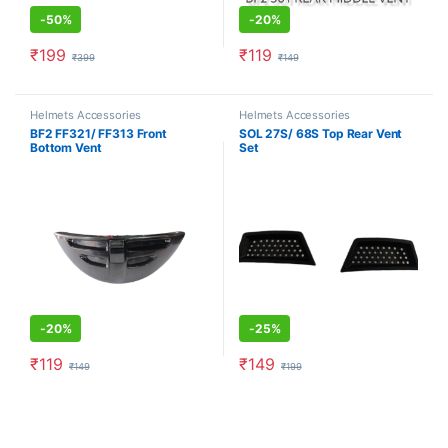
-
50%
-
20%
₹
199
₹
119
₹
399
₹
149
Helmets Accessories
Helmets Accessories
BF2 FF321/ FF313 Front
SOL 27S/ 68S Top Rear Vent
Bottom Vent
Set
-
20%
-
25%
₹
119
₹
149
₹
149
₹
199