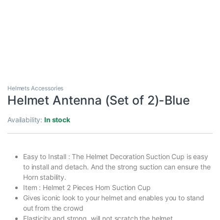
Helmets Accessories
Helmet Antenna (Set of 2)-Blue
Availability:
In stock
Easy to Install : The Helmet Decoration Suction Cup is easy
to install and detach. And the strong suction can ensure the
Horn stability.
Item : Helmet 2 Pieces Horn Suction Cup
Gives iconic look to your helmet and enables you to stand
out from the crowd
Elasticity and strong, will not scratch the helmet