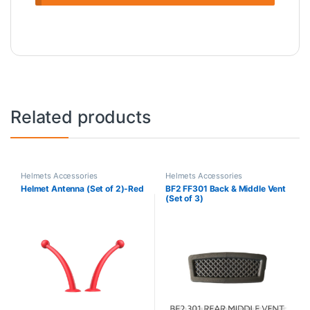
Related products
Helmets Accessories
Helmets Accessories
Helmet Antenna (Set of 2)-Red
BF2 FF301 Back & Middle Vent
(Set of 3)