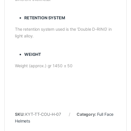
RETENTION SYSTEM
The retention system used is the ‘Double D-RING’ in
light alloy.
WEIGHT
Weight (approx.) gr 1450 ± 50
SKU:
KYT-TT-COU-H-07
Category:
Full Face
Helmets