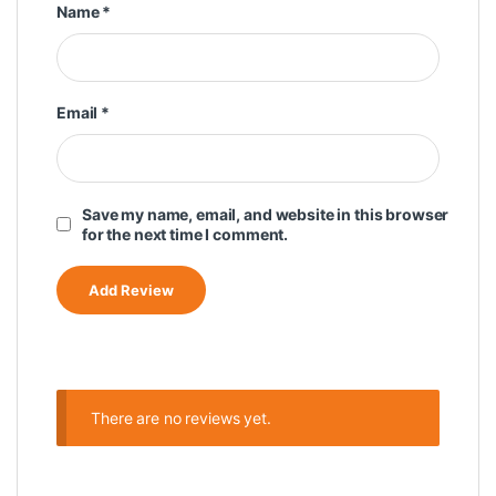
Name
*
Email
*
Save my name, email, and website in this browser
for the next time I comment.
There are no reviews yet.