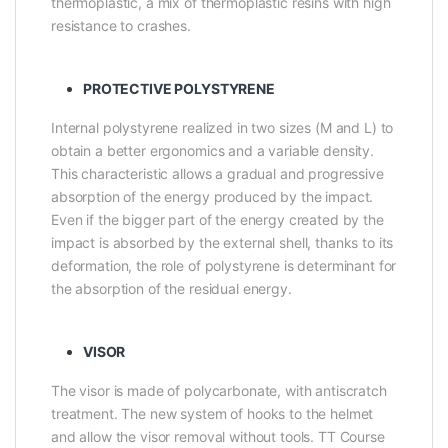
thermoplastic, a mix of thermoplastic resins with high
resistance to crashes.
PROTECTIVE POLYSTYRENE
Internal polystyrene realized in two sizes (M and L) to
obtain a better ergonomics and a variable density.
This characteristic allows a gradual and progressive
absorption of the energy produced by the impact.
Even if the bigger part of the energy created by the
impact is absorbed by the external shell, thanks to its
deformation, the role of polystyrene is determinant for
the absorption of the residual energy.
VISOR
The visor is made of polycarbonate, with antiscratch
treatment. The new system of hooks to the helmet
and allow the visor removal without tools. TT Course