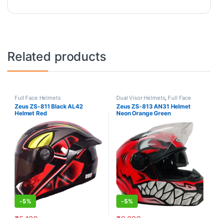
Related products
Full Face Helmets
Dual Visor Helmets
,
Full Face
Helmets
Zeus ZS-811 Black AL42
Zeus ZS-813 AN31 Helmet
Helmet Red
Neon Orange Green
-
5%
-
5%