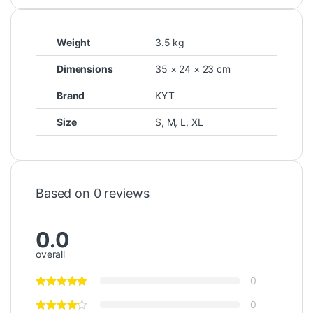
Weight
3.5 kg
Dimensions
35 × 24 × 23 cm
Brand
KYT
Size
S
,
M
,
L
,
XL
Based on 0 reviews
0.0
overall
0
0