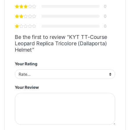
0
0
0
Be the first to review “KYT TT-Course
Leopard Replica Tricolore (Dallaporta)
Helmet”
Your Rating
Your Review