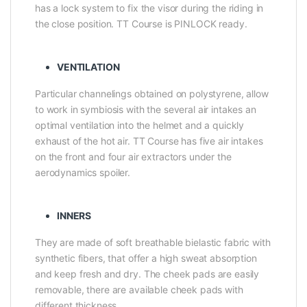
has a lock system to fix the visor during the riding in
the close position. TT Course is PINLOCK ready.
VENTILATION
Particular channelings obtained on polystyrene, allow
to work in symbiosis with the several air intakes an
optimal ventilation into the helmet and a quickly
exhaust of the hot air. TT Course has five air intakes
on the front and four air extractors under the
aerodynamics spoiler.
INNERS
They are made of soft breathable bielastic fabric with
synthetic fibers, that offer a high sweat absorption
and keep fresh and dry. The cheek pads are easily
removable, there are available cheek pads with
different thickness.