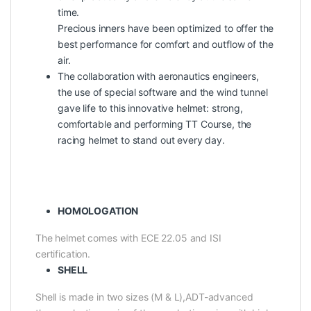
time.
Precious inners have been optimized to offer the
best performance for comfort and outflow of the
air.
The collaboration with aeronautics engineers,
the use of special software and the wind tunnel
gave life to this innovative helmet: strong,
comfortable and performing TT Course, the
racing helmet to stand out every day.
HOMOLOGATION
The helmet comes with ECE 22.05 and ISI
certification.
SHELL
Shell is made in two sizes (M & L),ADT-advanced