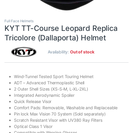
Full Face Helmets
KYT TT-Course Leopard Replica
Tricolore (Dallaporta) Helmet
Availability:
Out of stock
Wind-Tunnel Tested Sport Touring Helmet
ADT – Advanced Thermoplastic Shell
2 Outer Shell Sizes (XS-S-M, L-XL-2XL)
Integrated Aerodynamic Spoiler
Quick Release Visor
Comfort Pads: Removable, Washable and Replaceable
Pin lock Max Vision 70 System (Sold separately)
Scratch Resistant Visor with UV380 Ray Filters
Optical Class 1 Visor
Compatible with Wearing Glasses