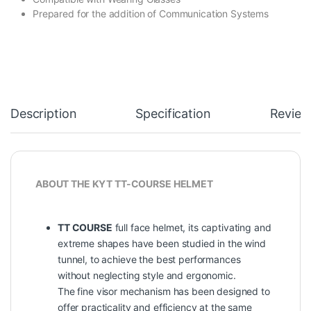
Prepared for the addition of Communication Systems
Description
Specification
Review
ABOUT THE KYT TT-COURSE HELMET
TT COURSE
full face helmet, its captivating and
extreme shapes have been studied in the wind
tunnel, to achieve the best performances
without neglecting style and ergonomic.
The fine visor mechanism has been designed to
offer practicality and efficiency at the same