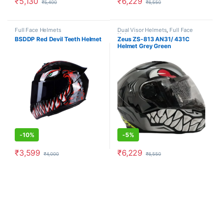
₹
5,130
₹
6,229
₹
5,400
₹
6,550
This product has multiple variants. The options may be chosen o
This product has multiple varia
Full Face Helmets
Dual Visor Helmets
,
Full Face
Helmets
BSDDP Red Devil Teeth Helmet
Zeus ZS-813 AN31/ 431C
Helmet Grey Green
-
10%
-
5%
₹
3,599
₹
6,229
₹
4,000
₹
6,550
This product has multiple variants. The options may be chosen o
This product has multiple varia