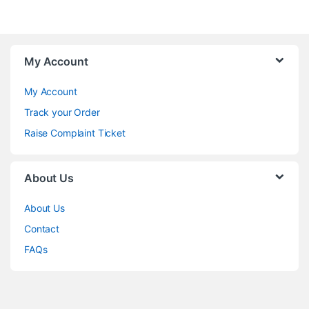
My Account
My Account
Track your Order
Raise Complaint Ticket
About Us
About Us
Contact
FAQs