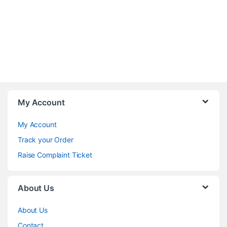
My Account
My Account
Track your Order
Raise Complaint Ticket
About Us
About Us
Contact