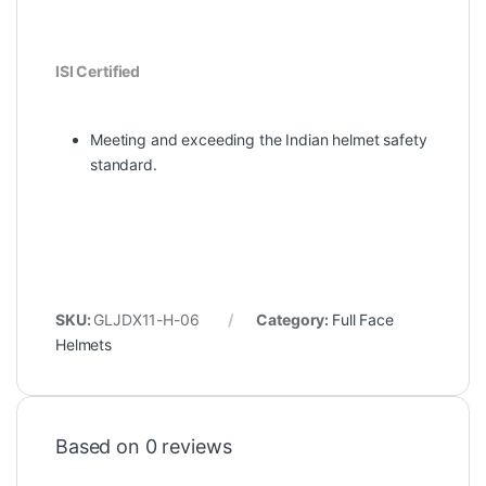
ISI Certified
Meeting and exceeding the Indian helmet safety
standard.
SKU:
GLJDX11-H-06
Category:
Full Face
Helmets
Based on 0 reviews