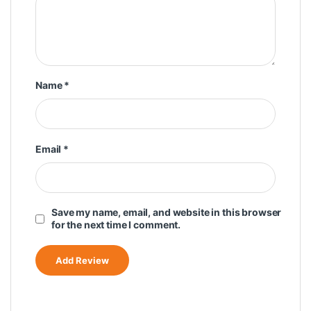
Name
*
Email
*
Save my name, email, and website in this browser
for the next time I comment.