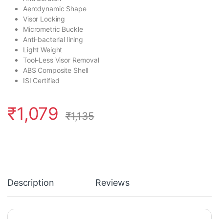
Aerodynamic Shape
Visor Locking
Micrometric Buckle
Anti-bacterial lining
Light Weight
Tool-Less Visor Removal
ABS Composite Shell
ISI Certified
₹
1,079
₹
1,135
Description
Reviews