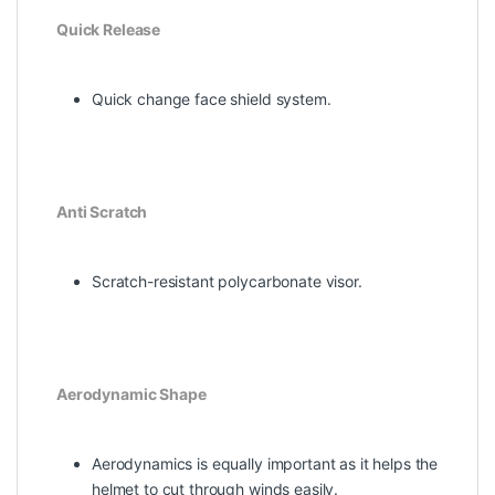
Quick Release
Quick change face shield system.
Anti Scratch
Scratch-resistant polycarbonate visor.
Aerodynamic Shape
Aerodynamics is equally important as it helps the
helmet to cut through winds easily.