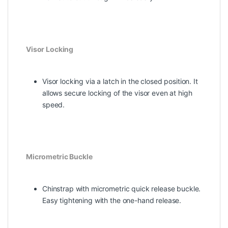
Visor Locking
Visor locking via a latch in the closed position. It
allows secure locking of the visor even at high
speed.
Micrometric Buckle
Chinstrap with micrometric quick release buckle.
Easy tightening with the one-hand release.