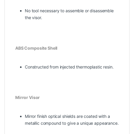
No tool necessary to assemble or disassemble
the visor.
ABS Composite Shell
Constructed from injected thermoplastic resin.
Mirror Visor
Mirror finish optical shields are coated with a
metallic compound to give a unique appearance.