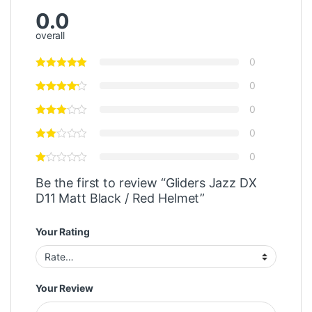
0.0
overall
0
0
0
0
0
Be the first to review “Gliders Jazz DX
D11 Matt Black / Red Helmet”
Your Rating
Your Review