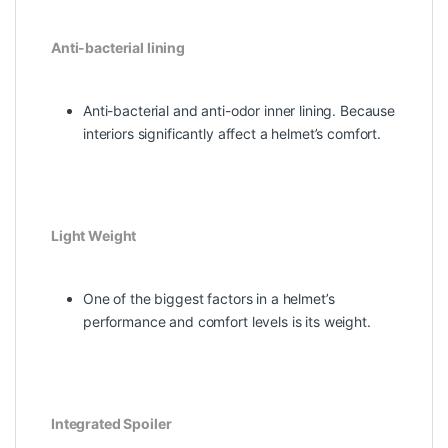
Anti-bacterial lining
Anti-bacterial and anti-odor inner lining. Because
interiors significantly affect a helmet’s comfort.
Light Weight
One of the biggest factors in a helmet’s
performance and comfort levels is its weight.
Integrated Spoiler