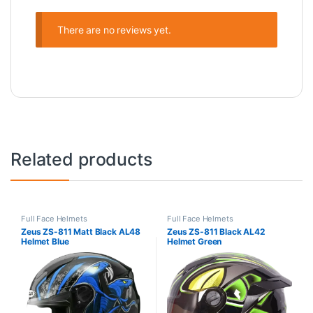
There are no reviews yet.
Related products
Full Face Helmets
Full Face Helmets
Zeus ZS-811 Matt Black AL48
Zeus ZS-811 Black AL42
Helmet Blue
Helmet Green