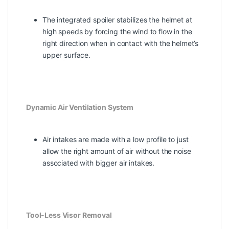
The integrated spoiler stabilizes the helmet at
high speeds by forcing the wind to flow in the
right direction when in contact with the helmet’s
upper surface.
Dynamic Air Ventilation System
Air intakes are made with a low profile to just
allow the right amount of air without the noise
associated with bigger air intakes.
Tool-Less Visor Removal