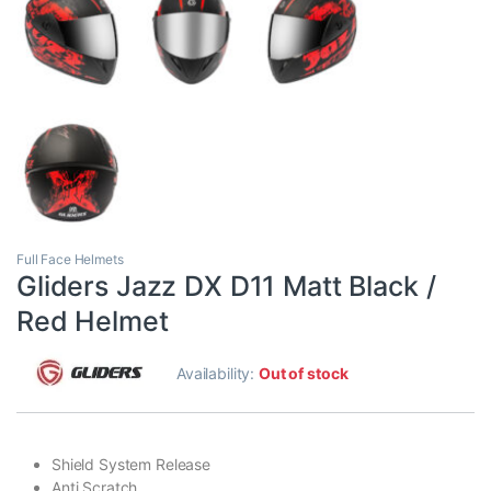
Full Face Helmets
Gliders Jazz DX D11 Matt Black /
Red Helmet
Availability:
Out of stock
Shield System Release
Anti Scratch