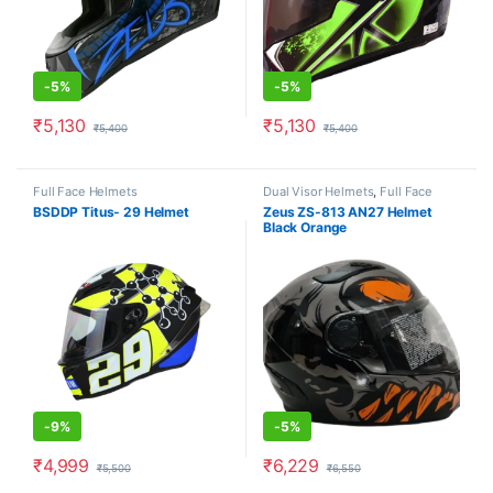
-
5%
-
5%
₹
5,130
₹
5,130
₹
5,400
₹
5,400
This product has multiple variants. The options may be chosen o
This product has multiple varia
Full Face Helmets
Dual Visor Helmets
,
Full Face
Helmets
BSDDP Titus- 29 Helmet
Zeus ZS-813 AN27 Helmet
Black Orange
-
9%
-
5%
₹
4,999
₹
6,229
₹
5,500
₹
6,550
This product has multiple variants. The options may be chosen o
This product has multiple varia