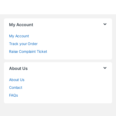
My Account
My Account
Track your Order
Raise Complaint Ticket
About Us
About Us
Contact
FAQs