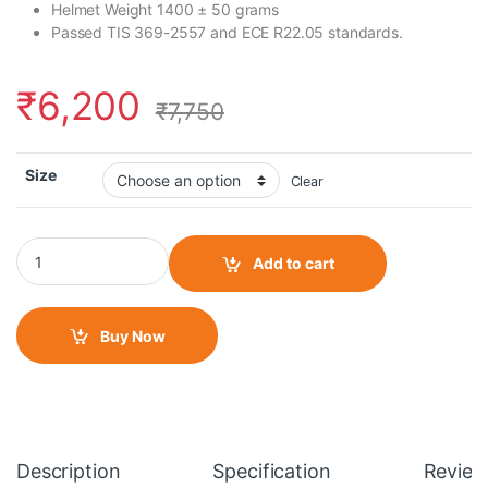
Helmet Weight 1400 ± 50 grams
Passed TIS 369-2557 and ECE R22.05 standards.
₹
6,200
₹
7,750
Size
Clear
Bilmola Rapid RS Treasure Red Gloss Helmet quantity
Add to cart
Buy Now
Description
Specification
Review