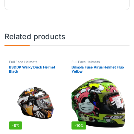
Related products
Full Face Helmets
Full Face Helmets
BSDDP Walky Duck Helmet
Bilmola Fuse Virus Helmet Fluo
Black
Yellow
-
8%
-
10%