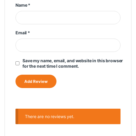
Name
*
Email
*
Save my name, email, and website in this browser
for the next time I comment.
There are no reviews yet.