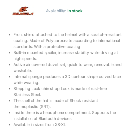
Availability:
In stock
Front shield attached to the helmet with a scratch-resistant
coating. Made of Polycarbonate according to international
standards. With a protective coating
Built-in mounted spoiler, increase stability while driving at
high speeds.
Active air covered duvet set, quick to wear, removable and
washable.
Internal sponge produces a 3D contour shape curved face
while wearing.
Stepping Lock chin strap Lock is made of rust-free
Stainless Steel.
The shell of the hat is made of Shock resistant
thermoplastic (SRT).
Inside there is a headphone compartment. Supports the
installation of Bluetooth devices
Available in sizes from XS-XL