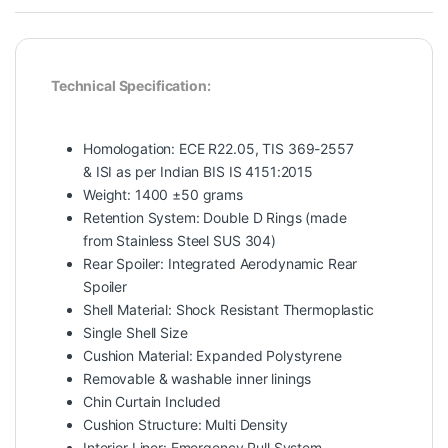
Technical Specification:
Homologation: ECE R22.05, TIS 369-2557
& ISI as per Indian BIS IS 4151:2015
Weight: 1400 ±50 grams
Retention System: Double D Rings (made
from Stainless Steel SUS 304)
Rear Spoiler: Integrated Aerodynamic Rear
Spoiler
Shell Material: Shock Resistant Thermoplastic
Single Shell Size
Cushion Material: Expanded Polystyrene
Removable & washable inner linings
Chin Curtain Included
Cushion Structure: Multi Density
Interior Liner: Emergency Pull System