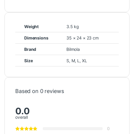
Weight
3.5 kg
Dimensions
35 × 24 × 23 cm
Brand
Bilmola
Size
S
,
M
,
L
,
XL
Based on 0 reviews
0.0
overall
0