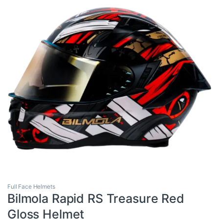
Full Face Helmets
Bilmola Rapid RS Treasure Red
Gloss Helmet