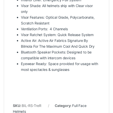
Visor Shade: All helmets ship with Clear visor
only
Visor Features: Optical Grade, Polycarbonate,
Scratch Resistant
Ventilation Ports: 4 Channels
Visor Ratchet System: Quick Release System
Active Air: Active Air Fabrics Signature By
Bilmola For The Maximum Cool And Quick Dry
Bluetooth Speaker Pockets: Designed to be
compatible with intercom devices
Eyewear Ready: Space provided for usage with
most spectacles & sunglasses
SKU:
BIL-RS-TreR
Category:
Full Face
Helmets