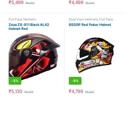
₹
5,499
₹
4,499
₹
6,000
₹
5,000
This product has multiple variants. The options may be chosen o
This product has multiple varia
Full Face Helmets
Dual Visor Helmets
,
Full Face
Helmets
Zeus ZS-811 Black AL42
BSDDP Red Poker Helmet
Helmet Red
-
5%
-
9%
₹
5,130
₹
4,799
₹
5,400
₹
5,300
This product has multiple variants. The options may be chosen o
This product has multiple varia