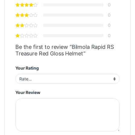
0
0
0
0
Be the first to review “Bilmola Rapid RS
Treasure Red Gloss Helmet”
Your Rating
Your Review