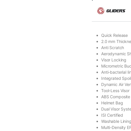
Quick Release
2.0 mm Thickn
Anti Scratch
Aerodynamic S
Visor Locking
Micrometric Bu
Anti-bacterial li
Integrated Spoi
Dynamic Air Ven
Tool-Less Visor
ABS Composite 
Helmet Bag
Dual Visor Sys
ISI Certified
Washable Linin
Multi-Density E