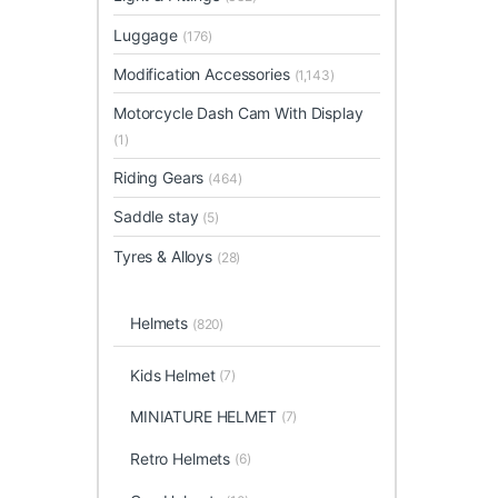
Luggage
(176)
Modification Accessories
(1,143)
Motorcycle Dash Cam With Display
(1)
Riding Gears
(464)
Saddle stay
(5)
Tyres & Alloys
(28)
Helmets
(820)
Kids Helmet
(7)
MINIATURE HELMET
(7)
Retro Helmets
(6)