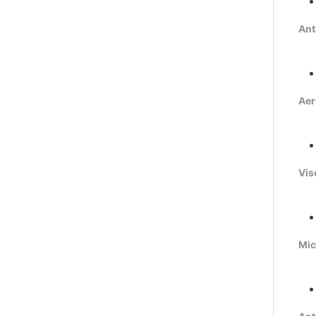
Ant
Aer
Vis
Mic