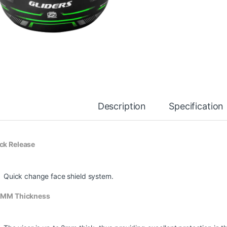
Description
Specification
ck Release
Quick change face shield system.
 MM Thickness