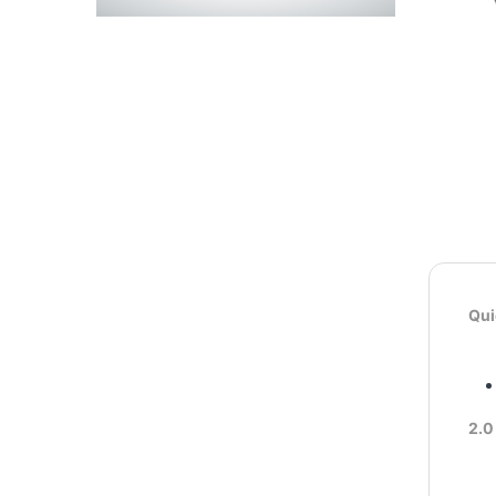
Qui
2.0