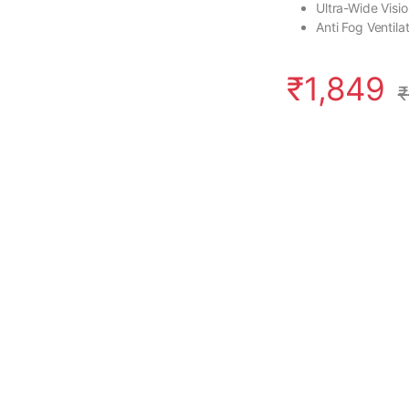
Ultra-Wide Visi
Anti Fog Ventil
₹
1,849
₹