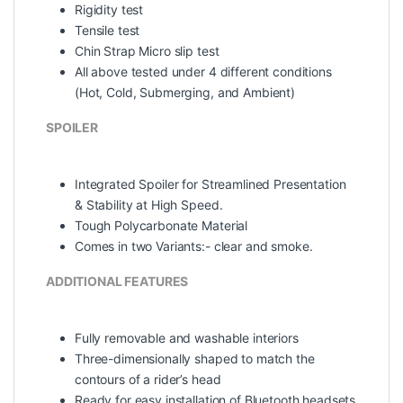
Rigidity test
Tensile test
Chin Strap Micro slip test
All above tested under 4 different conditions
(Hot, Cold, Submerging, and Ambient)
SPOILER
Integrated Spoiler for Streamlined Presentation
& Stability at High Speed.
Tough Polycarbonate Material
Comes in two Variants:- clear and smoke.
ADDITIONAL FEATURES
Fully removable and washable interiors
Three-dimensionally shaped to match the
contours of a rider’s head
Ready for easy installation of Bluetooth headsets