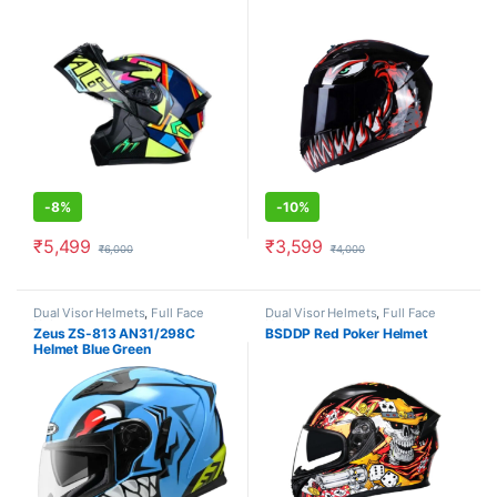
-
8%
-
10%
₹
5,499
₹
3,599
₹
6,000
₹
4,000
This product has multiple variants. The options may be chosen o
This product has multiple varia
Dual Visor Helmets
,
Full Face
Dual Visor Helmets
,
Full Face
Helmets
Helmets
Zeus ZS-813 AN31/298C
BSDDP Red Poker Helmet
Helmet Blue Green