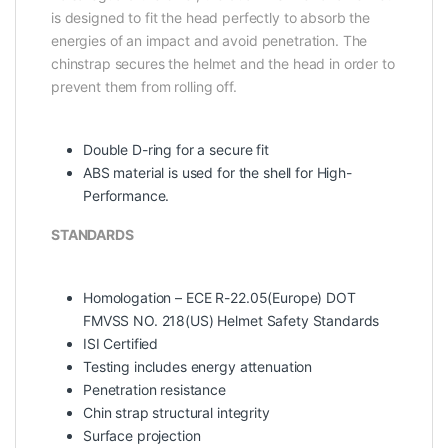
is designed to fit the head perfectly to absorb the
energies of an impact and avoid penetration. The
chinstrap secures the helmet and the head in order to
prevent them from rolling off.
Double D-ring for a secure fit
ABS material is used for the shell for High-
Performance.
STANDARDS
Homologation – ECE R-22.05(Europe) DOT
FMVSS NO. 218(US) Helmet Safety Standards
ISI Certified
Testing includes energy attenuation
Penetration resistance
Chin strap structural integrity
Surface projection