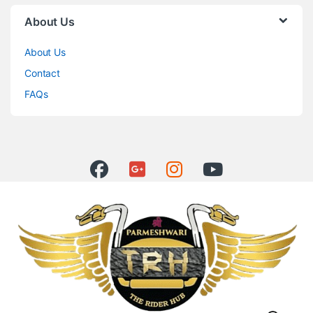
About Us
About Us
Contact
FAQs