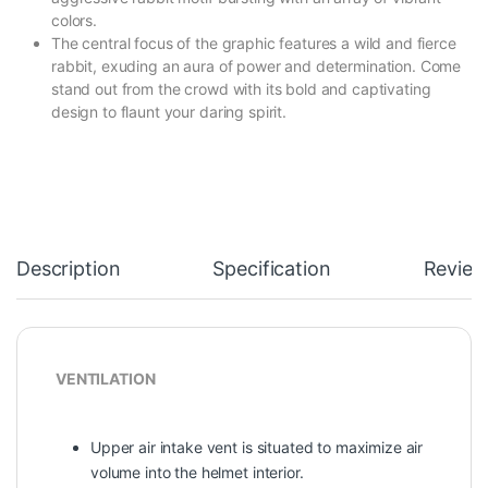
colors.
The central focus of the graphic features a wild and fierce
rabbit, exuding an aura of power and determination. Come
stand out from the crowd with its bold and captivating
design to flaunt your daring spirit.
Description
Specification
Review
VENTILATION
Upper air intake vent is situated to maximize air
volume into the helmet interior.