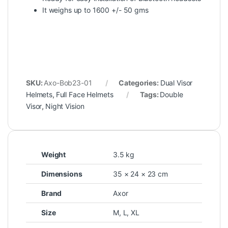
It weighs up to 1600 +/- 50 gms
SKU:
Axo-Bob23-01
Categories:
Dual Visor
Helmets
,
Full Face Helmets
Tags:
Double
Visor
,
Night Vision
Weight
3.5 kg
Dimensions
35 × 24 × 23 cm
Brand
Axor
Size
M
,
L
,
XL