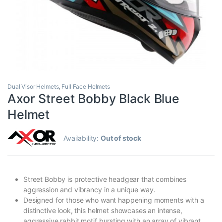
Dual Visor Helmets
,
Full Face Helmets
Axor Street Bobby Black Blue
Helmet
Availability:
Out of stock
Street Bobby is protective headgear that combines
aggression and vibrancy in a unique way.
Designed for those who want happening moments with a
distinctive look, this helmet showcases an intense,
aggressive rabbit motif bursting with an array of vibrant