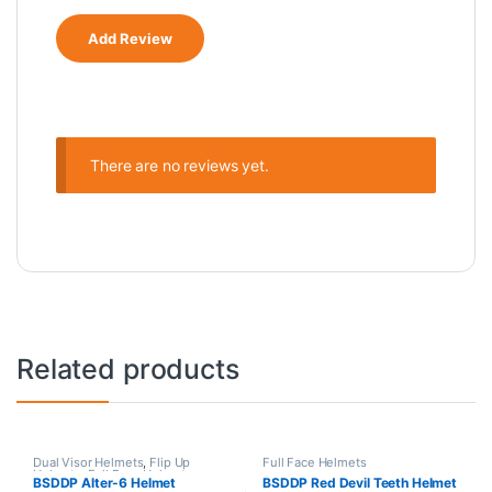
There are no reviews yet.
Related products
Dual Visor Helmets
,
Flip Up
Full Face Helmets
Helmets
,
Full Face Helmets
,
BSDDP Alter-6 Helmet
BSDDP Red Devil Teeth Helmet
Modular Helmets