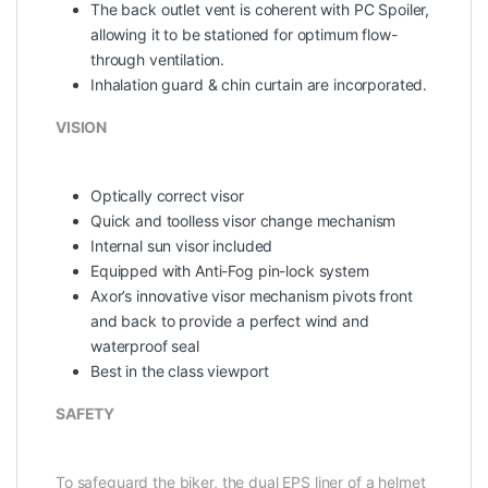
The back outlet vent is coherent with PC Spoiler,
allowing it to be stationed for optimum flow-
through ventilation.
Inhalation guard & chin curtain are incorporated.
VISION
Optically correct visor
Quick and toolless visor change mechanism
Internal sun visor included
Equipped with Anti-Fog pin-lock system
Axor’s innovative visor mechanism pivots front
and back to provide a perfect wind and
waterproof seal
Best in the class viewport
SAFETY
To safeguard the biker, the dual EPS liner of a helmet