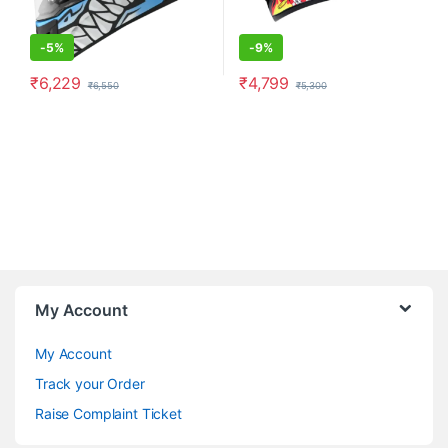
-
5%
-
9%
₹
6,229
₹
4,799
₹
6,550
₹
5,300
This product has multiple variants. The options may be chosen o
This product has multiple varia
My Account
My Account
Track your Order
Raise Complaint Ticket