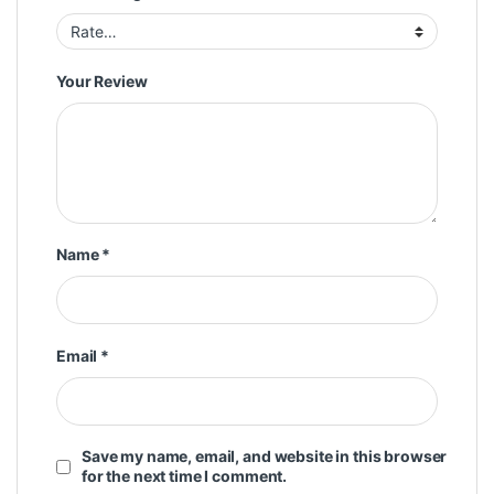
Your Review
Name
*
Email
*
Save my name, email, and website in this browser
for the next time I comment.