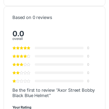
Based on 0 reviews
0.0
overall
0
0
0
0
0
Be the first to review “Axor Street Bobby
Black Blue Helmet”
Your Rating