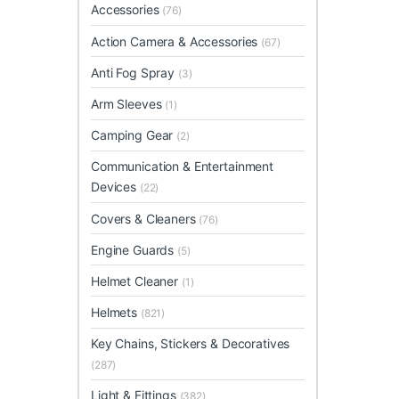
Accessories
(76)
Action Camera & Accessories
(67)
Anti Fog Spray
(3)
Arm Sleeves
(1)
Camping Gear
(2)
Communication & Entertainment
Devices
(22)
Covers & Cleaners
(76)
Engine Guards
(5)
Helmet Cleaner
(1)
Helmets
(821)
Key Chains, Stickers & Decoratives
(287)
Light & Fittings
(382)