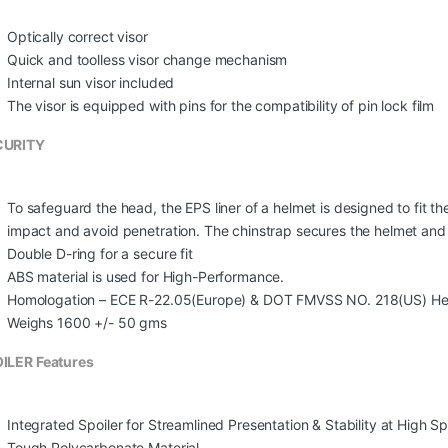
Optically correct visor
Quick and toolless visor change mechanism
Internal sun visor included
The visor is equipped with pins for the compatibility of pin lock film
CURITY
To safeguard the head, the EPS liner of a helmet is designed to fit t
impact and avoid penetration. The chinstrap secures the helmet and th
Double D-ring for a secure fit
ABS material is used for High-Performance.
Homologation – ECE R-22.05(Europe) & DOT FMVSS NO. 218(US) He
Weighs 1600 +/- 50 gms
ILER Features
Integrated Spoiler for Streamlined Presentation & Stability at High S
Tough Polycarbonate Material