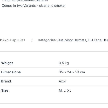
Comes in two Variants:- clear and smoke.
U:
Axo-HAp-19a1
Categories:
Dual Visor Helmets
,
Full Face He
Weight
3.5 kg
Dimensions
35 × 24 × 23 cm
Brand
Axor
Size
M
,
L
,
XL