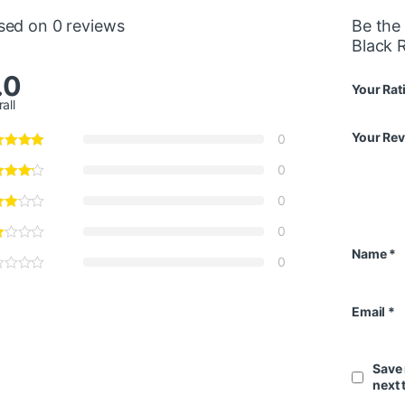
sed on 0 reviews
Be the 
Black 
.0
Your Rat
all
Your Re
0
0
0
0
Name
*
0
Email
*
Save 
next 