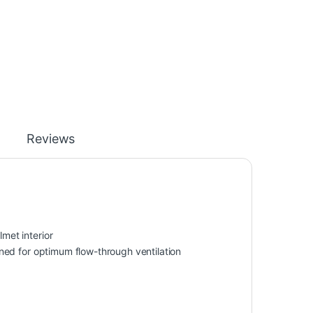
Reviews
lmet interior
ioned for optimum flow-through ventilation