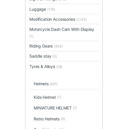
Luggage
(176)
Modification Accessories
(1,143)
Motorcycle Dash Cam With Display
(1)
Riding Gears
(464)
Saddle stay
(5)
Tyres & Alloys
(28)
Helmets
(821)
Kids Helmet
(7)
MINIATURE HELMET
(7)
Retro Helmets
(6)