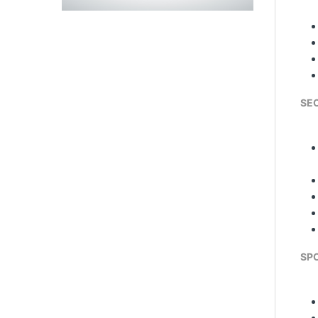
SE
SPO