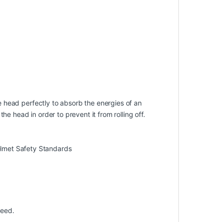
he head perfectly to absorb the energies of an
e head in order to prevent it from rolling off.
lmet Safety Standards
peed.