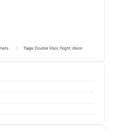
lmets
Tags:
Double Visor
,
Night Vision