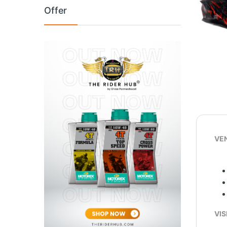
Offer
VEN
VIS