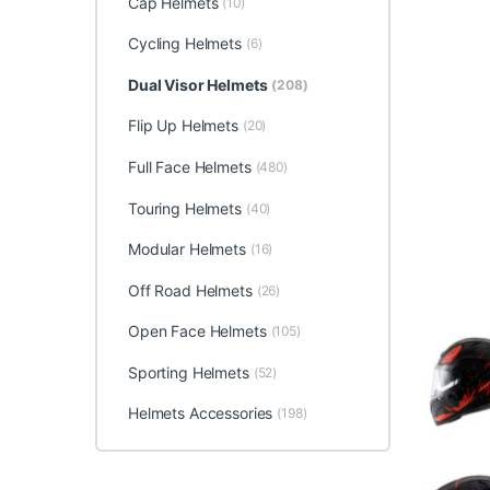
Cap Helmets
(10)
Cycling Helmets
(6)
Dual Visor Helmets
(208)
Flip Up Helmets
(20)
Full Face Helmets
(480)
Touring Helmets
(40)
Modular Helmets
(16)
Off Road Helmets
(26)
Open Face Helmets
(105)
Sporting Helmets
(52)
Helmets Accessories
(198)