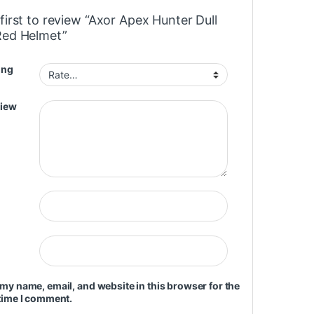
first to review “Axor Apex Hunter Dull
Red Helmet”
ing
view
my name, email, and website in this browser for the
time I comment.