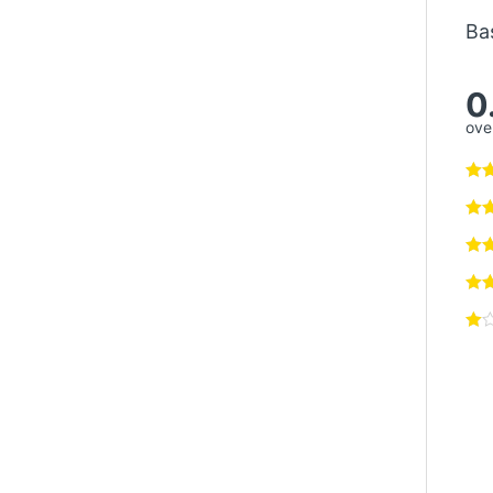
Ba
0
over