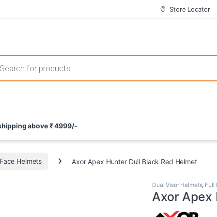
Store Locator
 those that not only offer thrilling gameplay but also come with attrac
s search
ement and potential rewards. With enticing bonuses available at licens
 shipping above ₹ 4999/-
nce from the comfort of their homes. These games not only offer an in
l Face Helmets
Axor Apex Hunter Dull Black Red Helmet
Dual Visor Helmets
,
Full
Axor Apex 