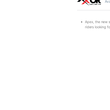
Ava
Apex, the new sp
riders looking 