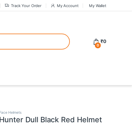
Track Your Order
My Account
My Wallet
tive bonuses. For a safer gambling experience, it’s wise to choose licen
₹
0
0
ed casinos, the thrill of gaming becomes even more rewarding, providin
teractive environment but also come with enticing bonuses that can en
 Face Helmets
Hunter Dull Black Red Helmet