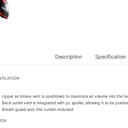
Description
Specification
TILATION
Upper air intake vent is positioned to maximize air volume into the he
Back outlet vent is integrated with pc spoiler, allowing it to be posit
Breath guard and chin curtain included
ION