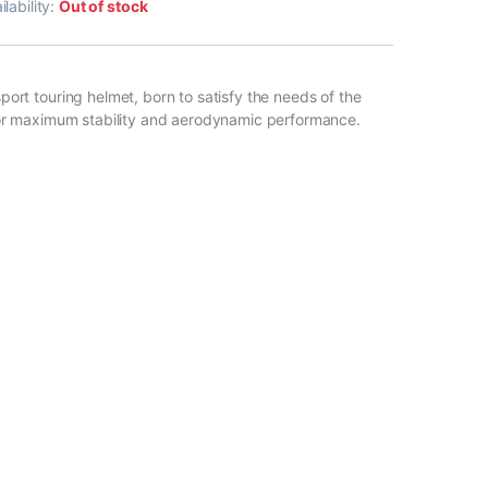
ilability:
Out of stock
ort touring helmet, born to satisfy the needs of the
for maximum stability and aerodynamic performance.