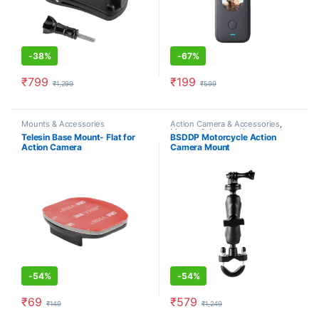
-
38%
-
67%
₹
799
₹
199
₹
1,299
₹
599
Mounts & Accessories
Action Camera & Accessories
,
Mounts & Accessories
Telesin Base Mount- Flat for
BSDDP Motorcycle Action
Action Camera
Camera Mount
Holder(Handlebar)
-
54%
-
54%
₹
69
₹
579
₹
149
₹
1,249