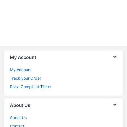
My Account
My Account
Track your Order
Raise Complaint Ticket
About Us
About Us
Contact