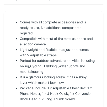
Comes with all complete accessories and is
ready to use, No additional components
required.
Compatible with most of the mobiles phone and
all action camera
Lightweight and flexible to adjust and comes
with 5 adjustable straps
Perfect for outdoor adventure activities including
biking,Cycling, Trekking ,Water Sports and
mountaineering
It is a glamours looking screw. It has a shiny
layer which make it look new.
Package Include: 1 x Adjustable Chest Belt, 1 x
Phone Holder, 1 x J Hook Quick, 1 x Conversion
Block Head, 1 x Long Thumb Screw