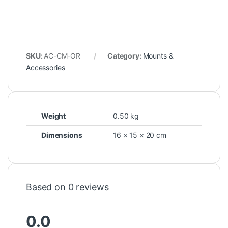
SKU:
AC-CM-OR
Category:
Mounts &
Accessories
Weight
0.50 kg
Dimensions
16 × 15 × 20 cm
Based on 0 reviews
0.0