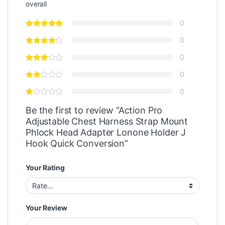
overall
0
0
0
0
0
Be the first to review “Action Pro
Adjustable Chest Harness Strap Mount
Phlock Head Adapter Lonone Holder J
Hook Quick Conversion”
Your Rating
Your Review