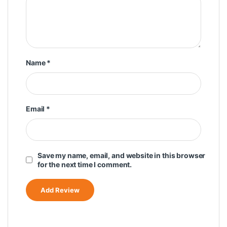
Name
*
Email
*
Save my name, email, and website in this browser
for the next time I comment.