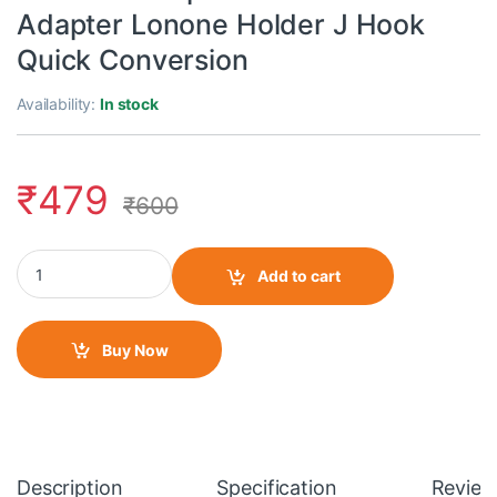
Adapter Lonone Holder J Hook
Quick Conversion
Availability:
In stock
₹
479
₹
600
Action Pro Adjustable Chest Harness Strap Mount Phlock Head 
Add to cart
Buy Now
Description
Specification
Review