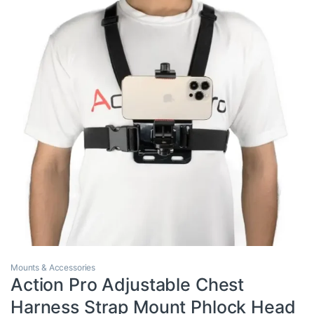
Mounts & Accessories
Action Pro Adjustable Chest
Harness Strap Mount Phlock Head