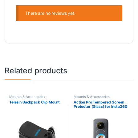
There are no reviews yet.
Related products
Mounts & Accessories
Mounts & Accessories
Telesin Backpack Clip Mount
Action Pro Tempered Screen
Protector (Glass) for Insta360
ONE X2