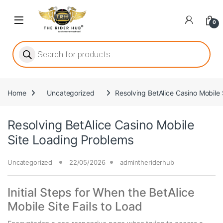
Skip to navigation
Skip to content
Open
0
ritize player satisfaction equally. When it comes to slot games, players
Products search
Home
Uncategorized
Resolving BetAlice Casino Mobile
he captivating allure of online slots, where each spin holds the promi
Resolving BetAlice Casino Mobile
Site Loading Problems
ing towards live dealer games as a way to replicate the authentic cas
Uncategorized
22/05/2026
admintheriderhub
Initial Steps for When the BetAlice
Mobile Site Fails to Load