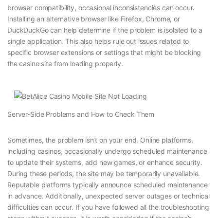
browser compatibility, occasional inconsistencies can occur.
Installing an alternative browser like Firefox, Chrome, or
DuckDuckGo can help determine if the problem is isolated to a
single application. This also helps rule out issues related to
specific browser extensions or settings that might be blocking
the casino site from loading properly.
Server-Side Problems and How to Check Them
Sometimes, the problem isn’t on your end. Online platforms,
including casinos, occasionally undergo scheduled maintenance
to update their systems, add new games, or enhance security.
During these periods, the site may be temporarily unavailable.
Reputable platforms typically announce scheduled maintenance
in advance. Additionally, unexpected server outages or technical
difficulties can occur. If you have followed all the troubleshooting