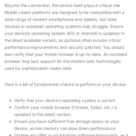
Beyond the connection, the device itself plays a critical role.
Mobile casino platforms are designed to be compatible with a
wide range of modern smartphones and tablets, but older
devices or outdated operating systems may struggle. Ensure
your device’s operating system (iOS or Android) is updated to
the latest available version, as updates often include critical
performance improvements and security patches. You should
also verify that your mobile browser is up-to-date. An outdated
browser may lack support for the modern web technologies
used by sophisticated casino sites.
Here is a list of fundamental checks to perform on your device:
Verify that your device’s operating system is current.
Confirm your mobile browser (Chrome, Safari, etc.) is
updated to the latest version.
Ensure you have sufficient free storage space on your
device, as low memory can slow down performance.
Disable any VPN or ad-blocking software temporarily, as it