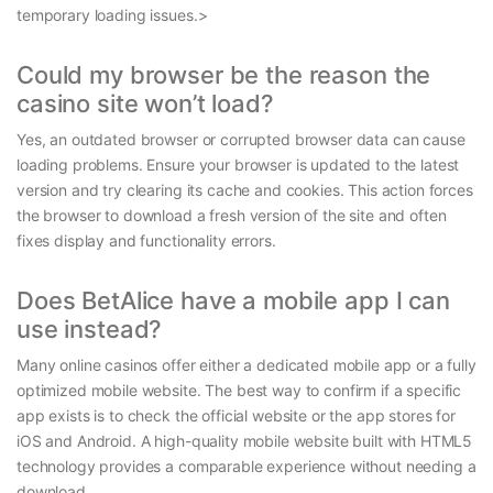
temporary loading issues.>
Could my browser be the reason the
casino site won’t load?
Yes, an outdated browser or corrupted browser data can cause
loading problems. Ensure your browser is updated to the latest
version and try clearing its cache and cookies. This action forces
the browser to download a fresh version of the site and often
fixes display and functionality errors.
Does BetAlice have a mobile app I can
use instead?
Many online casinos offer either a dedicated mobile app or a fully
optimized mobile website. The best way to confirm if a specific
app exists is to check the official website or the app stores for
iOS and Android. A high-quality mobile website built with HTML5
technology provides a comparable experience without needing a
download.