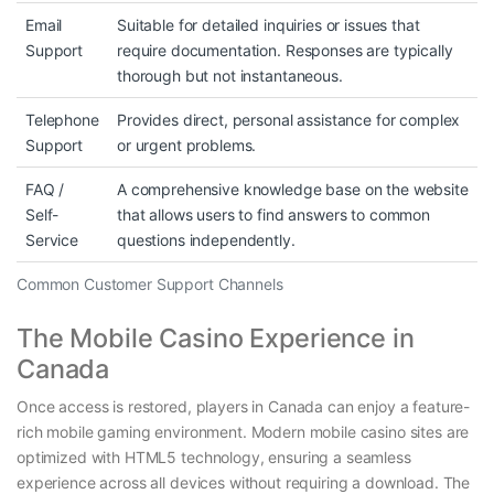
Email
Suitable for detailed inquiries or issues that
Support
require documentation. Responses are typically
thorough but not instantaneous.
Telephone
Provides direct, personal assistance for complex
Support
or urgent problems.
FAQ /
A comprehensive knowledge base on the website
Self-
that allows users to find answers to common
Service
questions independently.
Common Customer Support Channels
The Mobile Casino Experience in
Canada
Once access is restored, players in Canada can enjoy a feature-
rich mobile gaming environment. Modern mobile casino sites are
optimized with HTML5 technology, ensuring a seamless
experience across all devices without requiring a download. The