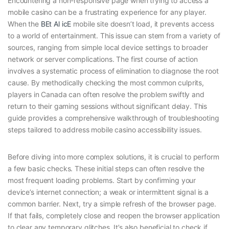
Encountering a non-responsive page when trying to access a
mobile casino can be a frustrating experience for any player.
When the
BEt Al icE
mobile site doesn’t load, it prevents access
to a world of entertainment. This issue can stem from a variety of
sources, ranging from simple local device settings to broader
network or server complications. The first course of action
involves a systematic process of elimination to diagnose the root
cause. By methodically checking the most common culprits,
players in Canada can often resolve the problem swiftly and
return to their gaming sessions without significant delay. This
guide provides a comprehensive walkthrough of troubleshooting
steps tailored to address mobile casino accessibility issues.
Before diving into more complex solutions, it is crucial to perform
a few basic checks. These initial steps can often resolve the
most frequent loading problems. Start by confirming your
device’s internet connection; a weak or intermittent signal is a
common barrier. Next, try a simple refresh of the browser page.
If that fails, completely close and reopen the browser application
to clear any temporary glitches. It’s also beneficial to check if