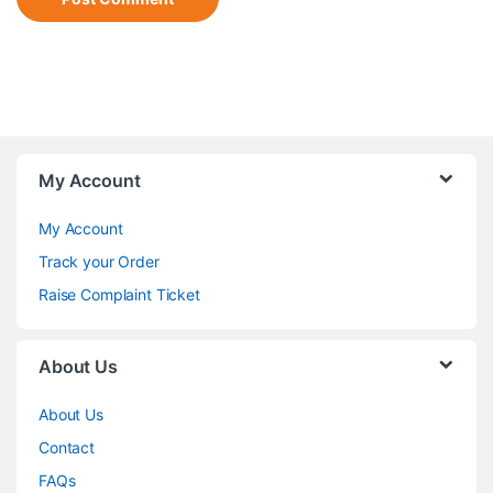
My Account
My Account
Track your Order
Raise Complaint Ticket
About Us
About Us
Contact
FAQs