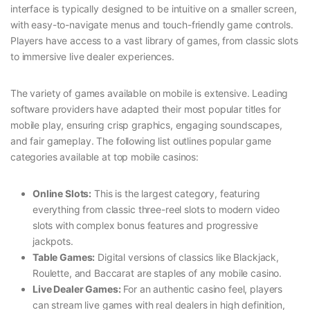
interface is typically designed to be intuitive on a smaller screen,
with easy-to-navigate menus and touch-friendly game controls.
Players have access to a vast library of games, from classic slots
to immersive live dealer experiences.
The variety of games available on mobile is extensive. Leading
software providers have adapted their most popular titles for
mobile play, ensuring crisp graphics, engaging soundscapes,
and fair gameplay. The following list outlines popular game
categories available at top mobile casinos:
Online Slots:
This is the largest category, featuring
everything from classic three-reel slots to modern video
slots with complex bonus features and progressive
jackpots.
Table Games:
Digital versions of classics like Blackjack,
Roulette, and Baccarat are staples of any mobile casino.
Live Dealer Games:
For an authentic casino feel, players
can stream live games with real dealers in high definition,