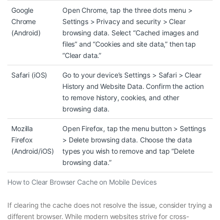
Google
Open Chrome, tap the three dots menu >
Chrome
Settings > Privacy and security > Clear
(Android)
browsing data. Select “Cached images and
files” and “Cookies and site data,” then tap
“Clear data.”
Safari (iOS)
Go to your device’s Settings > Safari > Clear
History and Website Data. Confirm the action
to remove history, cookies, and other
browsing data.
Mozilla
Open Firefox, tap the menu button > Settings
Firefox
> Delete browsing data. Choose the data
(Android/iOS)
types you wish to remove and tap “Delete
browsing data.”
How to Clear Browser Cache on Mobile Devices
If clearing the cache does not resolve the issue, consider trying a
different browser. While modern websites strive for cross-