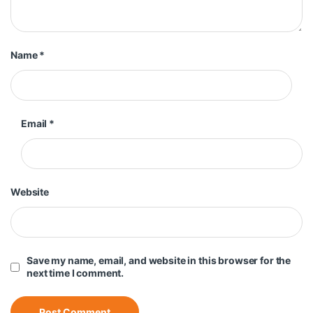
Name
*
Email
*
Website
Save my name, email, and website in this browser for the
next time I comment.