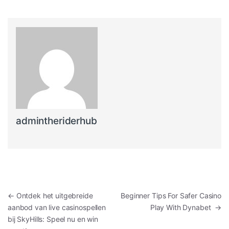
admintheriderhub
Post navigation
←
Ontdek het uitgebreide
Beginner Tips For Safer Casino
aanbod van live casinospellen
Play With Dynabet
→
bij SkyHills: Speel nu en win