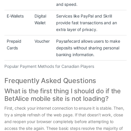
and speed.
E-Wallets
Digital
Services like PayPal and Skrill
Wallet
provide fast transactions and an
extra layer of privacy.
Prepaid
Voucher
Paysafecard allows users to make
Cards
deposits without sharing personal
banking information.
Popular Payment Methods for Canadian Players
Frequently Asked Questions
What is the first thing I should do if the
BetAlice mobile site is not loading?
First, check your internet connection to ensure it is stable. Then,
try a simple refresh of the web page. If that doesn’t work, close
and reopen your browser completely before attempting to
access the site again. These basic steps resolve the majority of