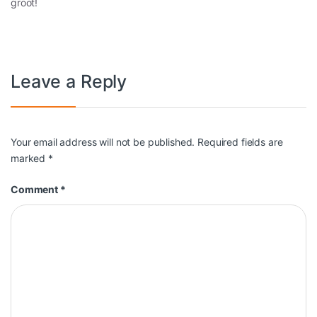
groot!
Leave a Reply
Your email address will not be published.
Required fields are
marked
*
Comment
*