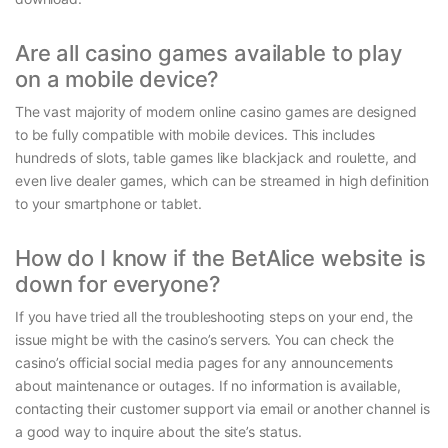
Are all casino games available to play
on a mobile device?
The vast majority of modern online casino games are designed
to be fully compatible with mobile devices. This includes
hundreds of slots, table games like blackjack and roulette, and
even live dealer games, which can be streamed in high definition
to your smartphone or tablet.
How do I know if the BetAlice website is
down for everyone?
If you have tried all the troubleshooting steps on your end, the
issue might be with the casino’s servers. You can check the
casino’s official social media pages for any announcements
about maintenance or outages. If no information is available,
contacting their customer support via email or another channel is
a good way to inquire about the site’s status.