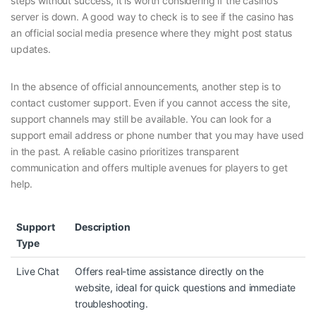
steps without success, it is worth considering if the casino’s
server is down. A good way to check is to see if the casino has
an official social media presence where they might post status
updates.
In the absence of official announcements, another step is to
contact customer support. Even if you cannot access the site,
support channels may still be available. You can look for a
support email address or phone number that you may have used
in the past. A reliable casino prioritizes transparent
communication and offers multiple avenues for players to get
help.
Support
Description
Type
Live Chat
Offers real-time assistance directly on the
website, ideal for quick questions and immediate
troubleshooting.