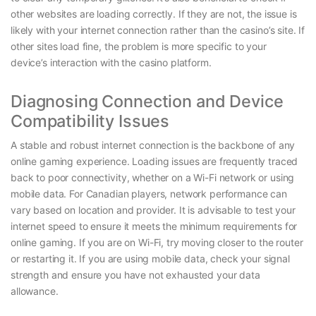
other websites are loading correctly. If they are not, the issue is
likely with your internet connection rather than the casino’s site. If
other sites load fine, the problem is more specific to your
device’s interaction with the casino platform.
Diagnosing Connection and Device
Compatibility Issues
A stable and robust internet connection is the backbone of any
online gaming experience. Loading issues are frequently traced
back to poor connectivity, whether on a Wi-Fi network or using
mobile data. For Canadian players, network performance can
vary based on location and provider. It is advisable to test your
internet speed to ensure it meets the minimum requirements for
online gaming. If you are on Wi-Fi, try moving closer to the router
or restarting it. If you are using mobile data, check your signal
strength and ensure you have not exhausted your data
allowance.