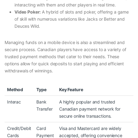
interacting with them and other players in real time.
Video Poker:
A hybrid of slots and poker, offering a game
of skill with numerous variations like Jacks or Better and
Deuces Wild.
Managing funds on a mobile device is also a streamlined and
secure process. Canadian players have access to a variety of
trusted payment methods that cater to their needs. These
options allow for quick deposits to start playing and efficient
withdrawals of winnings.
Method
Type
Key Feature
Interac
Bank
A highly popular and trusted
Transfer
Canadian payment network for
secure online transactions.
Credit/Debit
Card
Visa and Mastercard are widely
Cards
Payment
accepted, offering convenience