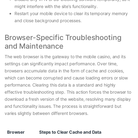
might interfere with the site’s functionality.
Restart your mobile device to clear its temporary memory
and close background processes.
Browser-Specific Troubleshooting
and Maintenance
The web browser is the gateway to the mobile casino, and its
settings can significantly impact performance. Over time,
browsers accumulate data in the form of cache and cookies,
which can become corrupted and cause loading errors or slow
performance. Clearing this data is a standard and highly
effective troubleshooting step. This action forces the browser to
download a fresh version of the website, resolving many display
and functionality issues. The process is straightforward but
varies slightly between different browsers.
Browser
Steps to Clear Cache and Data