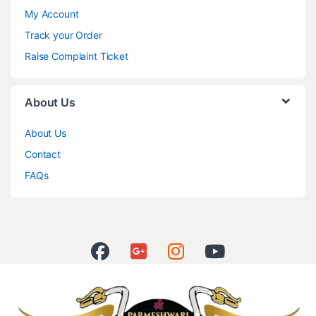
My Account
Track your Order
Raise Complaint Ticket
About Us
About Us
Contact
FAQs