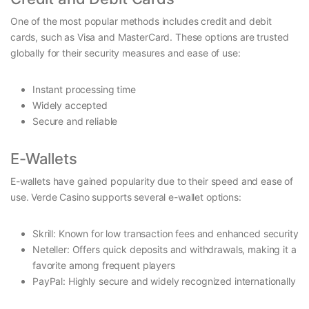
One of the most popular methods includes credit and debit
cards, such as Visa and MasterCard. These options are trusted
globally for their security measures and ease of use:
Instant processing time
Widely accepted
Secure and reliable
E-Wallets
E-wallets have gained popularity due to their speed and ease of
use. Verde Casino supports several e-wallet options:
Skrill: Known for low transaction fees and enhanced security
Neteller: Offers quick deposits and withdrawals, making it a
favorite among frequent players
PayPal: Highly secure and widely recognized internationally