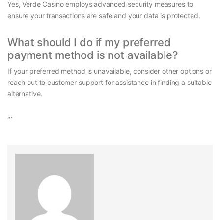
Yes, Verde Casino employs advanced security measures to
ensure your transactions are safe and your data is protected.
What should I do if my preferred
payment method is not available?
If your preferred method is unavailable, consider other options or
reach out to customer support for assistance in finding a suitable
alternative.
“`