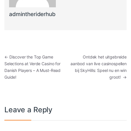
admintheriderhub
Post navigation
←
Discover the Top Game
Ontdek het uitgebreide
Selections at Verde Casino for
aanbod van live casinospellen
Danish Players – A Must-Read
bij SkyHills: Speel nu en win
Guide!
groot!
→
Leave a Reply