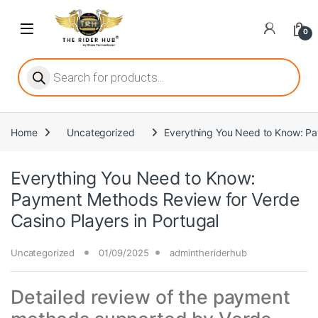
Skip to navigation
Skip to content
Open
0
ritize player satisfaction equally. When it comes to slot games, players
Products search
Home
Uncategorized
Everything You Need to Know: Pa
he captivating allure of online slots, where each spin holds the promi
Everything You Need to Know:
Payment Methods Review for Verde
Casino Players in Portugal
ing towards live dealer games as a way to replicate the authentic cas
Uncategorized
01/09/2025
admintheriderhub
Detailed review of the payment