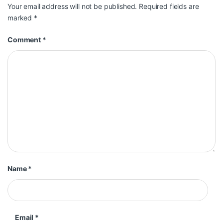
Your email address will not be published.
Required fields are
marked
*
Comment
*
Name
*
Email
*