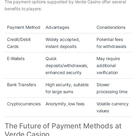
The payment options supported by Verde Casino offer several
benefits to players:
Payment Method
Advantages
Considerations
Credit/Debit
Widely accepted,
Potential fees
Cards
instant deposits
for withdrawals
E-Wallets
Quick
May require
deposits/withdrawals,
additional
enhanced security
verification
Bank Transfers
High security, suitable
Slower
for large sums
processing time
Cryptocurrencies
Anonymity, low fees
Volatile currency
values
The Future of Payment Methods at
Verde Casino