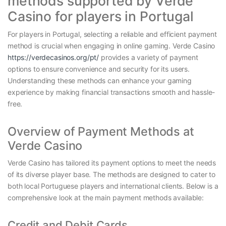
methods supported by Verde
Casino for players in Portugal
For players in Portugal, selecting a reliable and efficient payment
method is crucial when engaging in online gaming. Verde Casino
https://verdecasinos.org/pt/
provides a variety of payment
options to ensure convenience and security for its users.
Understanding these methods can enhance your gaming
experience by making financial transactions smooth and hassle-
free.
Overview of Payment Methods at
Verde Casino
Verde Casino has tailored its payment options to meet the needs
of its diverse player base. The methods are designed to cater to
both local Portuguese players and international clients. Below is a
comprehensive look at the main payment methods available:
Credit and Debit Cards