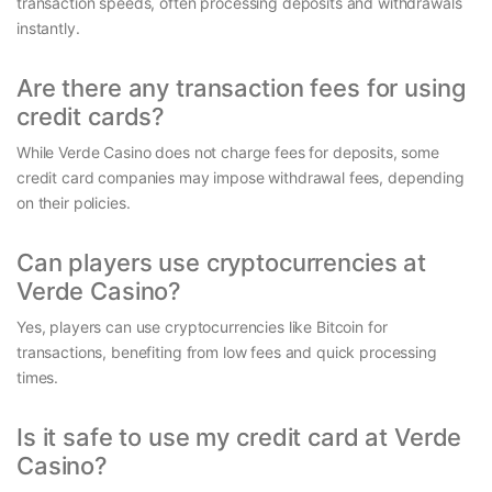
transaction speeds, often processing deposits and withdrawals
instantly.
Are there any transaction fees for using
credit cards?
While Verde Casino does not charge fees for deposits, some
credit card companies may impose withdrawal fees, depending
on their policies.
Can players use cryptocurrencies at
Verde Casino?
Yes, players can use cryptocurrencies like Bitcoin for
transactions, benefiting from low fees and quick processing
times.
Is it safe to use my credit card at Verde
Casino?