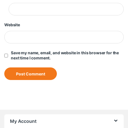
Website
Save my name, email, and website in this browser for the
next time I comment.
My Account