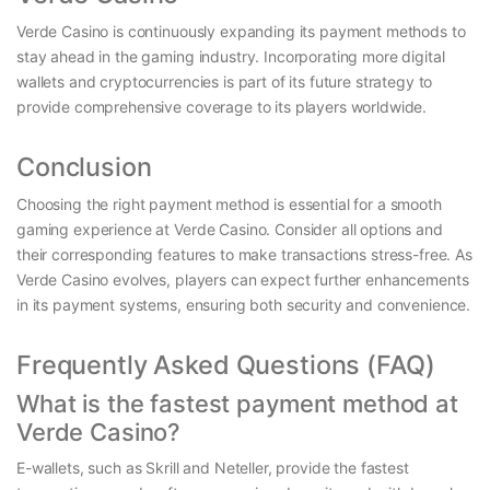
Verde Casino is continuously expanding its payment methods to
stay ahead in the gaming industry. Incorporating more digital
wallets and cryptocurrencies is part of its future strategy to
provide comprehensive coverage to its players worldwide.
Conclusion
Choosing the right payment method is essential for a smooth
gaming experience at Verde Casino. Consider all options and
their corresponding features to make transactions stress-free. As
Verde Casino evolves, players can expect further enhancements
in its payment systems, ensuring both security and convenience.
Frequently Asked Questions (FAQ)
What is the fastest payment method at
Verde Casino?
E-wallets, such as Skrill and Neteller, provide the fastest