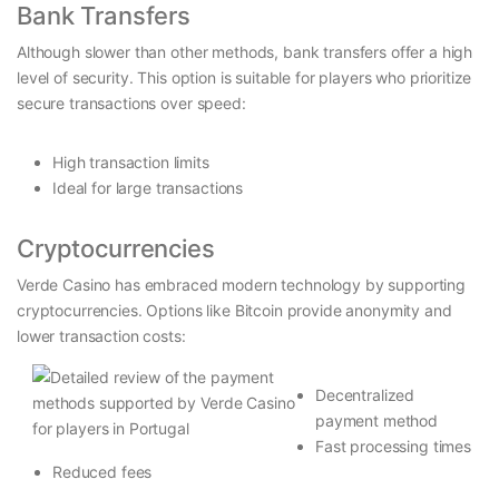
Bank Transfers
Although slower than other methods, bank transfers offer a high
level of security. This option is suitable for players who prioritize
secure transactions over speed:
High transaction limits
Ideal for large transactions
Cryptocurrencies
Verde Casino has embraced modern technology by supporting
cryptocurrencies. Options like Bitcoin provide anonymity and
lower transaction costs:
Decentralized
payment method
Fast processing times
Reduced fees