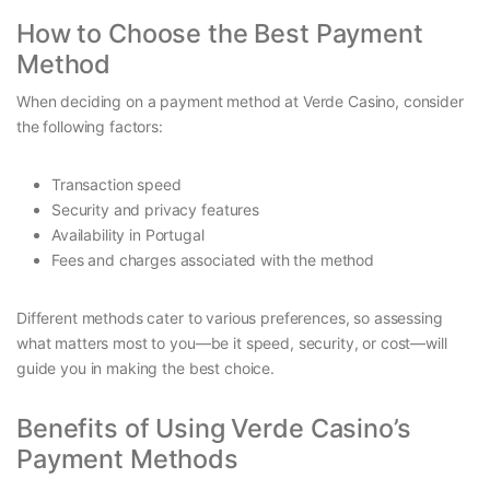
How to Choose the Best Payment
Method
When deciding on a payment method at Verde Casino, consider
the following factors:
Transaction speed
Security and privacy features
Availability in Portugal
Fees and charges associated with the method
Different methods cater to various preferences, so assessing
what matters most to you—be it speed, security, or cost—will
guide you in making the best choice.
Benefits of Using Verde Casino’s
Payment Methods