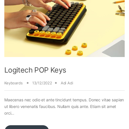
Logitech POP Keys
Keyboards
13/12/2022
Adi Adi
Maecenas nec odio et ante tincidunt tempus. Donec vitae sapien
ut libero venenatis faucibus. Nullam quis ante. Etiam sit amet
orci…