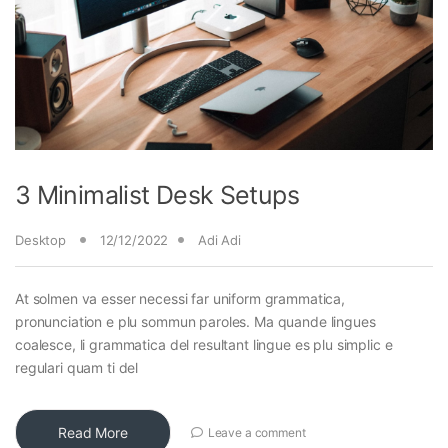
3 Minimalist Desk Setups
Desktop
12/12/2022
Adi Adi
At solmen va esser necessi far uniform grammatica,
pronunciation e plu sommun paroles. Ma quande lingues
coalesce, li grammatica del resultant lingue es plu simplic e
regulari quam ti del
Read More
Leave a comment