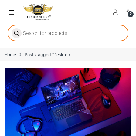
0
ritize player satisfaction equally. When it comes to slot games, players
Home
Posts tagged “Desktop”
he captivating allure of online slots, where each spin holds the promi
ing towards live dealer games as a way to replicate the authentic cas