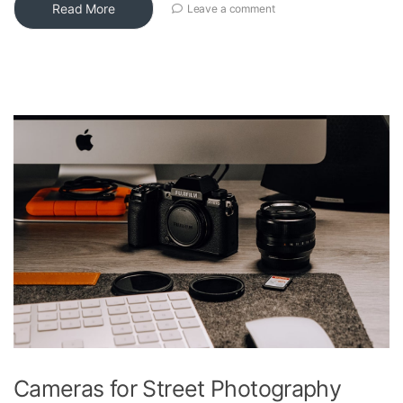
Read More
Leave a comment
Cameras for Street Photography