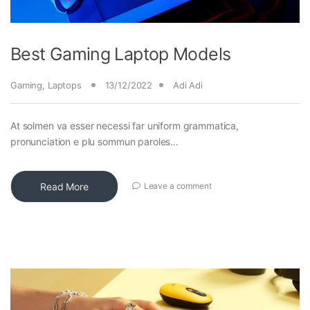
Best Gaming Laptop Models
Gaming
,
Laptops
13/12/2022
Adi Adi
At solmen va esser necessi far uniform grammatica,
pronunciation e plu sommun paroles…
Read More
Leave a comment