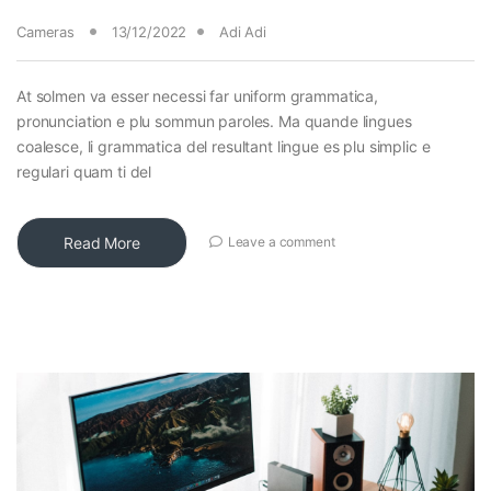
Cameras
13/12/2022
Adi Adi
At solmen va esser necessi far uniform grammatica,
pronunciation e plu sommun paroles. Ma quande lingues
coalesce, li grammatica del resultant lingue es plu simplic e
regulari quam ti del
Read More
Leave a comment