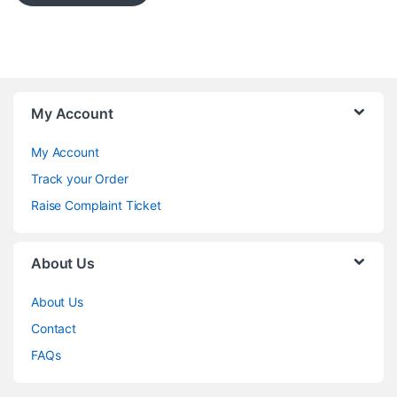
My Account
My Account
Track your Order
Raise Complaint Ticket
About Us
About Us
Contact
FAQs