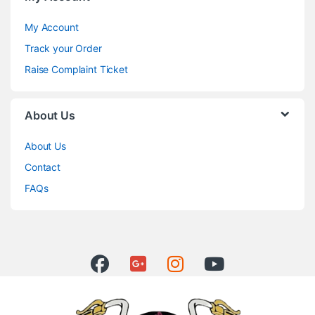
My Account
Track your Order
Raise Complaint Ticket
About Us
About Us
Contact
FAQs