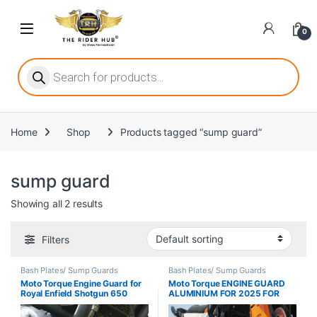
Skip to navigation
Skip to content
Open
0
ritize player satisfaction equally. When it comes to slot games, players
Products search
Home
Shop
Products tagged “sump guard”
he captivating allure of online slots, where each spin holds the promi
sump guard
Showing all 2 results
ing towards live dealer games as a way to replicate the authentic cas
Filters
Bash Plates/ Sump Guards
Bash Plates/ Sump Guards
Moto Torque Engine Guard for
Moto Torque ENGINE GUARD
Royal Enfield Shotgun 650
ALUMINIUM FOR 2025 FOR
KTM 390
Adventure/Adventure X