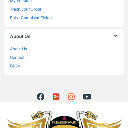
My Account
Track your Order
Raise Complaint Ticket
About Us
About Us
Contact
FAQs