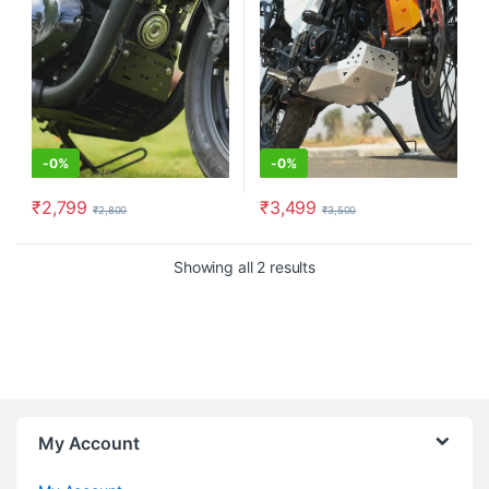
-
0%
-
0%
₹
2,799
₹
3,499
₹
2,800
₹
3,500
Showing all 2 results
My Account