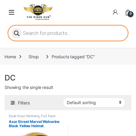
Skip to navigation
Skip to content
Open
0
ritize player satisfaction equally. When it comes to slot games, players
Products search
Home
Shop
Products tagged “DC”
he captivating allure of online slots, where each spin holds the promi
DC
Showing the single result
ing towards live dealer games as a way to replicate the authentic cas
Filters
Dual Visor Helmets
,
Full Face
Helmets
Axor Street Marvel Wolverine
Black Yellow Helmet