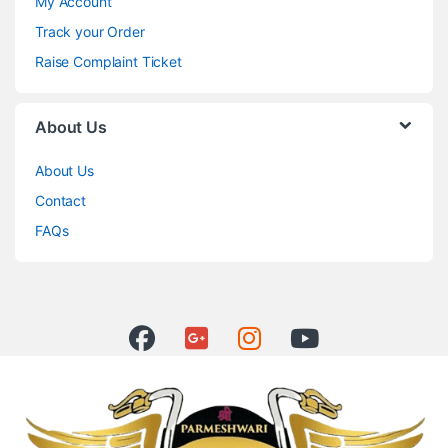
My Account
Track your Order
Raise Complaint Ticket
About Us
About Us
Contact
FAQs