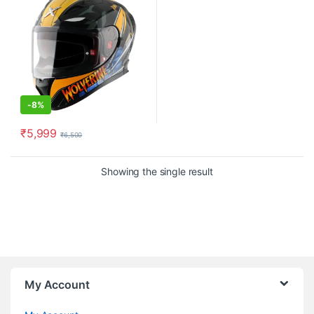
-
8%
₹
5,999
₹
6,500
This product has multiple variants. The options may be chosen o
Showing the single result
My Account