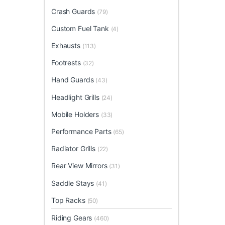
Crash Guards
(79)
Custom Fuel Tank
(4)
Exhausts
(113)
Footrests
(32)
Hand Guards
(43)
Headlight Grills
(24)
Mobile Holders
(33)
Performance Parts
(65)
Radiator Grills
(22)
Rear View Mirrors
(31)
Saddle Stays
(41)
Top Racks
(50)
Riding Gears
(460)