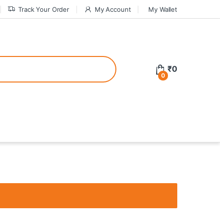
Track Your Order
My Account
My Wallet
tive bonuses. For a safer gambling experience, it’s wise to choose licen
₹
0
0
ed casinos, the thrill of gaming becomes even more rewarding, providin
teractive environment but also come with enticing bonuses that can en