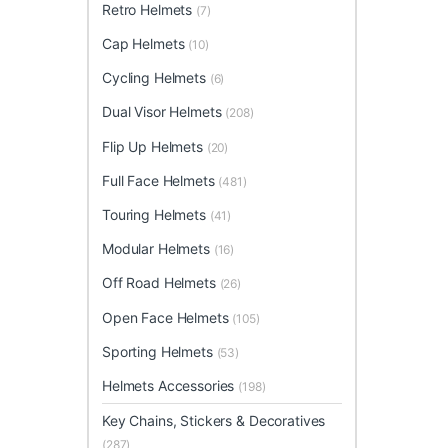
Retro Helmets
(7)
Cap Helmets
(10)
Cycling Helmets
(6)
Dual Visor Helmets
(208)
Flip Up Helmets
(20)
Full Face Helmets
(481)
Touring Helmets
(41)
Modular Helmets
(16)
Off Road Helmets
(26)
Open Face Helmets
(105)
Sporting Helmets
(53)
Helmets Accessories
(198)
Key Chains, Stickers & Decoratives
(287)