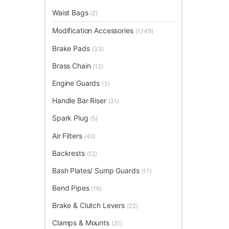
Waist Bags
(2)
Modification Accessories
(1,149)
Brake Pads
(33)
Brass Chain
(12)
Engine Guards
(3)
Handle Bar Riser
(31)
Spark Plug
(5)
Air Filters
(40)
Backrests
(12)
Bash Plates/ Sump Guards
(17)
Bend Pipes
(16)
Brake & Clutch Levers
(22)
Clamps & Mounts
(31)