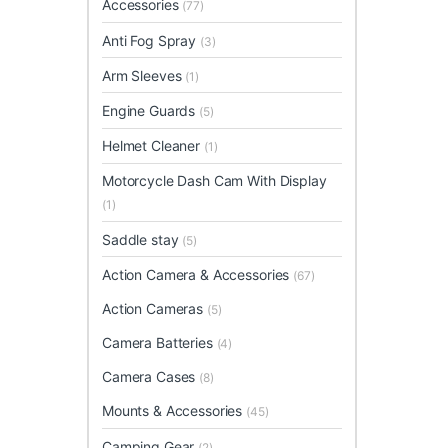
Accessories
(77)
Anti Fog Spray
(3)
Arm Sleeves
(1)
Engine Guards
(5)
Helmet Cleaner
(1)
Motorcycle Dash Cam With Display
(1)
Saddle stay
(5)
Action Camera & Accessories
(67)
Action Cameras
(5)
Camera Batteries
(4)
Camera Cases
(8)
Mounts & Accessories
(45)
Camping Gear
(2)