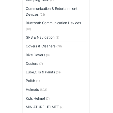
Communication & Entertainment
Devices
(22)
Bluetooth Communication Devices
(18)
GPS & Navigation
(3)
Covers & Cleaners
(76)
Bike Covers
(9)
Dusters
(7)
Lube,Oils & Paints
(39)
Polish
(14)
Helmets
(823)
Kids Helmet
(7)
MINIATURE HELMET
(7)