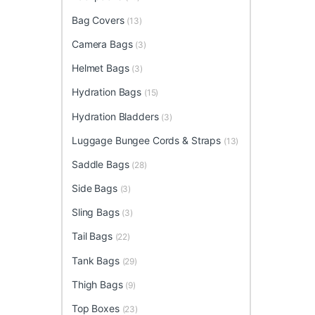
Bag Covers
(13)
Camera Bags
(3)
Helmet Bags
(3)
Hydration Bags
(15)
Hydration Bladders
(3)
Luggage Bungee Cords & Straps
(13)
Saddle Bags
(28)
Side Bags
(3)
Sling Bags
(3)
Tail Bags
(22)
Tank Bags
(29)
Thigh Bags
(9)
Top Boxes
(23)