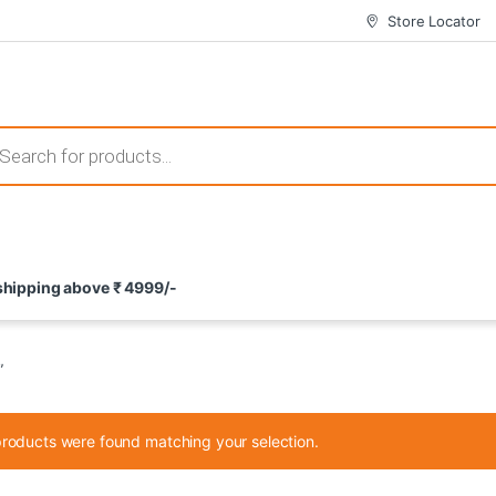
Store Locator
 those that not only offer thrilling gameplay but also come with attrac
s search
ement and potential rewards. With enticing bonuses available at licens
 shipping above ₹ 4999/-
nce from the comfort of their homes. These games not only offer an in
”
roducts were found matching your selection.