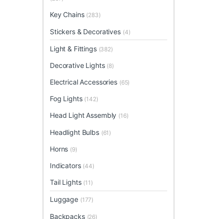
Key Chains
(283)
Stickers & Decoratives
(4)
Light & Fittings
(382)
Decorative Lights
(8)
Electrical Accessories
(65)
Fog Lights
(142)
Head Light Assembly
(16)
Headlight Bulbs
(61)
Horns
(9)
Indicators
(44)
Tail Lights
(11)
Luggage
(177)
Backpacks
(26)