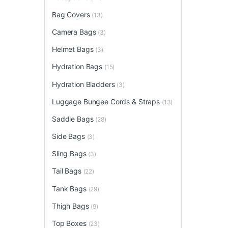
Bag Covers
(13)
Camera Bags
(3)
Helmet Bags
(3)
Hydration Bags
(15)
Hydration Bladders
(3)
Luggage Bungee Cords & Straps
(13)
Saddle Bags
(28)
Side Bags
(3)
Sling Bags
(3)
Tail Bags
(22)
Tank Bags
(29)
Thigh Bags
(9)
Top Boxes
(23)