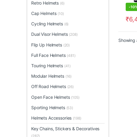
Retro Helmets
(6)
-
10
Cap Helmets
(10)
₹
6,
This 
Cycling Helmets
(6)
Dual Visor Helmets
(208)
Showing a
Flip Up Helmets
(20)
Full Face Helmets
(481)
Touring Helmets
(41)
Modular Helmets
(16)
Off Road Helmets
(26)
Open Face Helmets
(105)
Sporting Helmets
(53)
Helmets Accessories
(198)
Key Chains, Stickers & Decoratives
(287)