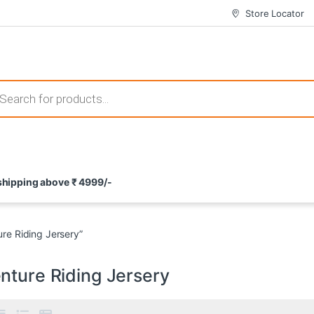
Store Locator
 those that not only offer thrilling gameplay but also come with attrac
s search
ement and potential rewards. With enticing bonuses available at licens
 shipping above ₹ 4999/-
nce from the comfort of their homes. These games not only offer an in
re Riding Jersery”
nture Riding Jersery