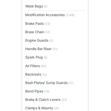
Waist Bags
(2)
Modification Accessories
(1,149)
Brake Pads
(33)
Brass Chain
(12)
Engine Guards
(3)
Handle Bar Riser
(31)
Spark Plug
(5)
Air Filters
(40)
Backrests
(12)
Bash Plates/ Sump Guards
(17)
Bend Pipes
(16)
Brake & Clutch Levers
(22)
Clamps & Mounts
(31)