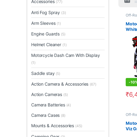
Accessories
(77)
Anti Fog Spray
(3)
Off-Ro
Arm Sleeves
Moto
(1)
White
Engine Guards
(5)
Helmet Cleaner
(1)
Motorcycle Dash Cam With Display
(1)
Saddle stay
(5)
-
10
Action Camera & Accessories
(67)
₹
6,
Action Cameras
(5)
This 
Camera Batteries
(4)
Off-Ro
Camera Cases
(8)
Moto
Mounts & Accessories
(45)
Viz G
Style 
Camping Gear
(2)