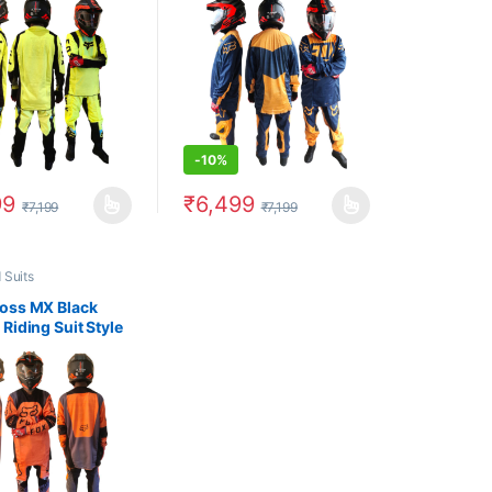
-
10%
99
₹
6,499
₹
7,199
₹
7,199
uct page
options may be chosen on the product page
oduct has multiple variants. The options may be chosen on the produc
This product has multiple variants. The op
 Suits
oss MX Black
Riding Suit Style