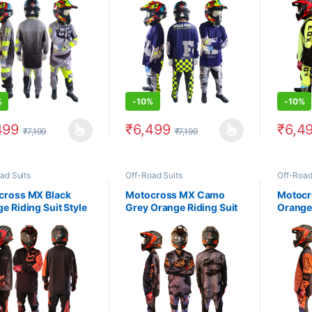
%
-
10%
-
10%
499
₹
6,499
₹
6,4
₹
7,199
₹
7,199
product has multiple variants. The options may be chosen on the prod
This product has multiple variants. The 
This pr
ad Suits
Off-Road Suits
Off-Road
cross MX Black
Motocross MX Camo
Motocr
e Riding Suit Style
Grey Orange Riding Suit
Orange 
3