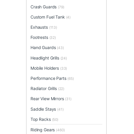
Crash Guards
(79)
Custom Fuel Tank
(4)
Exhausts
(113)
Footrests
(32)
Hand Guards
(43)
Headlight Grills
(24)
Mobile Holders
(33)
Performance Parts
(65)
Radiator Grills
(22)
Rear View Mirrors
(31)
Saddle Stays
(41)
Top Racks
(50)
Riding Gears
(460)