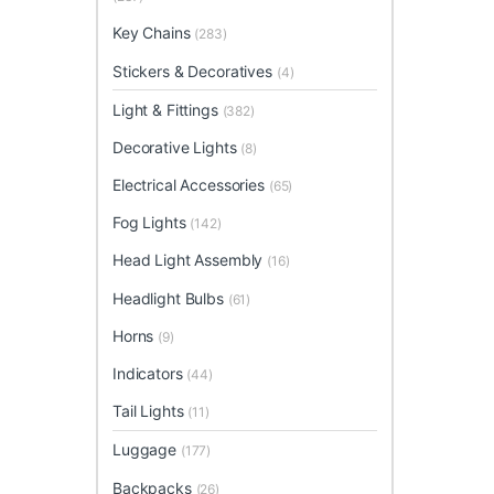
Key Chains
(283)
Stickers & Decoratives
(4)
Light & Fittings
(382)
Decorative Lights
(8)
Electrical Accessories
(65)
Fog Lights
(142)
Head Light Assembly
(16)
Headlight Bulbs
(61)
Horns
(9)
Indicators
(44)
Tail Lights
(11)
Luggage
(177)
Backpacks
(26)