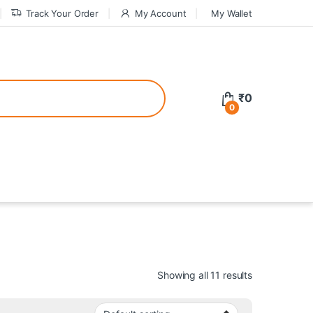
Track Your Order
My Account
My Wallet
tive bonuses. For a safer gambling experience, it’s wise to choose licen
₹
0
0
ed casinos, the thrill of gaming becomes even more rewarding, providin
teractive environment but also come with enticing bonuses that can en
Showing all 11 results