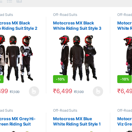
ad Suits
Off-Road Suits
Off-Road
cross MX Black
Motocross MX Black
Motocr
 Riding Suit Style 2
White Riding Suit Style 3
White R
%
-
10%
-
10%
499
₹
6,499
₹
6,4
₹
7,199
₹
7,199
product has multiple variants. The options may be chosen on the prod
This product has multiple variants. The 
This pr
ad Suits
Off-Road Suits
Off-Road
cross MX Grey Hi-
Motocross MX Blue
Motocr
reen Riding Suit
White Riding Suit Style 1
Viz Gre
1
Style 3