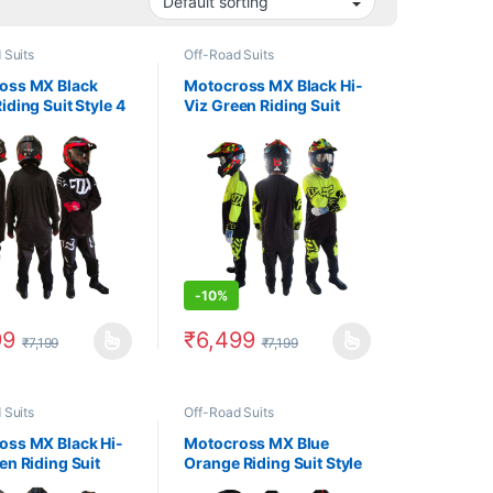
 Suits
Off-Road Suits
oss MX Black
Motocross MX Black Hi-
iding Suit Style 4
Viz Green Riding Suit
Style 1
-
10%
99
₹
6,499
₹
7,199
₹
7,199
uct page
options may be chosen on the product page
oduct has multiple variants. The options may be chosen on the produc
This product has multiple variants. The op
 Suits
Off-Road Suits
oss MX Black Hi-
Motocross MX Blue
en Riding Suit
Orange Riding Suit Style
1