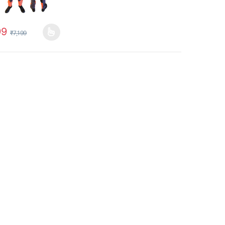
99
₹
7,199
uct page
options may be chosen on the product page
oduct has multiple variants. The options may be chosen on the produc