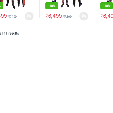
%
-
10%
-
10%
499
₹
6,499
₹
6,4
₹
7,199
₹
7,199
product has multiple variants. The options may be chosen on the prod
This product has multiple variants. The 
This pr
ll 11 results