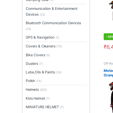
Communication & Entertainment
Devices
(22)
Bluetooth Communication Devices
(18)
-
10
GPS & Navigation
(3)
₹
6,
Covers & Cleaners
(76)
This 
Bike Covers
(9)
Dusters
Off-Ro
(7)
Moto
Lube,Oils & Paints
(39)
Orang
2
Polish
(14)
Helmets
(822)
Kids Helmet
(7)
MINIATURE HELMET
(7)