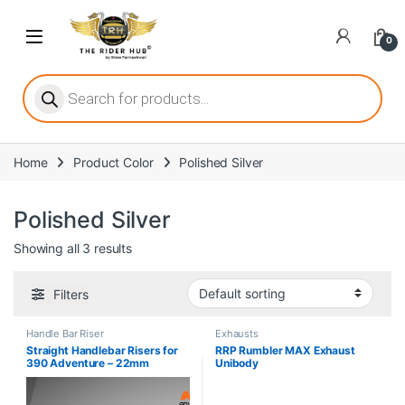
Skip to navigation
Skip to content
Open
0
ritize player satisfaction equally. When it comes to slot games, players
Products search
Home
Product Color
Polished Silver
he captivating allure of online slots, where each spin holds the promi
Polished Silver
Showing all 3 results
ing towards live dealer games as a way to replicate the authentic cas
Filters
Handle Bar Riser
Exhausts
Straight Handlebar Risers for
RRP Rumbler MAX Exhaust
390 Adventure – 22mm
Unibody