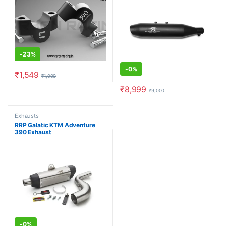
-
23%
-
0%
₹
1,549
₹
1,999
This product has multiple variants. The options may be chosen o
₹
8,999
₹
9,000
This product has multiple varia
Exhausts
RRP Galatic KTM Adventure
390 Exhaust
-
0%