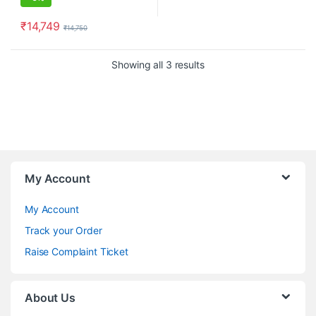
₹
14,749
₹
14,750
Showing all 3 results
My Account
My Account
Track your Order
Raise Complaint Ticket
About Us