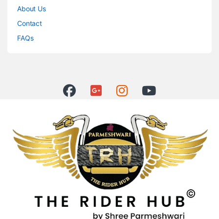
About Us
Contact
FAQs