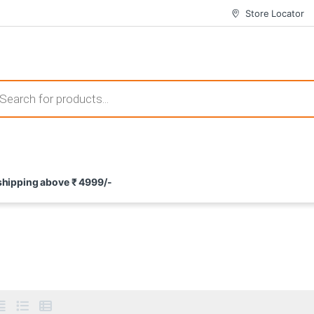
Store Locator
 those that not only offer thrilling gameplay but also come with attrac
s search
ement and potential rewards. With enticing bonuses available at licens
 shipping above ₹ 4999/-
nce from the comfort of their homes. These games not only offer an in