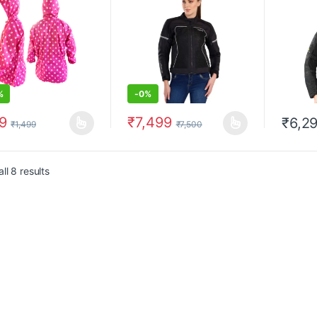
%
-
0%
9
₹
7,499
₹
6,2
₹
1,499
₹
7,500
product has multiple variants. The options may be chosen on the prod
This product has multiple variants. The 
This pr
ll 8 results