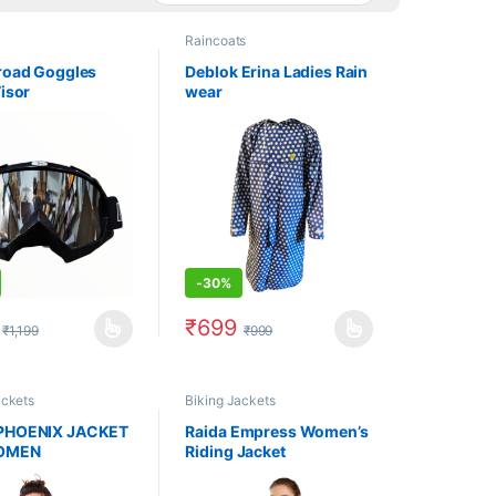
Raincoats
froad Goggles
Deblok Erina Ladies Rain
Visor
wear
-
30%
₹
699
₹
1,199
₹
999
uct page
options may be chosen on the product page
oduct has multiple variants. The options may be chosen on the produc
This product has multiple variants. The op
ackets
Biking Jackets
PHOENIX JACKET
Raida Empress Women’s
OMEN
Riding Jacket