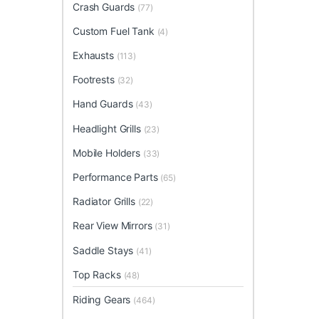
Crash Guards
(77)
Custom Fuel Tank
(4)
Exhausts
(113)
Footrests
(32)
Hand Guards
(43)
Headlight Grills
(23)
Mobile Holders
(33)
Performance Parts
(65)
Radiator Grills
(22)
Rear View Mirrors
(31)
Saddle Stays
(41)
Top Racks
(48)
Riding Gears
(464)