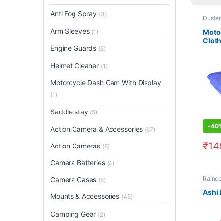
Anti Fog Spray
(3)
Duster
Arm Sleeves
Motoc
(1)
Cloth
Engine Guards
(5)
Helmet Cleaner
(1)
Motorcycle Dash Cam With Display
(1)
Saddle stay
(5)
-
40
Action Camera & Accessories
(67)
₹
14
Action Cameras
(5)
This 
Camera Batteries
(4)
Rainco
Camera Cases
(8)
Ashi 
Mounts & Accessories
(45)
Camping Gear
(2)