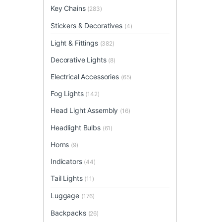
Key Chains
(283)
Stickers & Decoratives
(4)
Light & Fittings
(382)
Decorative Lights
(8)
Electrical Accessories
(65)
Fog Lights
(142)
Head Light Assembly
(16)
Headlight Bulbs
(61)
Horns
(9)
Indicators
(44)
Tail Lights
(11)
Luggage
(176)
Backpacks
(26)