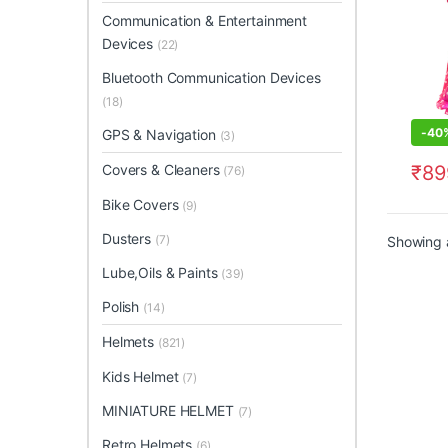
Communication & Entertainment
Devices
(22)
Bluetooth Communication Devices
(18)
-
40
GPS & Navigation
(3)
₹
89
Covers & Cleaners
(76)
This 
Bike Covers
(9)
Dusters
(7)
Showing a
Lube,Oils & Paints
(39)
Polish
(14)
Helmets
(821)
Kids Helmet
(7)
MINIATURE HELMET
(7)
Retro Helmets
(6)