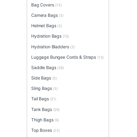
Bag Covers
(13)
Camera Bags
(3)
Helmet Bags
(3)
Hydration Bags
(15)
Hydration Bladders
(3)
Luggage Bungee Cords & Straps
(13)
Saddle Bags
(28)
Side Bags
(3)
Sling Bags
(3)
Tail Bags
(21)
Tank Bags
(29)
Thigh Bags
(9)
Top Boxes
(23)