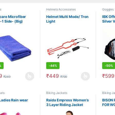
s
Helmets Accessories
Goggles
are Microfiber
Helmet Multi Mode/ Tron
IBK Of
-1 Side- (Big)
Light
Silver 
%
-
44%
-
50%
9
₹
449
₹
599
₹
249
₹
799
product has multiple variants. The options may be chosen on the prod
This product has multiple variants. The 
This pr
ats
Biking Jackets
Biking J
Ladies Rain wear
Raida Empress Women’s
BISON 
3 Layer Riding Jacket
FOR W