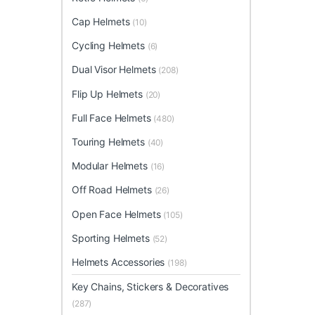
Cap Helmets
(10)
Cycling Helmets
(6)
Dual Visor Helmets
(208)
Flip Up Helmets
(20)
Full Face Helmets
(480)
Touring Helmets
(40)
Modular Helmets
(16)
Off Road Helmets
(26)
Open Face Helmets
(105)
Sporting Helmets
(52)
Helmets Accessories
(198)
Key Chains, Stickers & Decoratives
(287)