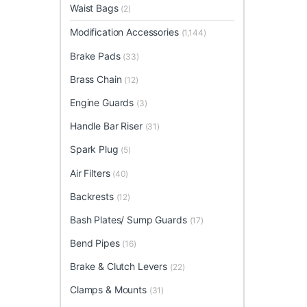
Waist Bags
(2)
Modification Accessories
(1,144)
Brake Pads
(33)
Brass Chain
(12)
Engine Guards
(3)
Handle Bar Riser
(31)
Spark Plug
(5)
Air Filters
(40)
Backrests
(12)
Bash Plates/ Sump Guards
(17)
Bend Pipes
(16)
Brake & Clutch Levers
(22)
Clamps & Mounts
(31)