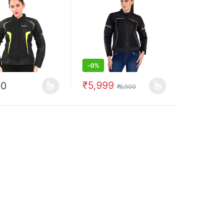
-
0%
₹
5,999
90
₹
6,000
uct page
options may be chosen on the product page
oduct has multiple variants. The options may be chosen on the produc
This product has multiple variants. The op