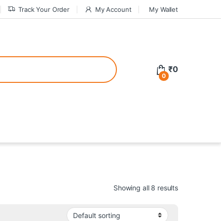
Track Your Order
My Account
My Wallet
tive bonuses. For a safer gambling experience, it’s wise to choose licen
₹
0
0
ed casinos, the thrill of gaming becomes even more rewarding, providin
teractive environment but also come with enticing bonuses that can en
Showing all 8 results