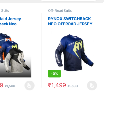
 Suits
Off-Road Suits
Raid Jersey
RYNOX SWITCHBACK
back Neo
NEO OFFROAD JERSEY
-
0%
99
₹
1,499
₹
1,500
₹
1,500
uct page
options may be chosen on the product page
oduct has multiple variants. The options may be chosen on the produc
This product has multiple variants. The op