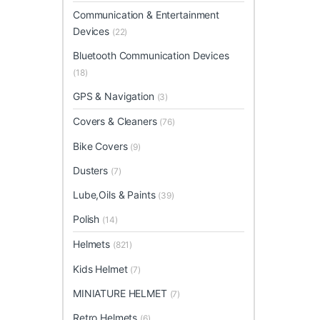
Communication & Entertainment
Devices
(22)
Bluetooth Communication Devices
(18)
GPS & Navigation
(3)
Covers & Cleaners
(76)
Bike Covers
(9)
Dusters
(7)
Lube,Oils & Paints
(39)
Polish
(14)
Helmets
(821)
Kids Helmet
(7)
MINIATURE HELMET
(7)
Retro Helmets
(6)