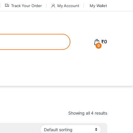
Track Your Order
My Account
My Wallet
tive bonuses. For a safer gambling experience, it’s wise to choose licen
₹
0
0
ed casinos, the thrill of gaming becomes even more rewarding, providin
teractive environment but also come with enticing bonuses that can en
Showing all 4 results