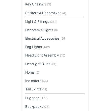
Key Chains
(283)
Stickers & Decoratives
(4)
Light & Fittings
(382)
Decorative Lights
(8)
Electrical Accessories
(65)
Fog Lights
(142)
Head Light Assembly
(16)
Headlight Bulbs
(61)
Horns
(9)
Indicators
(44)
Tail Lights
(11)
Luggage
(176)
Backpacks
(26)