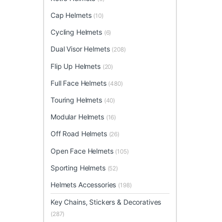
Cap Helmets
(10)
Cycling Helmets
(6)
Dual Visor Helmets
(208)
Flip Up Helmets
(20)
Full Face Helmets
(480)
Touring Helmets
(40)
Modular Helmets
(16)
Off Road Helmets
(26)
Open Face Helmets
(105)
Sporting Helmets
(52)
Helmets Accessories
(198)
Key Chains, Stickers & Decoratives
(287)