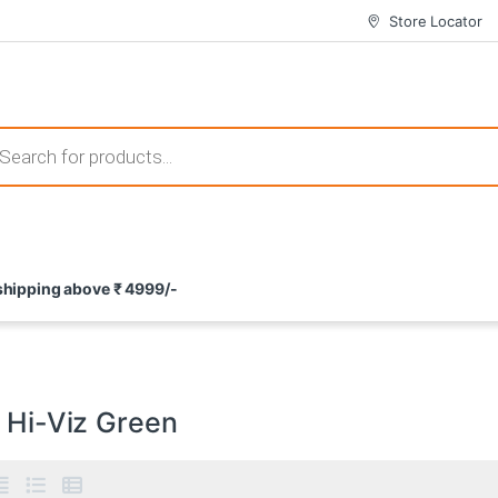
Store Locator
 those that not only offer thrilling gameplay but also come with attrac
s search
ement and potential rewards. With enticing bonuses available at licens
 shipping above ₹ 4999/-
nce from the comfort of their homes. These games not only offer an in
/ Hi-Viz Green