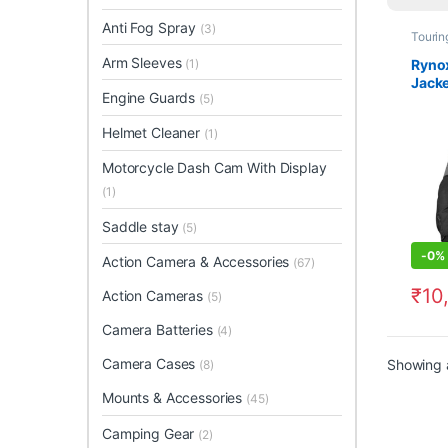
Anti Fog Spray
(3)
Tourin
Arm Sleeves
Rynox
(1)
Jacke
Engine Guards
(5)
Helmet Cleaner
(1)
Motorcycle Dash Cam With Display
(1)
Saddle stay
(5)
-
0%
Action Camera & Accessories
(67)
₹
10
Action Cameras
(5)
This 
Camera Batteries
(4)
Camera Cases
Showing a
(8)
Mounts & Accessories
(45)
Camping Gear
(2)