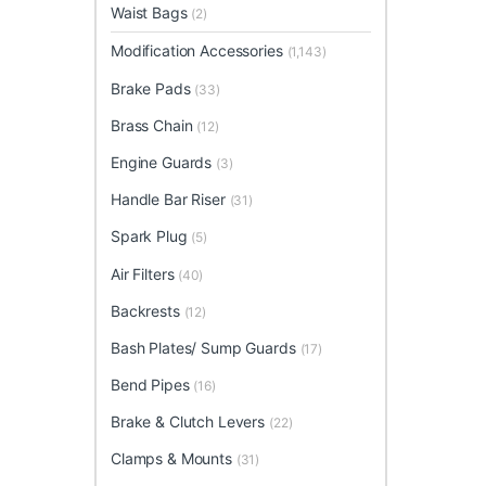
Waist Bags
(2)
Modification Accessories
(1,143)
Brake Pads
(33)
Brass Chain
(12)
Engine Guards
(3)
Handle Bar Riser
(31)
Spark Plug
(5)
Air Filters
(40)
Backrests
(12)
Bash Plates/ Sump Guards
(17)
Bend Pipes
(16)
Brake & Clutch Levers
(22)
Clamps & Mounts
(31)