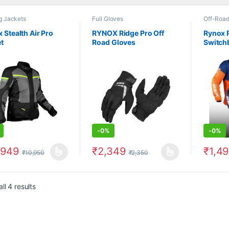
g Jackets
Full Gloves
Off-Road
 Stealth Air Pro
RYNOX Ridge Pro Off
Rynox 
t
Road Gloves
Switch
-
0%
-
0%
,949
₹
2,349
₹
1,4
₹
10,950
₹
2,350
product has multiple variants. The options may be chosen on the prod
This product has multiple variants. The 
This pr
ll 4 results