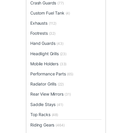
Crash Guards
(77)
Custom Fuel Tank
(4)
Exhausts
(112)
Footrests
(32)
Hand Guards
(43)
Headlight Grills
(23)
Mobile Holders
(33)
Performance Parts
(65)
Radiator Grills
(22)
Rear View Mirrors
(31)
Saddle Stays
(41)
Top Racks
(48)
Riding Gears
(464)