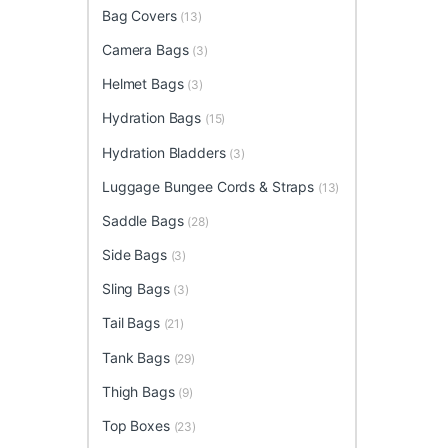
Bag Covers
(13)
Camera Bags
(3)
Helmet Bags
(3)
Hydration Bags
(15)
Hydration Bladders
(3)
Luggage Bungee Cords & Straps
(13)
Saddle Bags
(28)
Side Bags
(3)
Sling Bags
(3)
Tail Bags
(21)
Tank Bags
(29)
Thigh Bags
(9)
Top Boxes
(23)