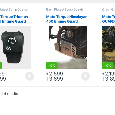
lates/ Sump Guards
Bash Plates/ Sump Guards
Crash Gu
 Torque Triumph
Moto Torque Himalayan
Moto T
d Engine Guard
450 Engine Guard
GUARD 
-
0%
-
0%
199
–
₹
2,599
–
₹
2,19
Price range: ₹1,199 through ₹1,899
Price range: ₹2,599 
899
₹
3,699
₹
3,8
product has multiple variants. The options may be chosen on the prod
This product has multiple variants. The 
This pr
ll 4 results