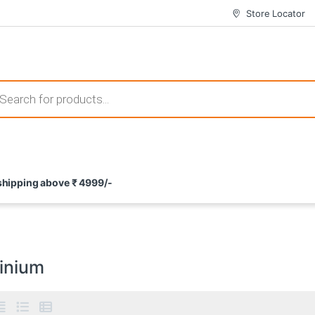
Store Locator
 those that not only offer thrilling gameplay but also come with attrac
s search
ement and potential rewards. With enticing bonuses available at licens
 shipping above ₹ 4999/-
nce from the comfort of their homes. These games not only offer an in
inium