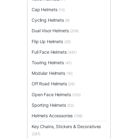
Cap Helmets
(10)
Cycling Helmets
(6)
Dual Visor Helmets
(208)
Flip Up Helmets
(20)
Full Face Helmets
(481)
Touring Helmets
(41)
Modular Helmets
(16)
Off Road Helmets
(26)
Open Face Helmets
(105)
Sporting Helmets
(53)
Helmets Accessories
(198)
Key Chains, Stickers & Decoratives
(287)