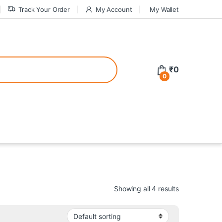
Track Your Order
My Account
My Wallet
tive bonuses. For a safer gambling experience, it’s wise to choose licen
₹
0
0
ed casinos, the thrill of gaming becomes even more rewarding, providin
teractive environment but also come with enticing bonuses that can en
Showing all 4 results