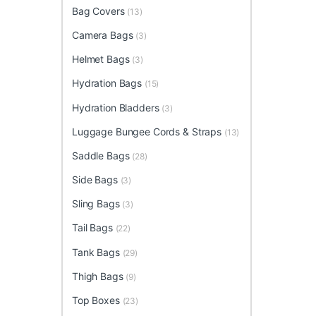
Bag Covers
(13)
Camera Bags
(3)
Helmet Bags
(3)
Hydration Bags
(15)
Hydration Bladders
(3)
Luggage Bungee Cords & Straps
(13)
Saddle Bags
(28)
Side Bags
(3)
Sling Bags
(3)
Tail Bags
(22)
Tank Bags
(29)
Thigh Bags
(9)
Top Boxes
(23)