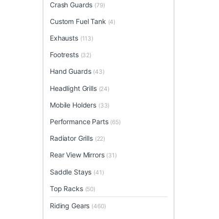
Crash Guards
(79)
Custom Fuel Tank
(4)
Exhausts
(113)
Footrests
(32)
Hand Guards
(43)
Headlight Grills
(24)
Mobile Holders
(33)
Performance Parts
(65)
Radiator Grills
(22)
Rear View Mirrors
(31)
Saddle Stays
(41)
Top Racks
(50)
Riding Gears
(460)