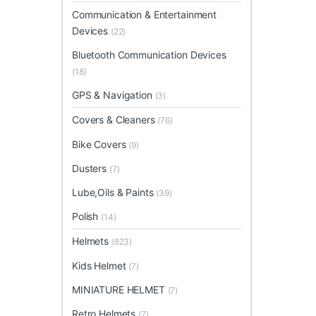
Communication & Entertainment
Devices
(22)
Bluetooth Communication Devices
(18)
GPS & Navigation
(3)
Covers & Cleaners
(76)
Bike Covers
(9)
Dusters
(7)
Lube,Oils & Paints
(39)
Polish
(14)
Helmets
(823)
Kids Helmet
(7)
MINIATURE HELMET
(7)
Retro Helmets
(7)