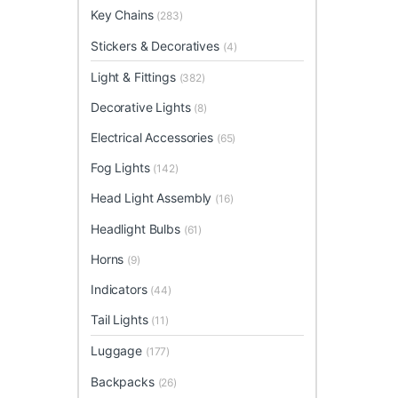
Key Chains
(283)
Stickers & Decoratives
(4)
Light & Fittings
(382)
Decorative Lights
(8)
Electrical Accessories
(65)
Fog Lights
(142)
Head Light Assembly
(16)
Headlight Bulbs
(61)
Horns
(9)
Indicators
(44)
Tail Lights
(11)
Luggage
(177)
Backpacks
(26)