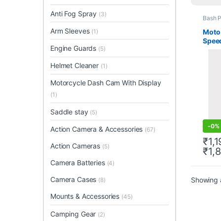
Anti Fog Spray
(3)
Bash P
Arm Sleeves
Moto
(1)
Spee
Engine Guards
(5)
Helmet Cleaner
(1)
Motorcycle Dash Cam With Display
(1)
Saddle stay
(5)
-
0%
Action Camera & Accessories
(67)
₹
1,
Action Cameras
(5)
₹
1,
This 
Camera Batteries
(4)
Camera Cases
Showing a
(8)
Mounts & Accessories
(45)
Camping Gear
(2)