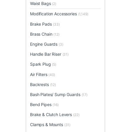
Waist Bags
(2)
Modification Accessories
(1,149)
Brake Pads
(33)
Brass Chain
(12)
Engine Guards
(3)
Handle Bar Riser
(31)
Spark Plug
(5)
Air Filters
(40)
Backrests
(12)
Bash Plates/ Sump Guards
(17)
Bend Pipes
(16)
Brake & Clutch Levers
(22)
Clamps & Mounts
(31)