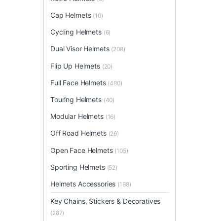
Cap Helmets
(10)
Cycling Helmets
(6)
Dual Visor Helmets
(208)
Flip Up Helmets
(20)
Full Face Helmets
(480)
Touring Helmets
(40)
Modular Helmets
(16)
Off Road Helmets
(26)
Open Face Helmets
(105)
Sporting Helmets
(52)
Helmets Accessories
(198)
Key Chains, Stickers & Decoratives
(287)