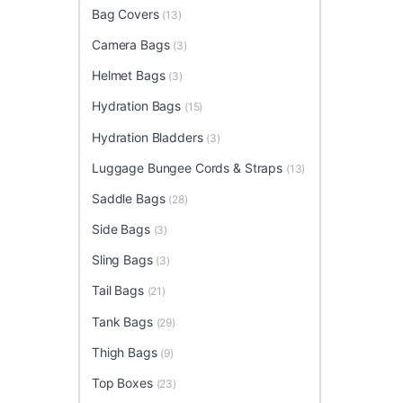
Bag Covers
(13)
Camera Bags
(3)
Helmet Bags
(3)
Hydration Bags
(15)
Hydration Bladders
(3)
Luggage Bungee Cords & Straps
(13)
Saddle Bags
(28)
Side Bags
(3)
Sling Bags
(3)
Tail Bags
(21)
Tank Bags
(29)
Thigh Bags
(9)
Top Boxes
(23)