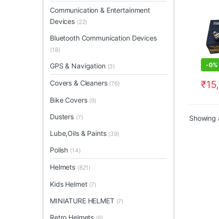
Communication & Entertainment
Devices
(22)
Bluetooth Communication Devices
(18)
-
0%
GPS & Navigation
(3)
₹
15
Covers & Cleaners
(76)
Bike Covers
(9)
Dusters
(7)
Showing a
Lube,Oils & Paints
(39)
Polish
(14)
Helmets
(821)
Kids Helmet
(7)
MINIATURE HELMET
(7)
Retro Helmets
(6)