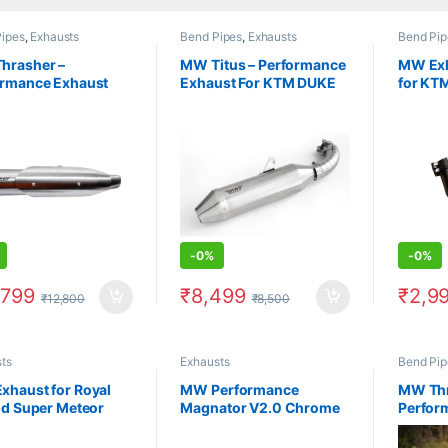
ipes
,
Exhausts
Bend Pipes
,
Exhausts
Bend Pip
hrasher –
MW Titus – Performance
MW Exh
ormance Exhaust
Exhaust For KTM DUKE
for KTM
ero Xpulse
Adventure 250/390
Only)
-
0%
-
0%
,799
₹
8,499
₹
2,9
₹
12,800
₹
8,500
ts
Exhausts
Bend Pip
xhaust for Royal
MW Performance
MW Thr
ld Super Meteor
Magnator V2.0 Chrome
Perfor
Exhaust for Royal Enfield
For He
Meteor 350 (2021 and
Coated