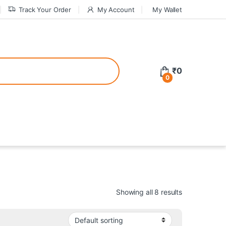
Track Your Order
My Account
My Wallet
tive bonuses. For a safer gambling experience, it’s wise to choose licen
₹
0
0
ed casinos, the thrill of gaming becomes even more rewarding, providin
teractive environment but also come with enticing bonuses that can en
Showing all 8 results