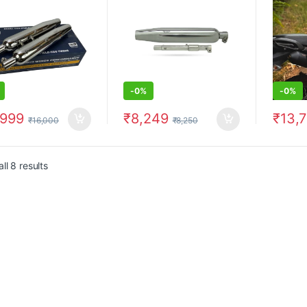
above)
-
0%
-
0%
,999
₹
8,249
₹
13,
₹
16,000
₹
8,250
ll 8 results