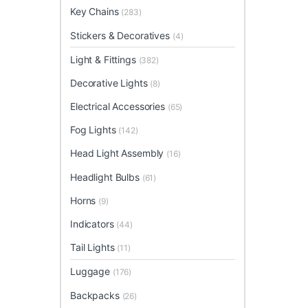
Key Chains
(283)
Stickers & Decoratives
(4)
Light & Fittings
(382)
Decorative Lights
(8)
Electrical Accessories
(65)
Fog Lights
(142)
Head Light Assembly
(16)
Headlight Bulbs
(61)
Horns
(9)
Indicators
(44)
Tail Lights
(11)
Luggage
(176)
Backpacks
(26)