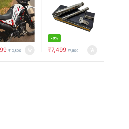
above)
-
0%
799
₹
7,499
₹
13,800
₹
7,500