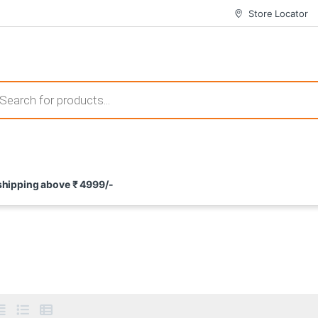
Store Locator
 those that not only offer thrilling gameplay but also come with attrac
s search
ement and potential rewards. With enticing bonuses available at licens
 shipping above ₹ 4999/-
nce from the comfort of their homes. These games not only offer an in