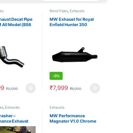
es
Bend Pipes
,
Exhausts
aust Decat Pipe
MW Exhaust for Royal
 All Model (BS6
Enfield Hunter 350
-
0%
99
₹
7,999
₹
3,000
₹
8,000
es
,
Exhausts
Exhausts
asher –
MW Performance
mance Exhaust
Magnator V1.0 Chrome
ro Xpulse Powder
Exhaust for Royal Enfield
 Black
Meteor 350 (2021 and