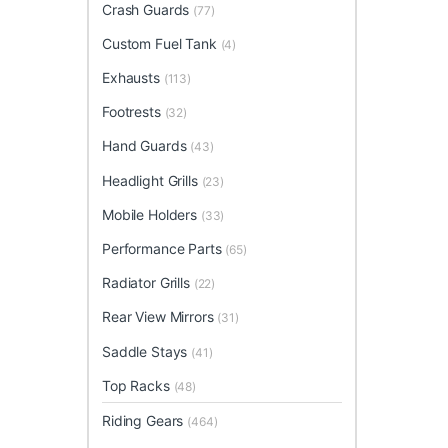
Crash Guards
(77)
Custom Fuel Tank
(4)
Exhausts
(113)
Footrests
(32)
Hand Guards
(43)
Headlight Grills
(23)
Mobile Holders
(33)
Performance Parts
(65)
Radiator Grills
(22)
Rear View Mirrors
(31)
Saddle Stays
(41)
Top Racks
(48)
Riding Gears
(464)