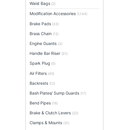
Waist Bags
(2)
Modification Accessories
(1,144)
Brake Pads
(33)
Brass Chain
(12)
Engine Guards
(3)
Handle Bar Riser
(31)
Spark Plug
(5)
Air Filters
(40)
Backrests
(12)
Bash Plates/ Sump Guards
(17)
Bend Pipes
(16)
Brake & Clutch Levers
(22)
Clamps & Mounts
(31)