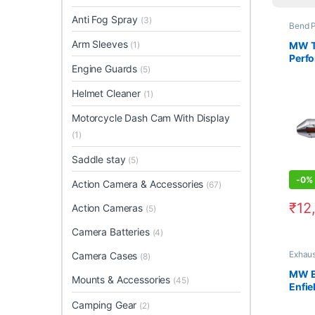
Anti Fog Spray
(3)
Bend P
Arm Sleeves
MW T
(1)
Perf
Engine Guards
(5)
For H
Helmet Cleaner
(1)
Motorcycle Dash Cam With Display
(1)
Saddle stay
(5)
-
0%
Action Camera & Accessories
(67)
₹
12
Action Cameras
(5)
Camera Batteries
(4)
Exhaus
Camera Cases
(8)
MW E
Mounts & Accessories
(45)
Enfie
650
Camping Gear
(2)