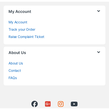
My Account
My Account
Track your Order
Raise Complaint Ticket
About Us
About Us
Contact
FAQs