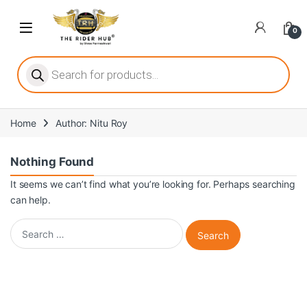
Skip to navigation
Skip to content
Open
0
ritize player satisfaction equally. When it comes to slot games, players
Products search
Home
Author: Nitu Roy
he captivating allure of online slots, where each spin holds the promi
Nothing Found
It seems we can’t find what you’re looking for. Perhaps searching
can help.
ing towards live dealer games as a way to replicate the authentic cas
Search for: