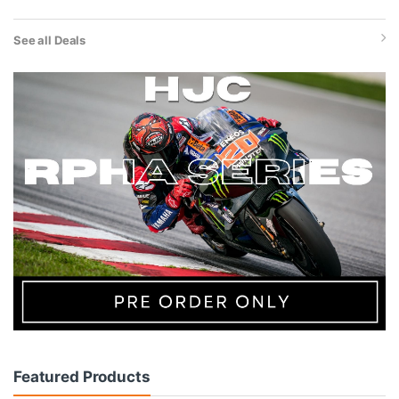
See all Deals
Featured Products