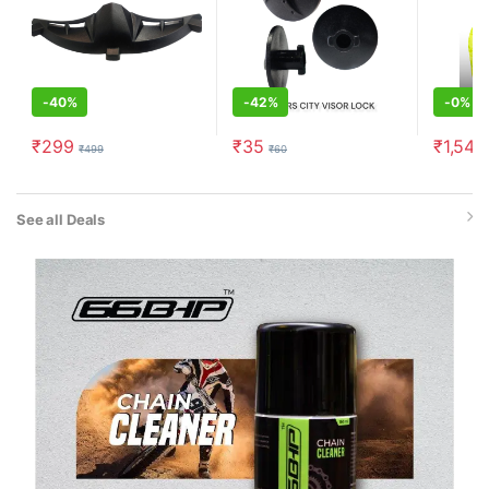
-
40%
-
42%
-
0%
₹
299
₹
35
₹
1,549
₹
499
₹
60
See all Deals