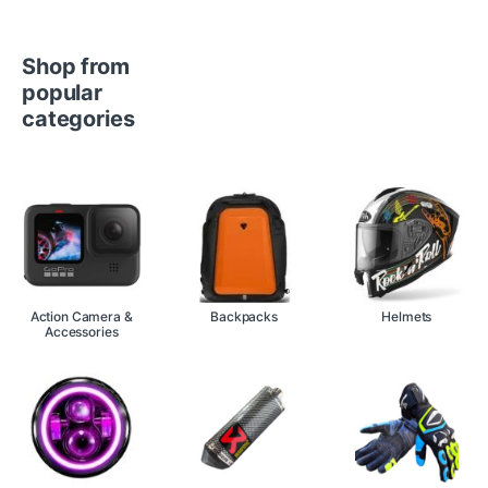
Shop from
popular
categories
Action Camera &
Backpacks
Helmets
Accessories