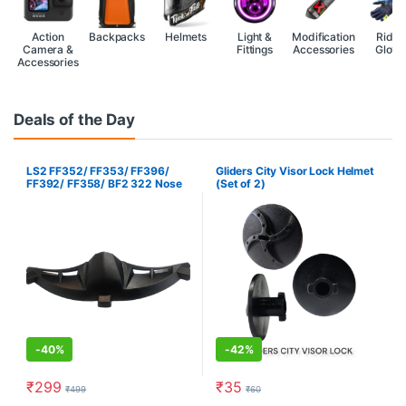
Action
Backpacks
Helmets
Light &
Modification
Ridin
Camera &
Fittings
Accessories
Glove
Accessories
Deals of the Day
LS2 FF352/ FF353/ FF396/
Gliders City Visor Lock Helmet
FF392/ FF358/ BF2 322 Nose
(Set of 2)
Guard
-
40%
-
42%
₹
299
₹
35
₹
499
₹
60