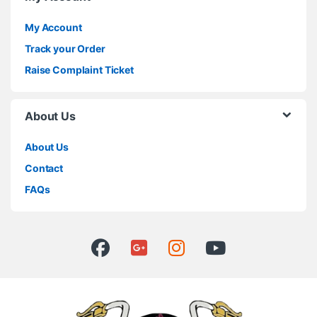
My Account
Track your Order
Raise Complaint Ticket
About Us
About Us
Contact
FAQs