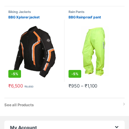
Biking Jackets
Rain Pants
BBG Xplorer jacket
BBG Rainproof pant
-
5%
-
5%
₹
6,500
₹
950
–
₹
1,100
₹
6,850
See all Products
My Account