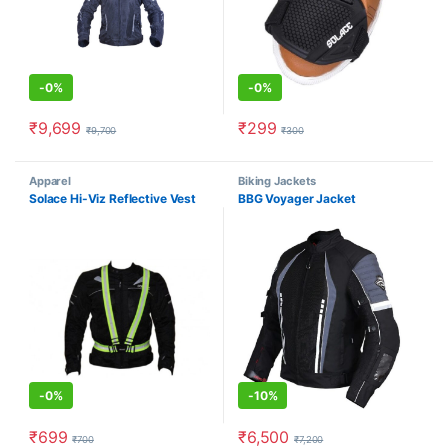
-
0%
-
0%
₹
9,699
₹
299
₹
9,700
₹
300
Apparel
Biking Jackets
Solace Hi-Viz Reflective Vest
BBG Voyager Jacket
-
0%
-
10%
₹
699
₹
6,500
₹
700
₹
7,200