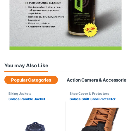
You may Also Like
Popular Categories
Action Camera & Accessories
Biking Jackets
Shoe Cover & Protectors
Solace Ramble Jacket
Solace Shift Shoe Protector