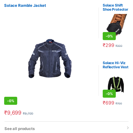
Solace Ramble Jacket
Solace Shift
Shoe Protector
-
0%
₹
299
₹
300
Solace Hi-Viz
Reflective Vest
-
0%
-
0%
₹
699
₹
700
₹
9,699
₹
9,700
See all products