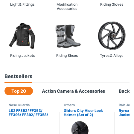
Light & Fittings
Modification
Riding Gloves
Accessories
Riding Jackets
Riding Shoes
Tyres & Alloys
Bestsellers
Top 20
Action Camera & Accessories
Backp
Nose Guards
Others
Rain Jack
LS2 FF352/ FF353/
Gliders City Visor Lock
Rynox H2
FF396/ FF392/ FF358/
Helmet (Set of 2)
Jacket H
BF2 322 Nose Guard