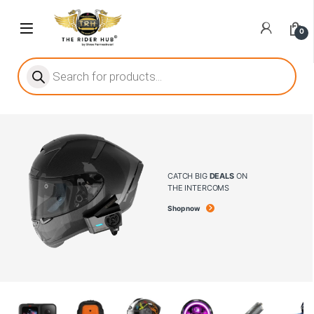
0
ritize player satisfaction equally. When it comes to slot games, players
he captivating allure of online slots, where each spin holds the promi
CATCH BIG
DEALS
ON
THE INTERCOMS
Shop now
ing towards live dealer games as a way to replicate the authentic cas