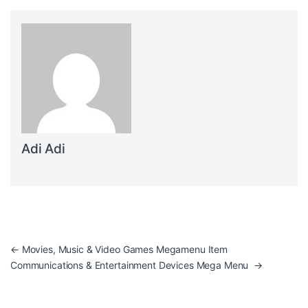
Adi Adi
Post navigation
←
Movies, Music & Video Games Megamenu Item
Communications & Entertainment Devices Mega Menu
→