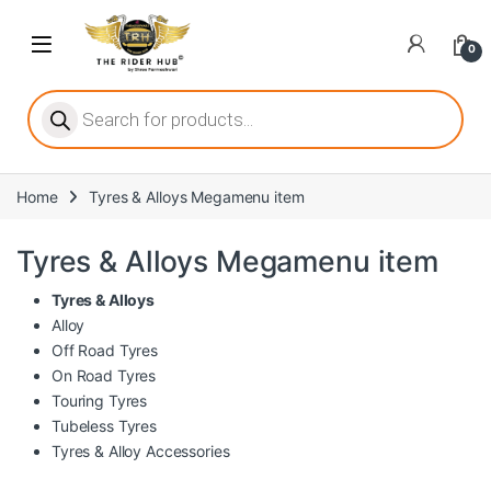
Skip to navigation
Skip to content
Open
0
ritize player satisfaction equally. When it comes to slot games, players
Products search
Home
Tyres & Alloys Megamenu item
he captivating allure of online slots, where each spin holds the promi
Tyres & Alloys Megamenu item
Tyres & Alloys
Alloy
ing towards live dealer games as a way to replicate the authentic cas
Off Road Tyres
On Road Tyres
Touring Tyres
Tubeless Tyres
Tyres & Alloy Accessories