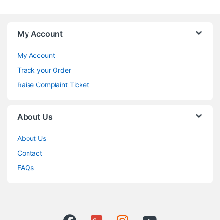
My Account
My Account
Track your Order
Raise Complaint Ticket
About Us
About Us
Contact
FAQs