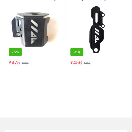
(Black)
Guard (Black)
-
5%
-
5%
₹
475
₹
456
₹
500
₹
480