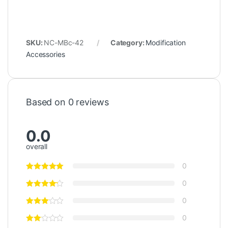
SKU:
NC-MBc-42
Category:
Modification
Accessories
Based on 0 reviews
0.0
overall
0
0
0
0