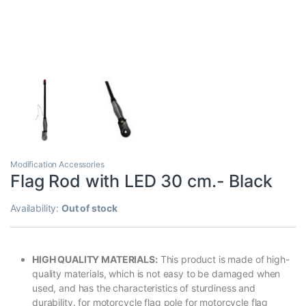
Modification Accessories
Flag Rod with LED 30 cm.- Black
Availability:
Out of stock
HIGH QUALITY MATERIALS:
This product is made of high-
quality materials, which is not easy to be damaged when
used, and has the characteristics of sturdiness and
durability. for motorcycle flag pole for motorcycle flag