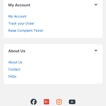
My Account
My Account
Track your Order
Raise Complaint Ticket
About Us
About Us
Contact
FAQs