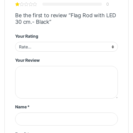
0
Be the first to review “Flag Rod with LED
30 cm.- Black”
Your Rating
Your Review
Name
*