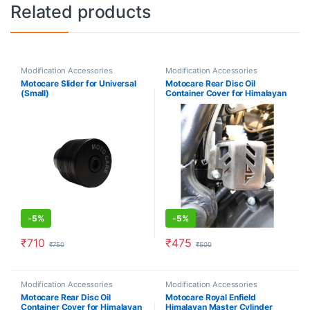
Related products
Modification Accessories
Modification Accessories
Motocare Slider for Universal
Motocare Rear Disc Oil
(Small)
Container Cover for Himalayan
(Silver)
-
5%
-
5%
₹
710
₹
475
₹
750
₹
500
Modification Accessories
Modification Accessories
Motocare Rear Disc Oil
Motocare Royal Enfield
Container Cover for Himalayan
Himalayan Master Cylinder