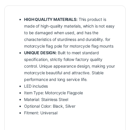
HIGH QUALITY MATERIALS:
This product is
made of high-quality materials, which is not easy
to be damaged when used, and has the
characteristics of sturdiness and durability. for
motorcycle flag pole for motorcycle flag mounts
UNIQUE DESIGN:
Built to meet standard
specification, strictly follow factory quality
control. Unique appearance design, making your
motorcycle beautiful and attractive. Stable
performance and long service life.
LED includes
Item Type: Motorcycle Flagpole
Material: Stainless Steel
Optional Color: Black, Silver
Fitment: Universal