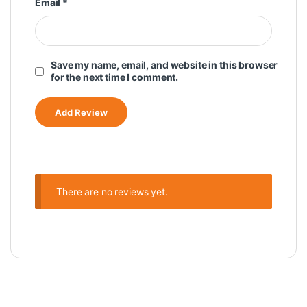
Email
*
Save my name, email, and website in this browser
for the next time I comment.
There are no reviews yet.