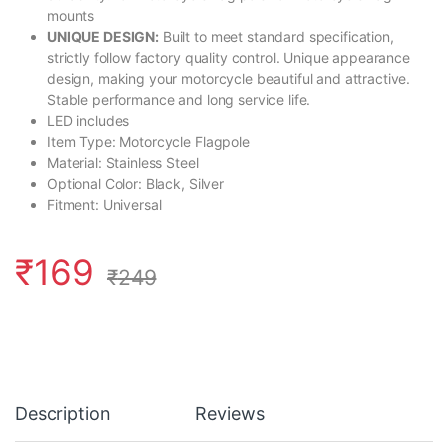
mounts
UNIQUE DESIGN:
Built to meet standard specification,
strictly follow factory quality control. Unique appearance
design, making your motorcycle beautiful and attractive.
Stable performance and long service life.
LED includes
Item Type: Motorcycle Flagpole
Material: Stainless Steel
Optional Color: Black, Silver
Fitment: Universal
₹
169
₹
249
Description
Reviews