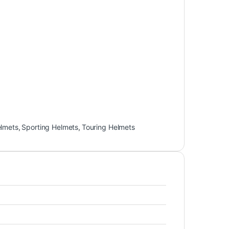
elmets
,
Sporting Helmets
,
Touring Helmets