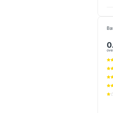
Ba
0
over