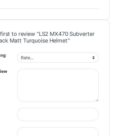
 first to review “LS2 MX470 Subverter
ack Matt Turquoise Helmet”
ing
view