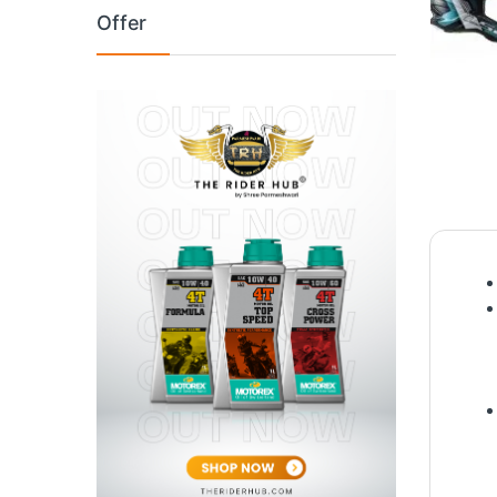
Offer