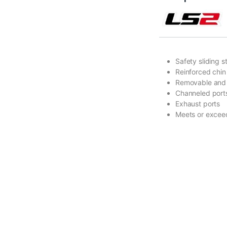
Safety sliding 
Reinforced chin 
Removable and w
Channeled ports
Exhaust ports
Meets or excee