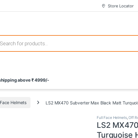
Store Locator
 those that not only offer thrilling gameplay but also come with attrac
s search
ement and potential rewards. With enticing bonuses available at licens
 shipping above ₹ 4999/-
nce from the comfort of their homes. These games not only offer an in
l Face Helmets
LS2 MX470 Subverter Max Black Matt Turquoi
Full Face Helmets
,
Off R
LS2 MX470 
Turquoise 