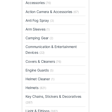
Accessories
(76)
Action Camera & Accessories
(67)
Anti Fog Spray
(3)
Arm Sleeves
(1)
Camping Gear
(2)
Communication & Entertainment
Devices
(22)
Covers & Cleaners
(76)
Engine Guards
(5)
Helmet Cleaner
(1)
Helmets
(821)
Key Chains, Stickers & Decoratives
(287)
Light & Fittings
(382)