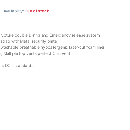
Availability:
Out of stock
structure double D-ring and Emergency release system
strap with Metal security plate
ashable breathable hypoallergenic laser-cut foam liner
, Multiple top vents perfect Chin vent
ds DOT standards