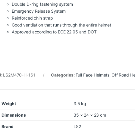
Double D-ring fastening system
Emergency Release System
Reinforced chin strap
Good ventilation that runs through the entire helmet
Approved according to ECE 22.05 and DOT
U:
LS2M470-H-161
Categories:
Full Face Helmets
,
Off Road H
Weight
3.5 kg
Dimensions
35 × 24 × 23 cm
Brand
LS2