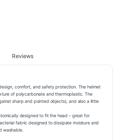
Reviews
sign, comfort, and safety protection. The helmet
mixture of polycarbonate and thermoplastic. The
gainst sharp and pointed objects), and also a little
atomically designed to fit the head – great for
acterial fabric designed to dissipate moisture and
nd washable.