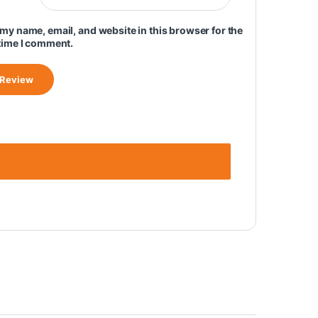
my name, email, and website in this browser for the
time I comment.