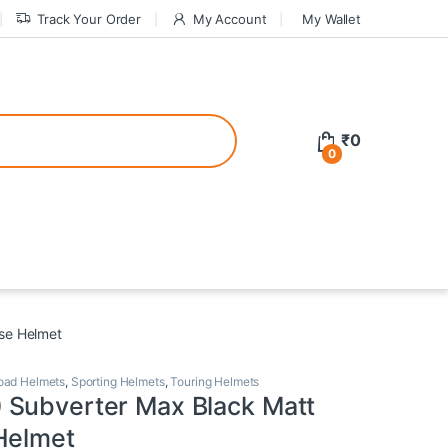
Track Your Order
My Account
My Wallet
tive bonuses. For a safer gambling experience, it’s wise to choose licen
₹
0
0
ed casinos, the thrill of gaming becomes even more rewarding, providin
teractive environment but also come with enticing bonuses that can en
se Helmet
oad Helmets
,
Sporting Helmets
,
Touring Helmets
Subverter Max Black Matt
Helmet