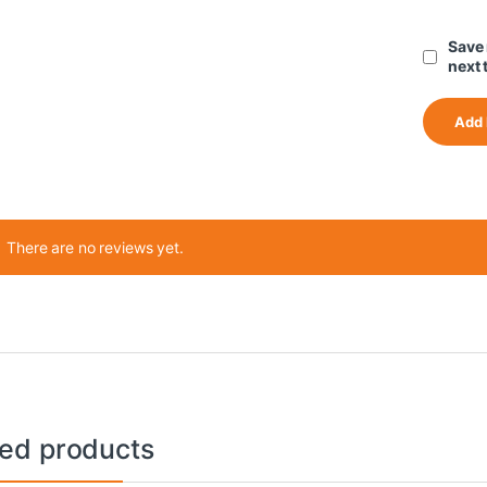
Save 
next 
There are no reviews yet.
ted products