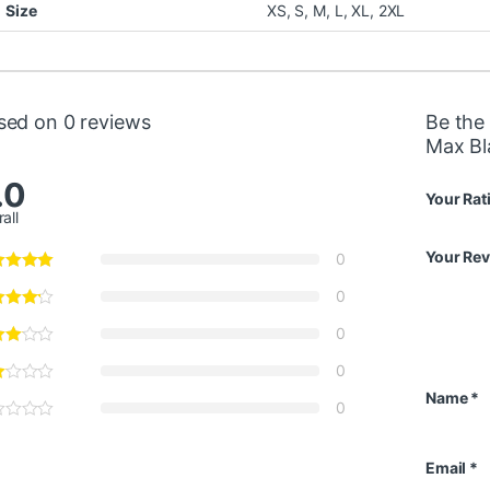
Size
XS
,
S
,
M
,
L
,
XL
,
2XL
sed on 0 reviews
Be the
Max Bl
.0
Your Rat
all
Your Re
0
0
0
0
Name
*
0
Email
*