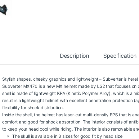
Description
Specification
Stylish shapes, cheeky graphics and lightweight – Subverter is here!
Subverter MX470 is a new MX helmet made by LS2 that focuses on de
shell is made of lightweight KPA (Kinetic Polymer Alloy), which is a 
result is a lightweight helmet with excellent penetration protection (a
flexibility for shock distribution.
Inside the shell, the helmet has laser-cut multi-density EPS that is an
comfort and good for shock absorption. The interior consists of antib
to keep your head cool while riding. The interior is also removable a
The skull is available in 3 sizes for good fit by head size