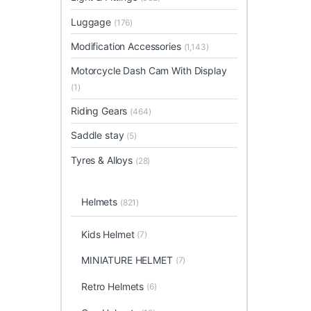
Luggage
(176)
Modification Accessories
(1,143)
Motorcycle Dash Cam With Display
(1)
Riding Gears
(464)
Saddle stay
(5)
Tyres & Alloys
(28)
Helmets
(821)
Kids Helmet
(7)
MINIATURE HELMET
(7)
Retro Helmets
(6)