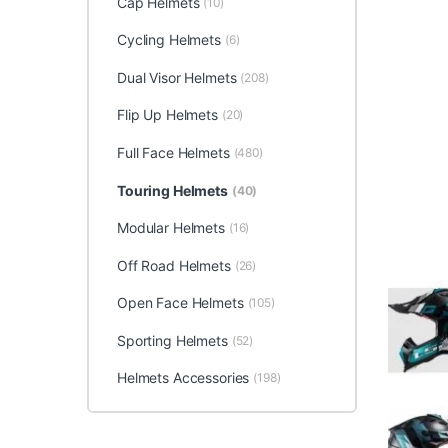
Cap Helmets
(10)
Cycling Helmets
(6)
Dual Visor Helmets
(208)
Flip Up Helmets
(20)
Full Face Helmets
(480)
Touring Helmets
(40)
Modular Helmets
(16)
Off Road Helmets
(26)
Open Face Helmets
(105)
Sporting Helmets
(52)
Helmets Accessories
(198)