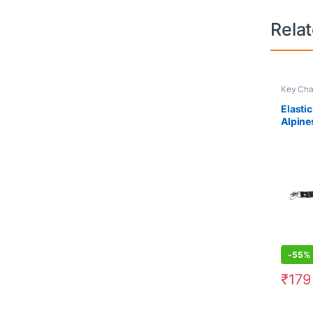
Rela
Key Cha
Elasti
Alpine
-
55%
₹
179