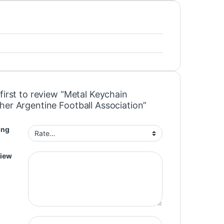
first to review “Metal Keychain
her Argentine Football Association”
ing
view