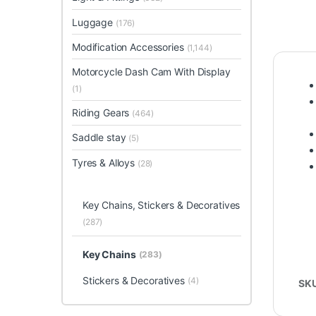
Luggage
(176)
Modification Accessories
(1,144)
Motorcycle Dash Cam With Display
(1)
Riding Gears
(464)
Saddle stay
(5)
Tyres & Alloys
(28)
Key Chains, Stickers & Decoratives
(287)
Key Chains
(283)
Stickers & Decoratives
(4)
SK