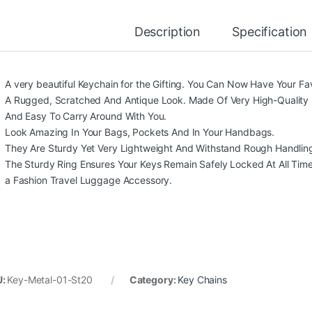
Description
Specification
A very beautiful Keychain for the Gifting. You Can Now Have Your Fa
A Rugged, Scratched And Antique Look. Made Of Very High-Quality 
And Easy To Carry Around With You.
Look Amazing In Your Bags, Pockets And In Your Handbags.
They Are Sturdy Yet Very Lightweight And Withstand Rough Handlin
The Sturdy Ring Ensures Your Keys Remain Safely Locked At All Times. 
a Fashion Travel Luggage Accessory.
U:
Key-Metal-01-St20
Category:
Key Chains