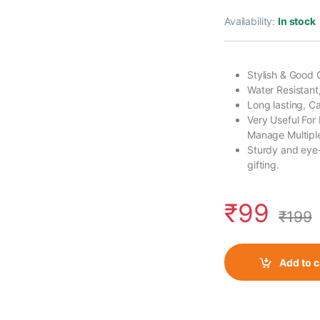
Availability:
In stock
Stylish & Good 
Water Resistant
Long lasting, 
Very Useful For
Manage Multiple
Sturdy and eye-
gifting.
₹
99
₹
199
Add to c