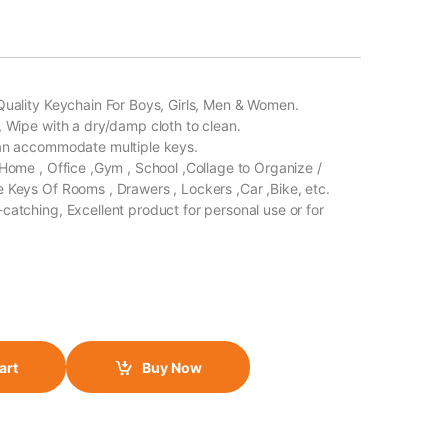
Quality Keychain For Boys, Girls, Men & Women.
, Wipe with a dry/damp cloth to clean.
Can accommodate multiple keys.
 Home , Office ,Gym , School ,Collage to Organize /
 Keys Of Rooms , Drawers , Lockers ,Car ,Bike, etc.
catching, Excellent product for personal use or for
art
Buy Now