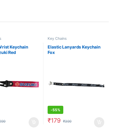
s
Key Chains
rist Keychain
Elastic Lanyards Keychain
zuki Red
Fox
-
55%
₹
179
299
₹
399