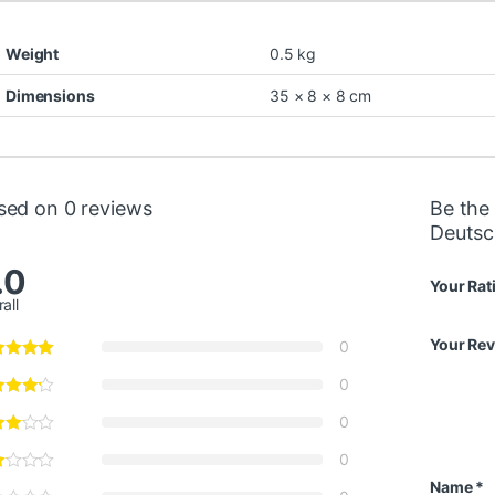
Weight
0.5 kg
Dimensions
35 × 8 × 8 cm
sed on 0 reviews
Be the 
Deutsc
.0
Your Rat
all
Your Re
0
0
0
0
Name
*