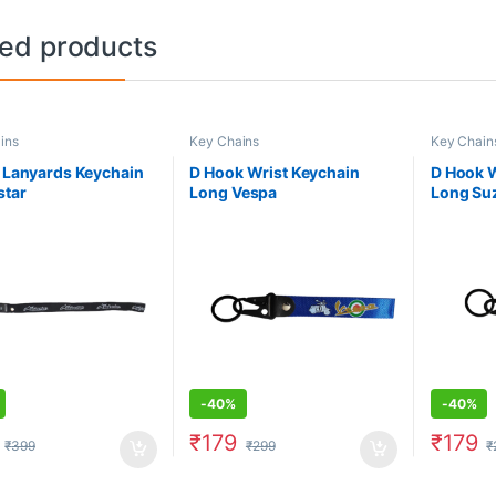
ted products
ins
Key Chains
Key Chain
c Lanyards Keychain
D Hook Wrist Keychain
D Hook W
star
Long Vespa
Long Su
-
40%
-
40%
₹
179
₹
179
₹
399
₹
299
₹