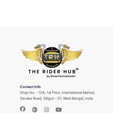
Contact Info
Shop No. - 104, 1st Floor, International Market,
Sevoke Road, Siliguri - 01, West Bengal, India