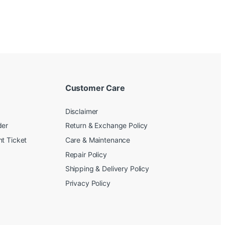
Customer Care
Disclaimer
der
Return & Exchange Policy
t Ticket
Care & Maintenance
Repair Policy
Shipping & Delivery Policy
Privacy Policy