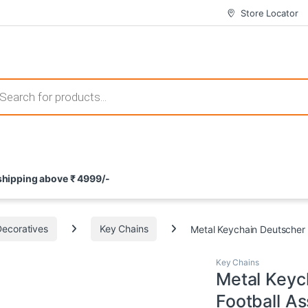
Store Locator
 those that not only offer thrilling gameplay but also come with attrac
s search
ement and potential rewards. With enticing bonuses available at licens
 shipping above ₹ 4999/-
nce from the comfort of their homes. These games not only offer an in
Decoratives
Key Chains
Metal Keychain Deutscher 
Key Chains
Metal Keyc
Football As