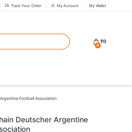
Track Your Order
My Account
My Wallet
tive bonuses. For a safer gambling experience, it’s wise to choose licen
₹
0
0
ed casinos, the thrill of gaming becomes even more rewarding, providin
teractive environment but also come with enticing bonuses that can en
Argentine Football Association
hain Deutscher Argentine
sociation