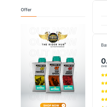
Offer
Ba
0
over