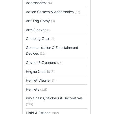
Accessories
(76)
Action Camera & Accessories
(67)
Anti Fog Spray
(3)
Arm Sleeves
(1)
Camping Gear
(2)
Communication & Entertainment
Devices
(22)
Covers & Cleaners
(76)
Engine Guards
(5)
Helmet Cleaner
(1)
Helmets
(821)
Key Chains, Stickers & Decoratives
(287)
Light & Fittings
(382)