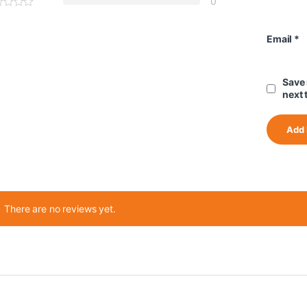
0
Email
*
Save 
next 
There are no reviews yet.