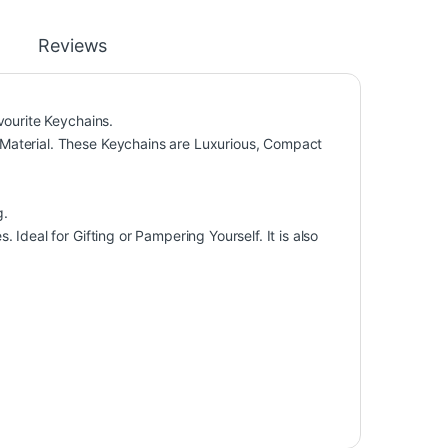
Reviews
vourite Keychains.
Material. These Keychains are Luxurious, Compact
g.
Ideal for Gifting or Pampering Yourself. It is also