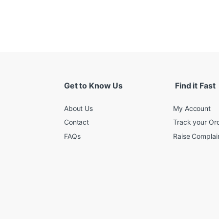
Get to Know Us
Find it Fast
About Us
My Account
Contact
Track your Or
FAQs
Raise Complain