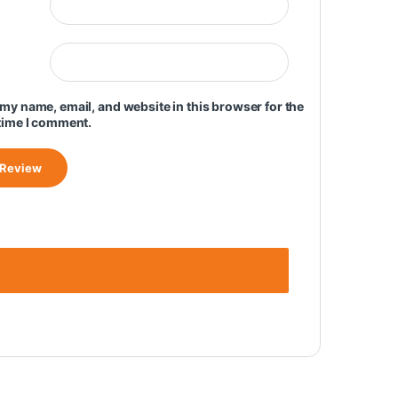
my name, email, and website in this browser for the
time I comment.