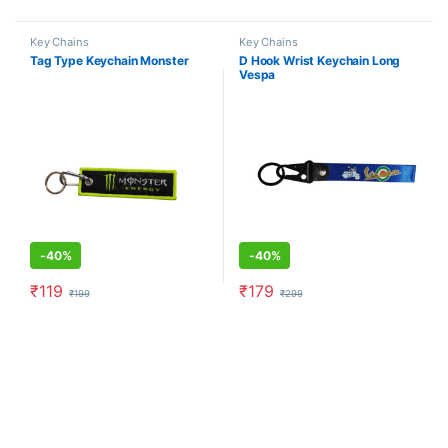
Key Chains
Key Chains
Tag Type Keychain Monster
D Hook Wrist Keychain Long
Vespa
-
40%
-
40%
₹
119
₹
179
₹
199
₹
299