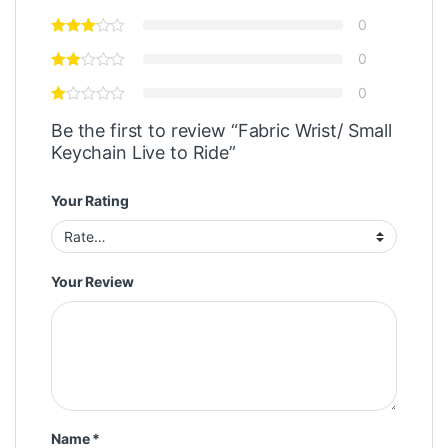
0
0
0
Be the first to review “Fabric Wrist/ Small
Keychain Live to Ride”
Your Rating
Your Review
Name
*