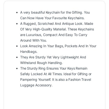
A very beautiful Keychain for the Gifting. You
Can Now Have Your Favourite Keychains.
A Rugged, Scratched And Antique Look. Made
Of Very High-Quality Material. These Keychains
are Luxurious, Compact And Easy To Carry
Around With You.
Look Amazing In Your Bags, Pockets And In Your
Handbags.
They Are Sturdy Yet Very Lightweight And
Withstand Rough Handling.
The Sturdy Ring Ensures Your Keys Remain
Safely Locked At All Times. Ideal for Gifting or
Pampering Yourself. It is also a Fashion Travel
Luggage Accessory.