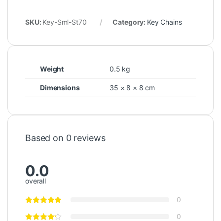
SKU:
Key-Sml-St70
Category:
Key Chains
Weight
0.5 kg
Dimensions
35 × 8 × 8 cm
Based on 0 reviews
0.0
overall
0
0