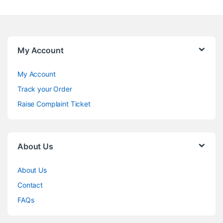
My Account
My Account
Track your Order
Raise Complaint Ticket
About Us
About Us
Contact
FAQs