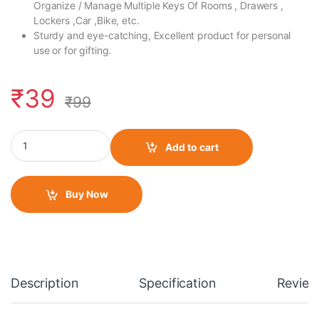
Organize / Manage Multiple Keys Of Rooms , Drawers ,
Lockers ,Car ,Bike, etc.
Sturdy and eye-catching, Excellent product for personal
use or for gifting.
₹
39
₹
99
Fabric Wrist/ Small Keychain Live to Ride quantity
Add to cart
Buy Now
Description
Specification
Review