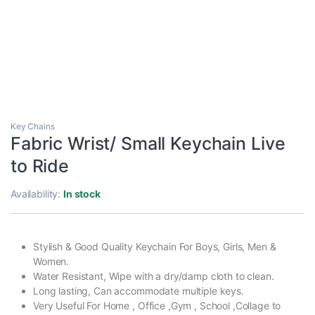
Key Chains
Fabric Wrist/ Small Keychain Live
to Ride
Availability:
In stock
Stylish & Good Quality Keychain For Boys, Girls, Men &
Women.
Water Resistant, Wipe with a dry/damp cloth to clean.
Long lasting, Can accommodate multiple keys.
Very Useful For Home , Office ,Gym , School ,Collage to