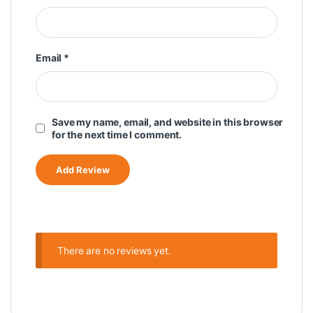
Email
*
Save my name, email, and website in this browser
for the next time I comment.
There are no reviews yet.