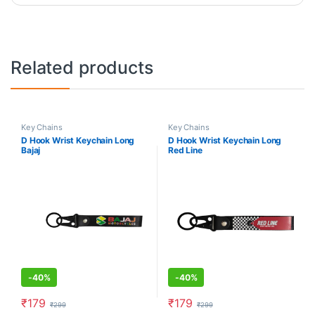
Related products
Key Chains
Key Chains
D Hook Wrist Keychain Long
D Hook Wrist Keychain Long
Bajaj
Red Line
-
40%
-
40%
₹
179
₹
179
₹
299
₹
299