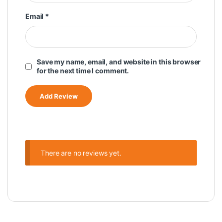
Email
*
Save my name, email, and website in this browser
for the next time I comment.
There are no reviews yet.