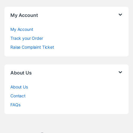
My Account
My Account
Track your Order
Raise Complaint Ticket
About Us
About Us
Contact
FAQs