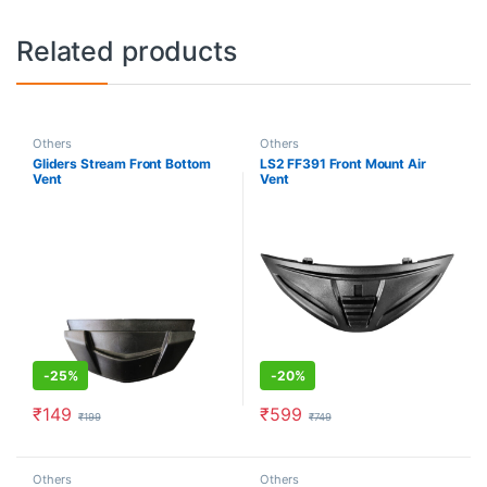
Related products
Others
Others
Gliders Stream Front Bottom
LS2 FF391 Front Mount Air
Vent
Vent
-
25%
-
20%
₹
149
₹
599
₹
199
₹
749
Others
Others