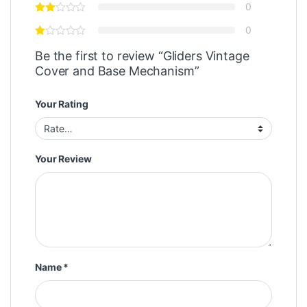
0
0
Be the first to review “Gliders Vintage
Cover and Base Mechanism”
Your Rating
Your Review
Name
*