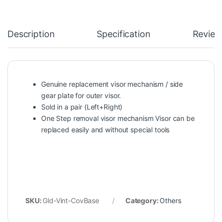
Description
Specification
Review
Genuine replacement visor mechanism / side
gear plate for outer visor.
Sold in a pair (Left+Right)
One Step removal visor mechanism Visor can be
replaced easily and without special tools
SKU:
Gld-Vint-CovBase
Category:
Others