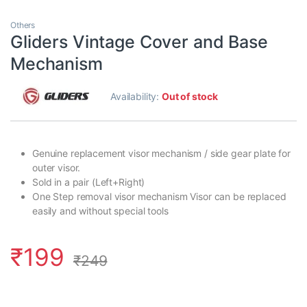
Others
Gliders Vintage Cover and Base
Mechanism
Availability:
Out of stock
Genuine replacement visor mechanism / side gear plate for
outer visor.
Sold in a pair (Left+Right)
One Step removal visor mechanism Visor can be replaced
easily and without special tools
₹
199
₹
249