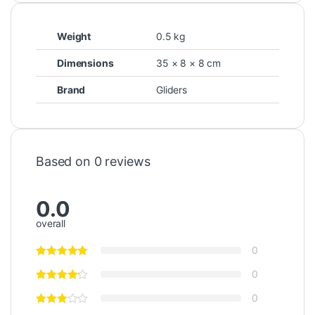
Weight
0.5 kg
Dimensions
35 × 8 × 8 cm
Brand
Gliders
Based on 0 reviews
0.0
overall
0
0
0