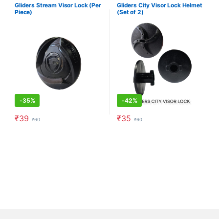
Gliders Stream Visor Lock (Per
Gliders City Visor Lock Helmet
Piece)
(Set of 2)
-
35%
-
42%
₹
39
₹
35
₹
60
₹
60