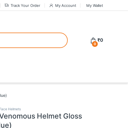
Track Your Order
My Account
My Wallet
tive bonuses. For a safer gambling experience, it’s wise to choose licen
₹
0
0
ed casinos, the thrill of gaming becomes even more rewarding, providin
teractive environment but also come with enticing bonuses that can en
lue)
 Face Helmets
 Venomous Helmet Gloss
lue)