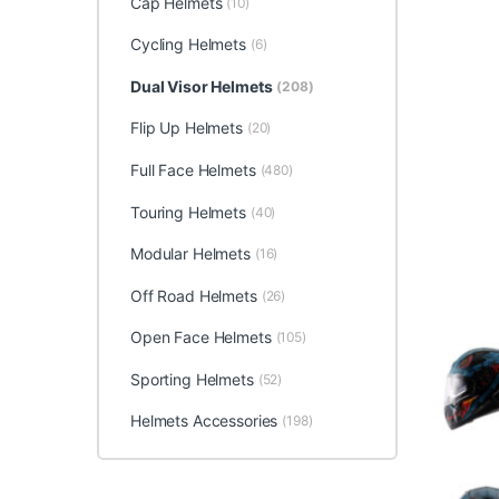
Cap Helmets
(10)
Cycling Helmets
(6)
Dual Visor Helmets
(208)
Flip Up Helmets
(20)
Full Face Helmets
(480)
Touring Helmets
(40)
Modular Helmets
(16)
Off Road Helmets
(26)
Open Face Helmets
(105)
Sporting Helmets
(52)
Helmets Accessories
(198)