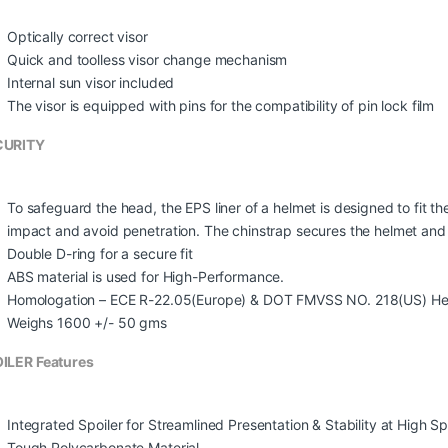
Optically correct visor
Quick and toolless visor change mechanism
Internal sun visor included
The visor is equipped with pins for the compatibility of pin lock film
CURITY
To safeguard the head, the EPS liner of a helmet is designed to fit t
impact and avoid penetration. The chinstrap secures the helmet and th
Double D-ring for a secure fit
ABS material is used for High-Performance.
Homologation – ECE R-22.05(Europe) & DOT FMVSS NO. 218(US) He
Weighs 1600 +/- 50 gms
ILER Features
Integrated Spoiler for Streamlined Presentation & Stability at High S
Tough Polycarbonate Material