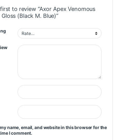
 first to review “Axor Apex Venomous
 Gloss (Black M. Blue)”
ing
view
my name, email, and website in this browser for the
time I comment.