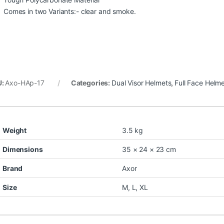
Comes in two Variants:- clear and smoke.
U:
Axo-HAp-17
Categories:
Dual Visor Helmets
,
Full Face Helm
Weight
3.5 kg
Dimensions
35 × 24 × 23 cm
Brand
Axor
Size
M
,
L
,
XL