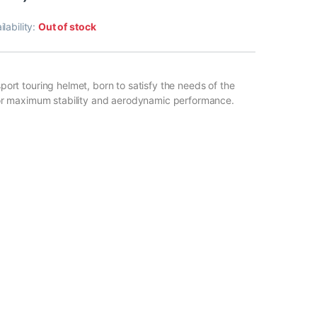
ilability:
Out of stock
ort touring helmet, born to satisfy the needs of the
for maximum stability and aerodynamic performance.