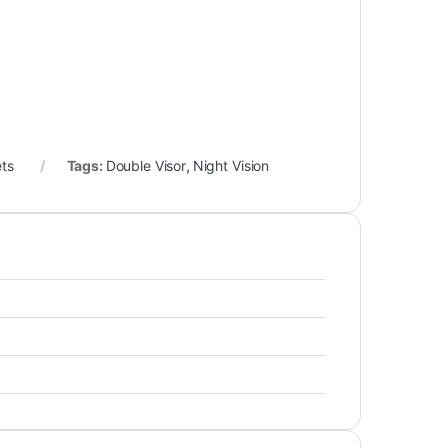
ets
Tags:
Double Visor
,
Night Vision