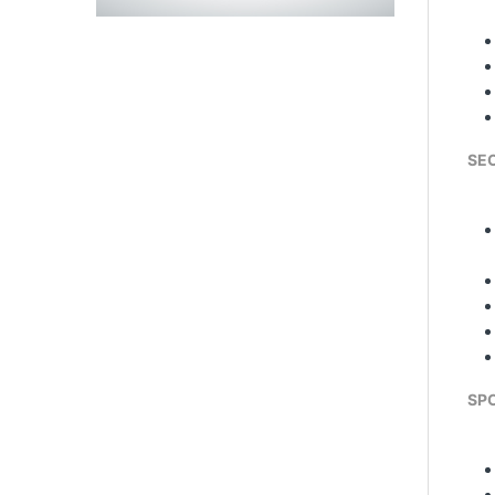
SE
SPO