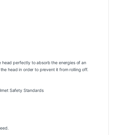
he head perfectly to absorb the energies of an
e head in order to prevent it from rolling off.
lmet Safety Standards
peed.