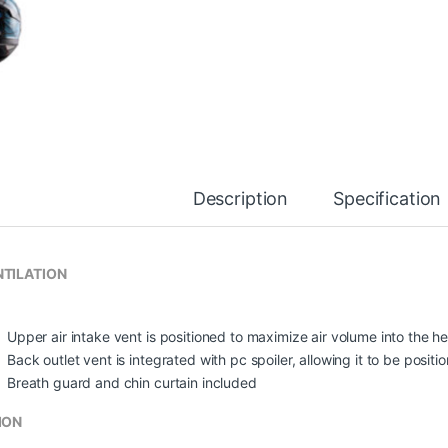
Description
Specification
TILATION
Upper air intake vent is positioned to maximize air volume into the he
Back outlet vent is integrated with pc spoiler, allowing it to be posit
Breath guard and chin curtain included
ION