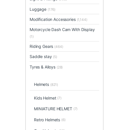
Luggage
(176)
Modification Accessories
(1,144)
Motorcycle Dash Cam With Display
(1)
Riding Gears
(464)
Saddle stay
(5)
Tyres & Alloys
(28)
Helmets
(821)
Kids Helmet
(7)
MINIATURE HELMET
(7)
Retro Helmets
(6)