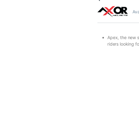
Ava
Apex, the new sp
riders looking 