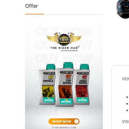
Offer
VEN
VIS