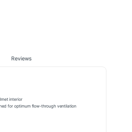
Reviews
lmet interior
ioned for optimum flow-through ventilation