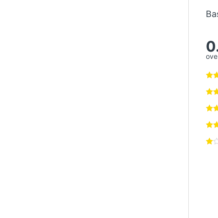
Ba
0
over