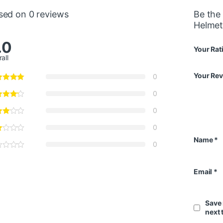
sed on 0 reviews
Be the
Helmet
.0
Your Rat
all
Your Re
0
0
0
0
Name
*
0
Email
*
Save 
next 