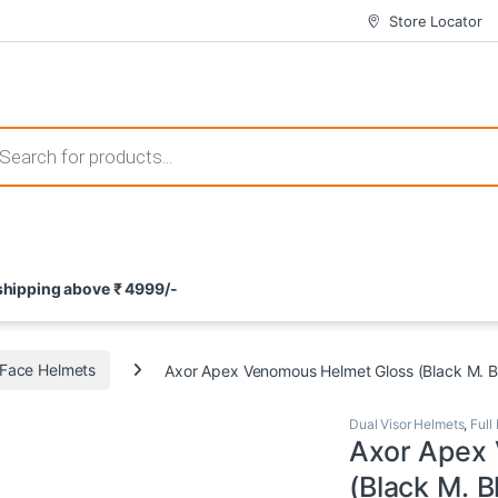
Store Locator
 those that not only offer thrilling gameplay but also come with attrac
s search
ement and potential rewards. With enticing bonuses available at licens
 shipping above ₹ 4999/-
nce from the comfort of their homes. These games not only offer an in
l Face Helmets
Axor Apex Venomous Helmet Gloss (Black M. B
Dual Visor Helmets
,
Full
Axor Apex
(Black M. B