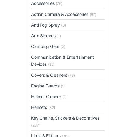
Accessories
(76)
Action Camera & Accessories
(67)
Anti Fog Spray
(3)
Arm Sleeves
(1)
Camping Gear
(2)
Communication & Entertainment
Devices
(22)
Covers & Cleaners
(76)
Engine Guards
(5)
Helmet Cleaner
(1)
Helmets
(821)
Key Chains, Stickers & Decoratives
(287)
Light & Fittings
(382)