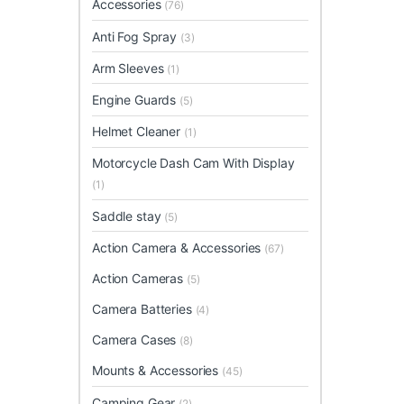
Accessories
(76)
Anti Fog Spray
(3)
Arm Sleeves
(1)
Engine Guards
(5)
Helmet Cleaner
(1)
Motorcycle Dash Cam With Display
(1)
Saddle stay
(5)
Action Camera & Accessories
(67)
Action Cameras
(5)
Camera Batteries
(4)
Camera Cases
(8)
Mounts & Accessories
(45)
Camping Gear
(2)