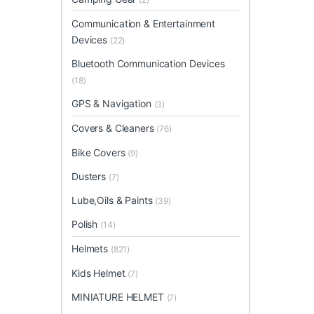
Communication & Entertainment
Devices
(22)
Bluetooth Communication Devices
(18)
GPS & Navigation
(3)
Covers & Cleaners
(76)
Bike Covers
(9)
Dusters
(7)
Lube,Oils & Paints
(39)
Polish
(14)
Helmets
(821)
Kids Helmet
(7)
MINIATURE HELMET
(7)