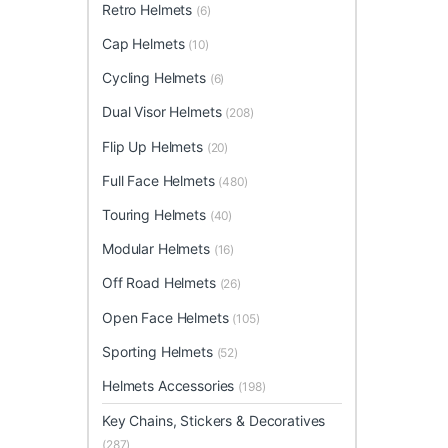
Retro Helmets
(6)
Cap Helmets
(10)
Cycling Helmets
(6)
Dual Visor Helmets
(208)
Flip Up Helmets
(20)
Full Face Helmets
(480)
Touring Helmets
(40)
Modular Helmets
(16)
Off Road Helmets
(26)
Open Face Helmets
(105)
Sporting Helmets
(52)
Helmets Accessories
(198)
Key Chains, Stickers & Decoratives
(287)