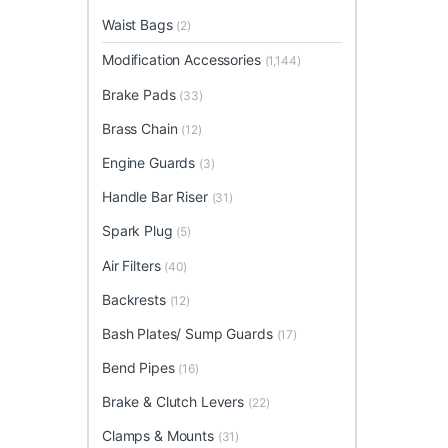
Waist Bags
(2)
Modification Accessories
(1,144)
Brake Pads
(33)
Brass Chain
(12)
Engine Guards
(3)
Handle Bar Riser
(31)
Spark Plug
(5)
Air Filters
(40)
Backrests
(12)
Bash Plates/ Sump Guards
(17)
Bend Pipes
(16)
Brake & Clutch Levers
(22)
Clamps & Mounts
(31)