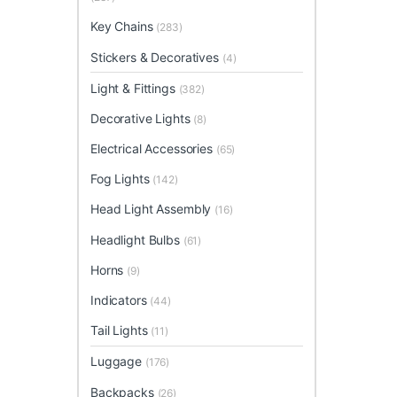
Key Chains
(283)
Stickers & Decoratives
(4)
Light & Fittings
(382)
Decorative Lights
(8)
Electrical Accessories
(65)
Fog Lights
(142)
Head Light Assembly
(16)
Headlight Bulbs
(61)
Horns
(9)
Indicators
(44)
Tail Lights
(11)
Luggage
(176)
Backpacks
(26)