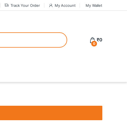
Track Your Order
My Account
My Wallet
tive bonuses. For a safer gambling experience, it’s wise to choose licen
₹
0
0
ed casinos, the thrill of gaming becomes even more rewarding, providin
teractive environment but also come with enticing bonuses that can en