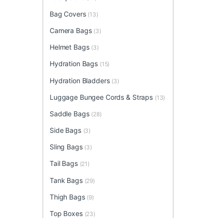
Bag Covers
(13)
Camera Bags
(3)
Helmet Bags
(3)
Hydration Bags
(15)
Hydration Bladders
(3)
Luggage Bungee Cords & Straps
(13)
Saddle Bags
(28)
Side Bags
(3)
Sling Bags
(3)
Tail Bags
(21)
Tank Bags
(29)
Thigh Bags
(9)
Top Boxes
(23)