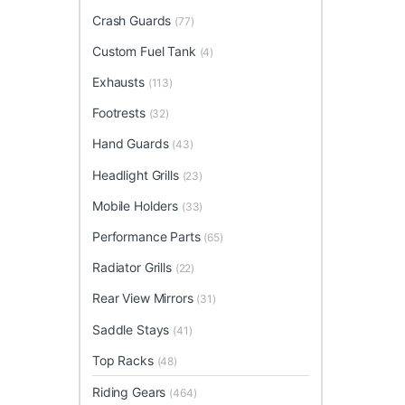
Crash Guards
(77)
Custom Fuel Tank
(4)
Exhausts
(113)
Footrests
(32)
Hand Guards
(43)
Headlight Grills
(23)
Mobile Holders
(33)
Performance Parts
(65)
Radiator Grills
(22)
Rear View Mirrors
(31)
Saddle Stays
(41)
Top Racks
(48)
Riding Gears
(464)