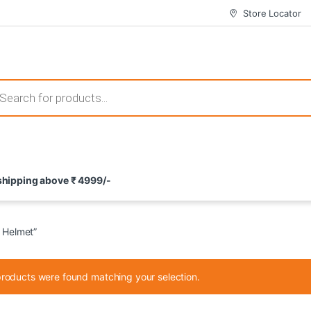
Store Locator
 those that not only offer thrilling gameplay but also come with attrac
s search
ement and potential rewards. With enticing bonuses available at licens
 shipping above ₹ 4999/-
nce from the comfort of their homes. These games not only offer an in
 Helmet”
roducts were found matching your selection.