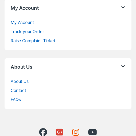
My Account
My Account
Track your Order
Raise Complaint Ticket
About Us
About Us
Contact
FAQs