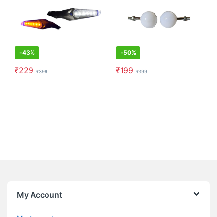
-
43%
-
50%
₹
229
₹
199
₹
399
₹
399
My Account