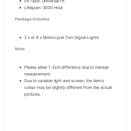
Fit Type: Universal Fit
Lifespan: 3000 Hour
Package includes
:
2 x or 4 x Motorcycle Turn Signal Lights
Note:
Please allow 1-3cm difference due to manual
measurement.
Due to variable light and screen, the item’s
colour may be slightly different from the actual
pictures.