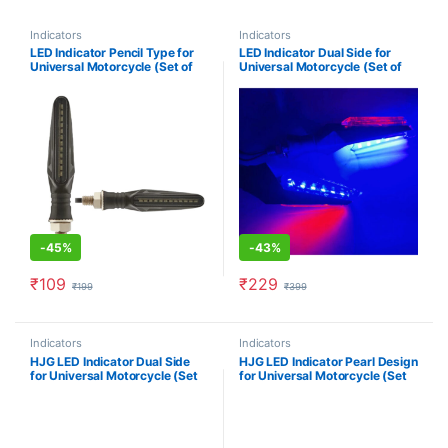
Indicators
Indicators
LED Indicator Pencil Type for
LED Indicator Dual Side for
Universal Motorcycle (Set of
Universal Motorcycle (Set of
2)- Blue
2)- Blue/ Red
-
45%
-
43%
₹
109
₹
229
₹
199
₹
399
Indicators
Indicators
HJG LED Indicator Dual Side
HJG LED Indicator Pearl Design
for Universal Motorcycle (Set
for Universal Motorcycle (Set
of 2)- Yellow/ White
of 2)- Yellow/ White