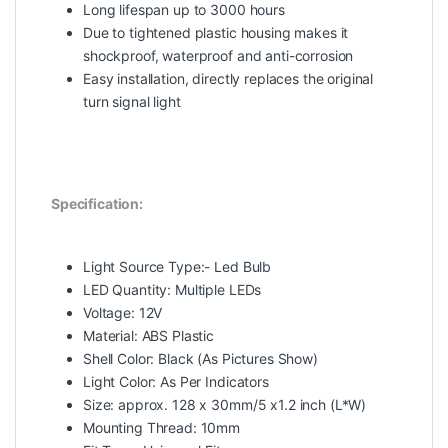
Long lifespan up to 3000 hours
Due to tightened plastic housing makes it
shockproof, waterproof and anti-corrosion
Easy installation, directly replaces the original
turn signal light
Specification:
Light Source Type:- Led Bulb
LED Quantity: Multiple LEDs
Voltage: 12V
Material: ABS Plastic
Shell Color: Black (As Pictures Show)
Light Color: As Per Indicators
Size: approx. 128 x 30mm/5 x1.2 inch (L*W)
Mounting Thread: 10mm