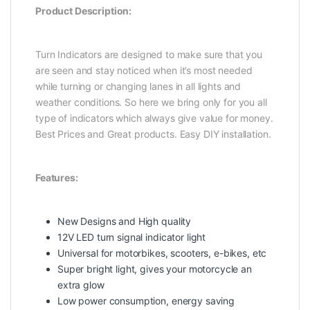
Product Description:
Turn Indicators are designed to make sure that you
are seen and stay noticed when it’s most needed
while turning or changing lanes in all lights and
weather conditions. So here we bring only for you all
type of indicators which always give value for money.
Best Prices and Great products. Easy DIY installation.
Features:
New Designs and High quality
12V LED turn signal indicator light
Universal for motorbikes, scooters, e-bikes, etc
Super bright light, gives your motorcycle an
extra glow
Low power consumption, energy saving