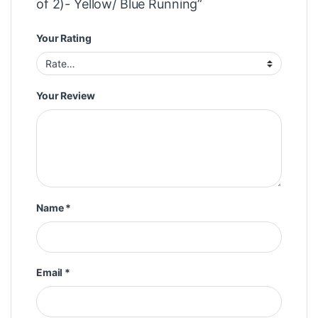
of 2)- Yellow/ Blue Running”
Your Rating
Your Review
Name
*
Email
*