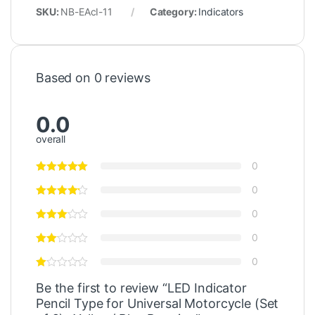
SKU:
NB-EAcI-11
Category:
Indicators
Based on 0 reviews
0.0
overall
0
0
0
0
0
Be the first to review “LED Indicator
Pencil Type for Universal Motorcycle (Set