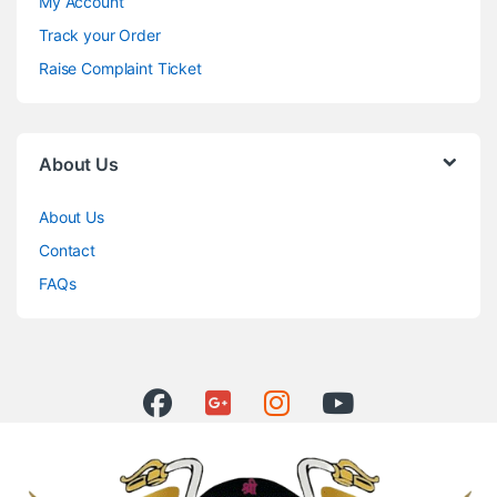
My Account
Track your Order
Raise Complaint Ticket
About Us
About Us
Contact
FAQs