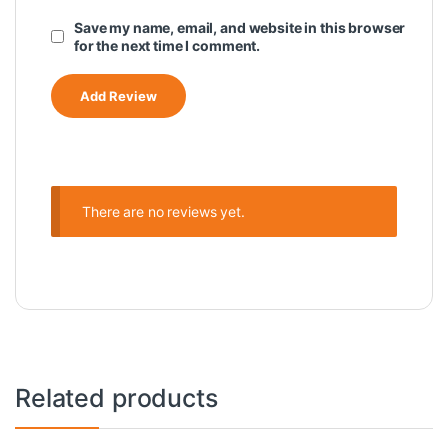
Save my name, email, and website in this browser
for the next time I comment.
There are no reviews yet.
Related products