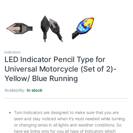
Indicators
LED Indicator Pencil Type for
Universal Motorcycle (Set of 2)-
Yellow/ Blue Running
Availability:
In stock
Turn Indicators are designed to make sure that you are
seen and stay noticed when it’s most needed while turning
or changing lanes in all lights and weather conditions. So
here we bring only for you all type of indicators which