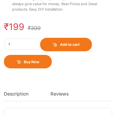
always give value for money. Best Prices and Great
products. Easy DIY installation.
₹
199
₹
399
LED Indicator Pencil Type for Universal Motorcycle (Set of 2)- Ye
Add to cart
Buy Now
Description
Reviews