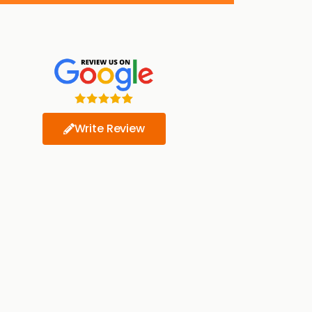
Write Review