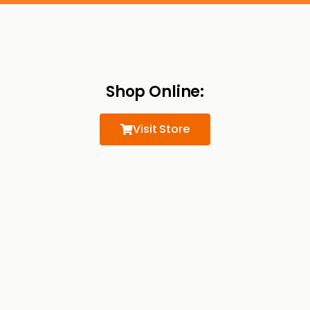
Shop Online:
Visit Store