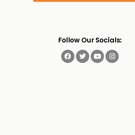
Follow Our Socials: